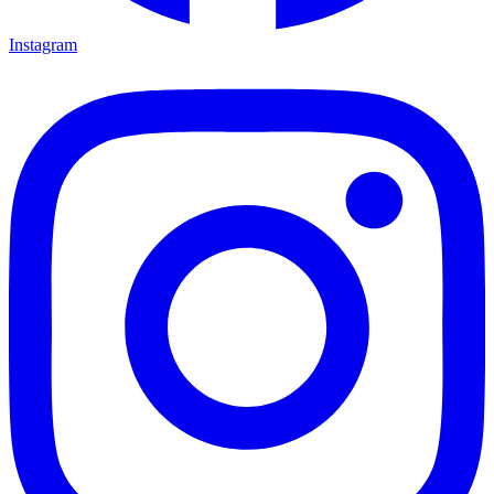
Instagram