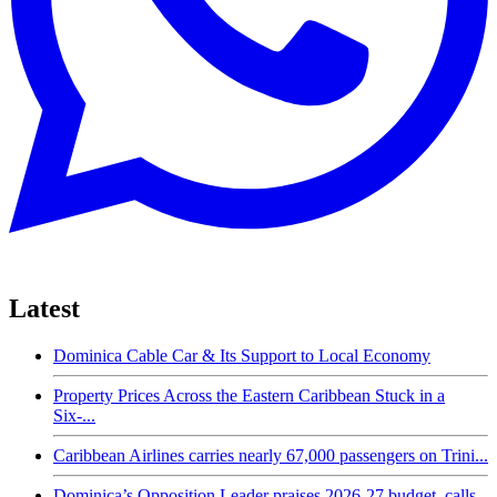
Latest
Dominica Cable Car & Its Support to Local Economy
Property Prices Across the Eastern Caribbean Stuck in a
Six-...
Caribbean Airlines carries nearly 67,000 passengers on Trini...
Dominica’s Opposition Leader praises 2026-27 budget, calls