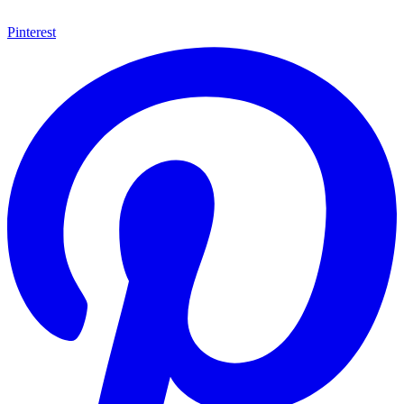
Pinterest