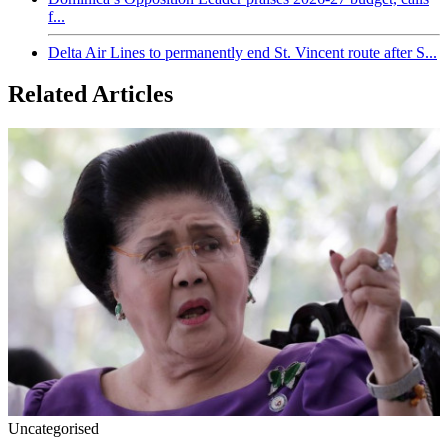
f...
Delta Air Lines to permanently end St. Vincent route after S...
Related Articles
Uncategorised