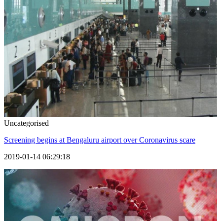
Uncategorised
Screening begins at Bengaluru airport over Coronavirus scare
2019-01-14 06:29:18