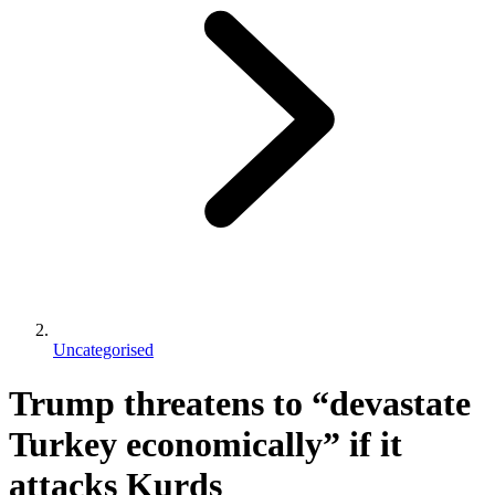
Uncategorised
Trump threatens to “devastate
Turkey economically” if it
attacks Kurds