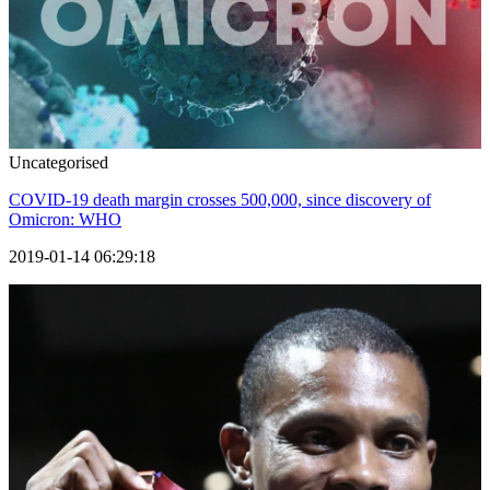
Uncategorised
COVID-19 death margin crosses 500,000, since discovery of
Omicron: WHO
2019-01-14 06:29:18