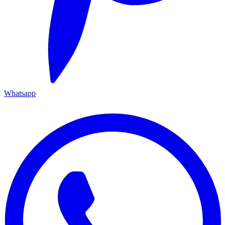
Whatsapp