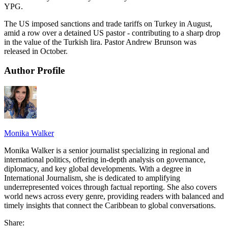
YPG.
The US imposed sanctions and trade tariffs on Turkey in August,
amid a row over a detained US pastor - contributing to a sharp drop
in the value of the Turkish lira. Pastor Andrew Brunson was
released in October.
Author Profile
Monika Walker
Monika Walker is a senior journalist specializing in regional and
international politics, offering in-depth analysis on governance,
diplomacy, and key global developments. With a degree in
International Journalism, she is dedicated to amplifying
underrepresented voices through factual reporting. She also covers
world news across every genre, providing readers with balanced and
timely insights that connect the Caribbean to global conversations.
Share: