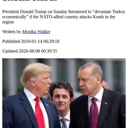
President Donald Trump on Sunday threatened to "devastate Turkey
economically" if the NATO-allied country attacks Kurds in the
region
Written by
Monika Walker
Published
2019-01-14 06:29:18
Updated
2026-08-08 00:39:35