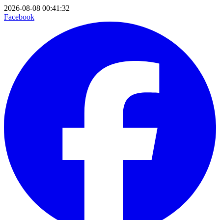
2026-08-08 00:41:32
Facebook