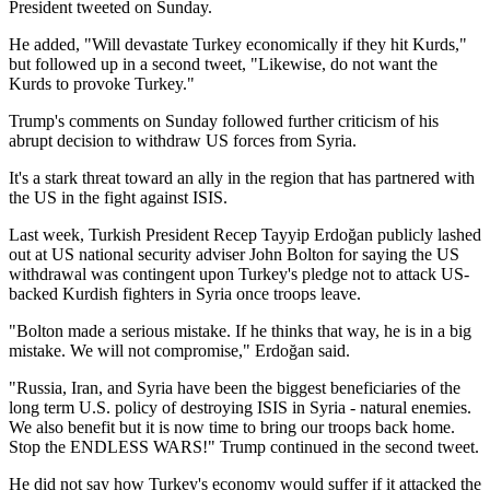
President tweeted on Sunday.
He added, "Will devastate Turkey economically if they hit Kurds,"
but followed up in a second tweet, "Likewise, do not want the
Kurds to provoke Turkey."
Trump's comments on Sunday followed further criticism of his
abrupt decision to withdraw US forces from Syria.
It's a stark threat toward an ally in the region that has partnered with
the US in the fight against ISIS.
Last week, Turkish President Recep Tayyip Erdoğan publicly lashed
out at US national security adviser John Bolton for saying the US
withdrawal was contingent upon Turkey's pledge not to attack US-
backed Kurdish fighters in Syria once troops leave.
"Bolton made a serious mistake. If he thinks that way, he is in a big
mistake. We will not compromise," Erdoğan said.
"Russia, Iran, and Syria have been the biggest beneficiaries of the
long term U.S. policy of destroying ISIS in Syria - natural enemies.
We also benefit but it is now time to bring our troops back home.
Stop the ENDLESS WARS!" Trump continued in the second tweet.
He did not say how Turkey's economy would suffer if it attacked the