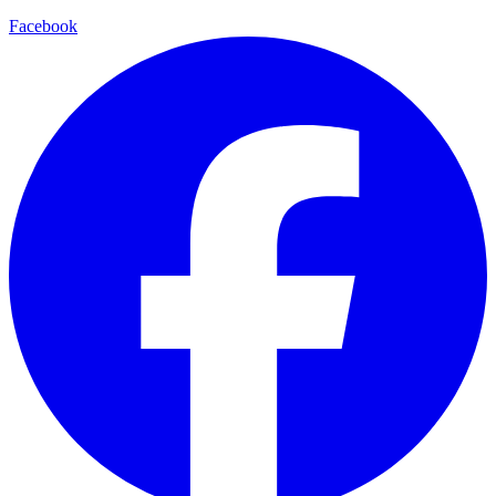
Facebook