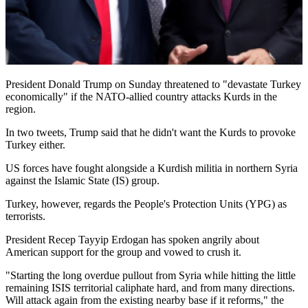
President Donald Trump on Sunday threatened to "devastate Turkey
economically" if the NATO-allied country attacks Kurds in the
region.
In two tweets, Trump said that he didn't want the Kurds to provoke
Turkey either.
US forces have fought alongside a Kurdish militia in northern Syria
against the Islamic State (IS) group.
Turkey, however, regards the People's Protection Units (YPG) as
terrorists.
President Recep Tayyip Erdogan has spoken angrily about
American support for the group and vowed to crush it.
"Starting the long overdue pullout from Syria while hitting the little
remaining ISIS territorial caliphate hard, and from many directions.
Will attack again from the existing nearby base if it reforms," the