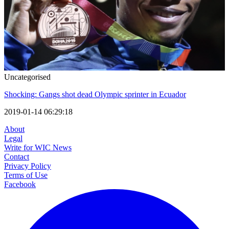
Uncategorised
Shocking: Gangs shot dead Olympic sprinter in Ecuador
2019-01-14 06:29:18
About
Legal
Write for WIC News
Contact
Privacy Policy
Terms of Use
Facebook