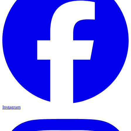
Instagram