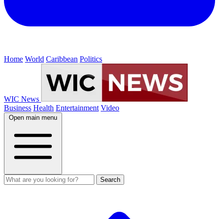
Home
World
Caribbean
Politics
WIC News
Business
Health
Entertainment
Video
Open main menu
Search