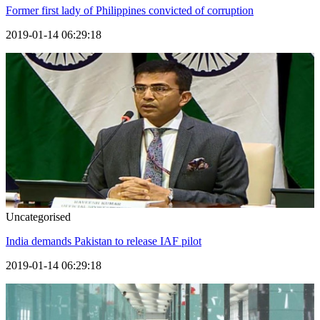
Former first lady of Philippines convicted of corruption
2019-01-14 06:29:18
Uncategorised
India demands Pakistan to release IAF pilot
2019-01-14 06:29:18