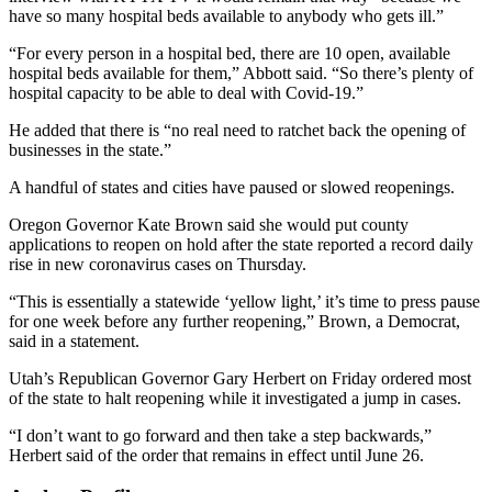
have so many hospital beds available to anybody who gets ill.”
“For every person in a hospital bed, there are 10 open, available
hospital beds available for them,” Abbott said. “So there’s plenty of
hospital capacity to be able to deal with Covid-19.”
He added that there is “no real need to ratchet back the opening of
businesses in the state.”
A handful of states and cities have paused or slowed reopenings.
Oregon Governor Kate Brown said she would put county
applications to reopen on hold after the state reported a record daily
rise in new coronavirus cases on Thursday.
“This is essentially a statewide ‘yellow light,’ it’s time to press pause
for one week before any further reopening,” Brown, a Democrat,
said in a statement.
Utah’s Republican Governor Gary Herbert on Friday ordered most
of the state to halt reopening while it investigated a jump in cases.
“I don’t want to go forward and then take a step backwards,”
Herbert said of the order that remains in effect until June 26.