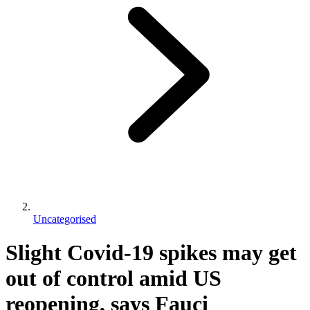
Uncategorised
Slight Covid-19 spikes may get
out of control amid US
reopening, says Fauci