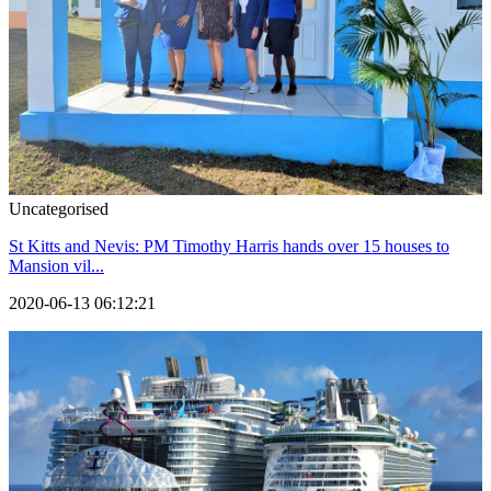
Uncategorised
St Kitts and Nevis: PM Timothy Harris hands over 15 houses to
Mansion vil...
2020-06-13 06:12:21