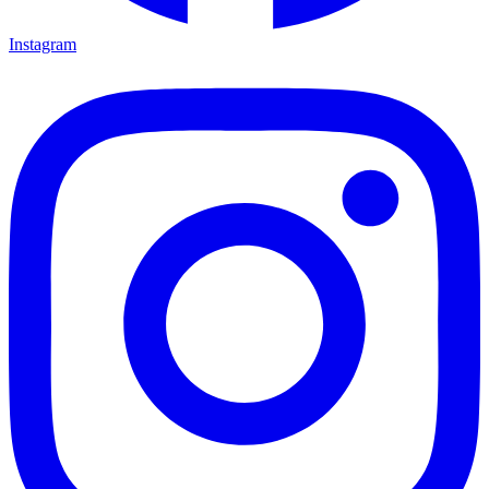
Instagram