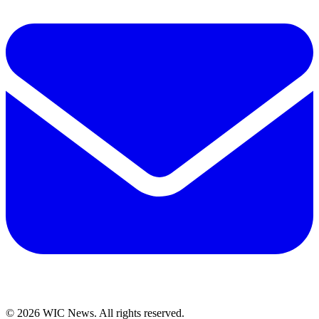
© 2026 WIC News. All rights reserved.