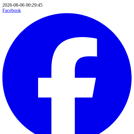
2026-08-06 00:29:45
Facebook