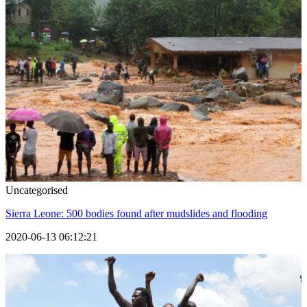
Uncategorised
Sierra Leone: 500 bodies found after mudslides and flooding
2020-06-13 06:12:21