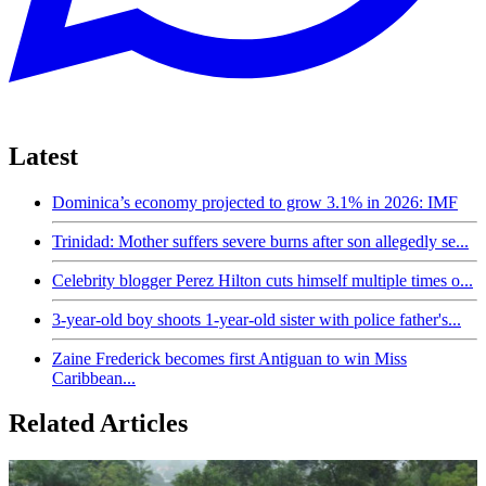
Latest
Dominica’s economy projected to grow 3.1% in 2026: IMF
Trinidad: Mother suffers severe burns after son allegedly se...
Celebrity blogger Perez Hilton cuts himself multiple times o...
3-year-old boy shoots 1-year-old sister with police father's...
Zaine Frederick becomes first Antiguan to win Miss
Caribbean...
Related Articles