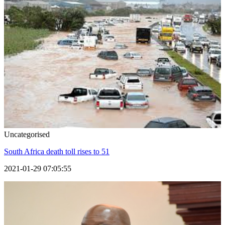
Uncategorised
South Africa death toll rises to 51
2021-01-29 07:05:55