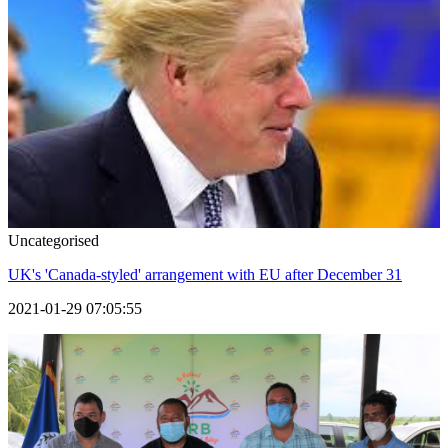
Uncategorised
UK's 'Canada-styled' arrangement with EU after December 31
2021-01-29 07:05:55