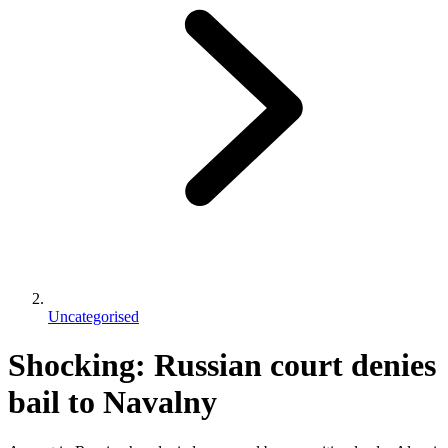
Uncategorised
Shocking: Russian court denies
bail to Navalny