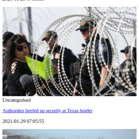
Uncategorised
Authorities beefed up security at Texas border
2021-01-29 07:05:55