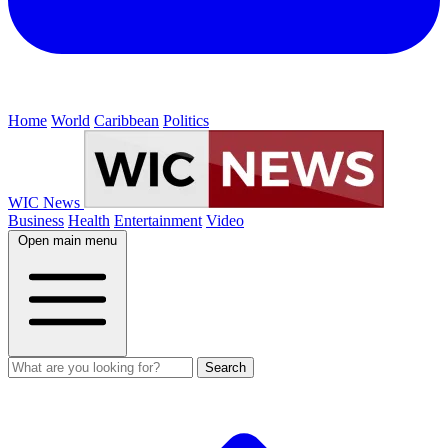
Home
World
Caribbean
Politics
WIC News
Business
Health
Entertainment
Video
Open main menu
Search