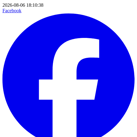
2026-08-06 18:10:38
Facebook