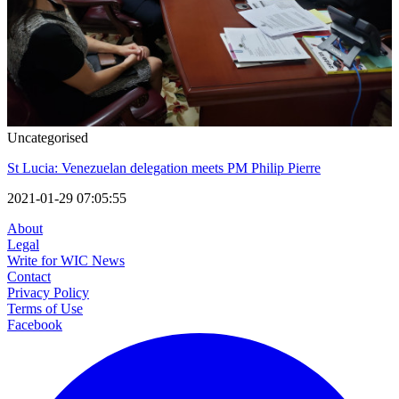
Uncategorised
St Lucia: Venezuelan delegation meets PM Philip Pierre
2021-01-29 07:05:55
About
Legal
Write for WIC News
Contact
Privacy Policy
Terms of Use
Facebook