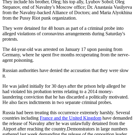
They include his brother, Oleg; his top ally, Lyubov Sobol; Oleg
Stepanov, end of Navalny’s Moscow office; Dr. Anastasia Vasilyeva
from the Navalny-backed Alliance of Doctors; and Maria Alyokhina
from the Pussy Riot punk organization.
They were detained for 48 hours as part of a criminal probe into
alleged violations of coronavirus arrangements during Saturday's
protests.
The 44-year-old was arrested on January 17 upon passing from
Germany, where he spent five months recuperating from the nerve-
agent poisoning.
Russian authorities have denied the accusation that they were slow
it.
He was jailed initially for 30 days after the prison help alleged he
had violated his probation terms relating to a 2014 money-
laundering conviction that he has discarded a politically motivated.
He also faces indictments in two separate criminal probes.
Russia had been treating this occurrence extremely harshly. Several
countries including
France and the United Kingdom
have demanded
the release of Navalny after he was unlawfully detained from the
Airport after reaching the country.Demonstrators in large numbers
gathered last week demanding the release of the opposition leader,