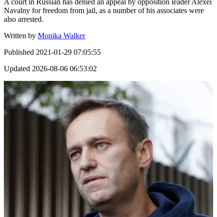
A court in Russian has denied an appeal by opposition leader Alexei
Navalny for freedom from jail, as a number of his associates were
also arrested.
Written by
Monika Walker
Published
2021-01-29 07:05:55
Updated
2026-08-06 06:53:02