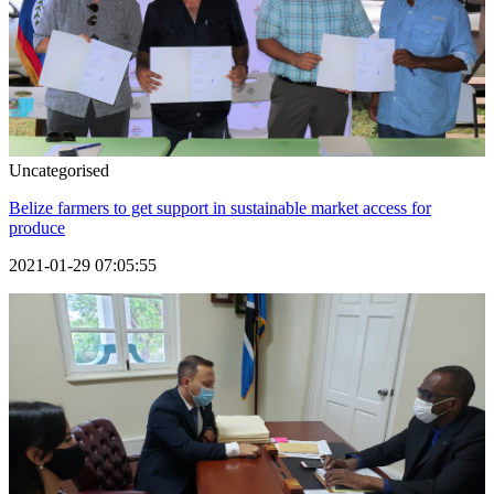
Uncategorised
Belize farmers to get support in sustainable market access for
produce
2021-01-29 07:05:55