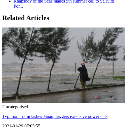
Rhapsody of the Seas makes 5th summer call to St. Kitts'
Por...
Related Articles
Uncategorised
Typhoon Trami lashes Japan, triggers extensive power cuts
2021-01-29 07:05:55