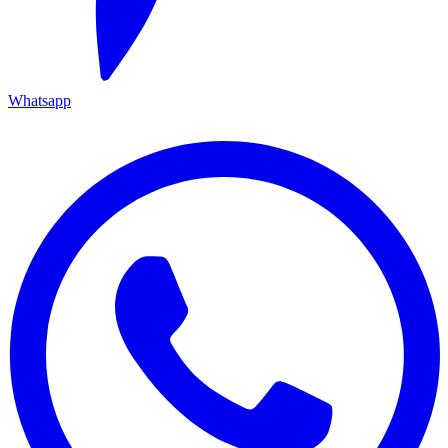
Whatsapp