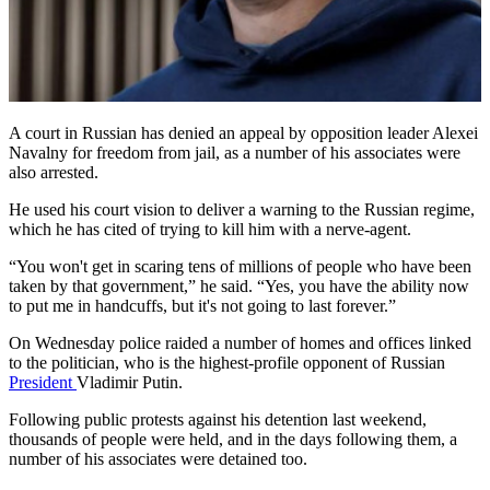
A court in Russian has denied an appeal by opposition leader Alexei
Navalny for freedom from jail, as a number of his associates were
also arrested.
He used his court vision to deliver a warning to the Russian regime,
which he has cited of trying to kill him with a nerve-agent.
“You won't get in scaring tens of millions of people who have been
taken by that government,” he said. “Yes, you have the ability now
to put me in handcuffs, but it's not going to last forever.”
On Wednesday police raided a number of homes and offices linked
to the politician, who is the highest-profile opponent of Russian
President
Vladimir Putin.
Following public protests against his detention last weekend,
thousands of people were held, and in the days following them, a
number of his associates were detained too.