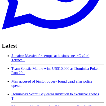
Latest
Jamaica: Massive fire erupts at business near Oxford
Terrace...
Team Solistic Marine wins US$10,000 as Dominica Poker
Run 20...
Man accused of bingo robbery found dead after police
operati...
Dominica's Secret Bay earns invitation to exclusive Forbes
T...