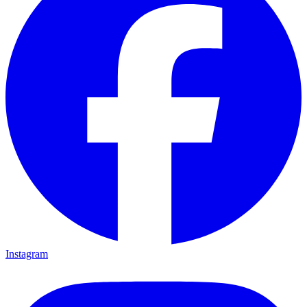
Instagram