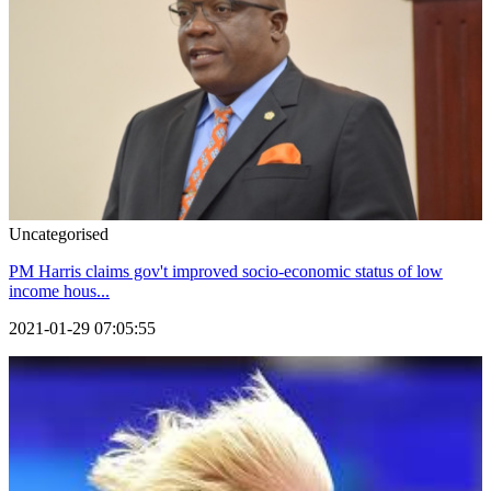
Uncategorised
PM Harris claims gov't improved socio-economic status of low
income hous...
2021-01-29 07:05:55