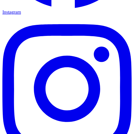
Instagram