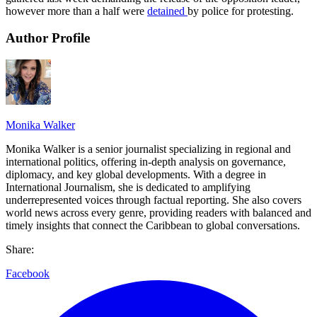
however more than a half were
detained
by police for protesting.
Author Profile
Monika Walker
Monika Walker is a senior journalist specializing in regional and
international politics, offering in-depth analysis on governance,
diplomacy, and key global developments. With a degree in
International Journalism, she is dedicated to amplifying
underrepresented voices through factual reporting. She also covers
world news across every genre, providing readers with balanced and
timely insights that connect the Caribbean to global conversations.
Share:
Facebook