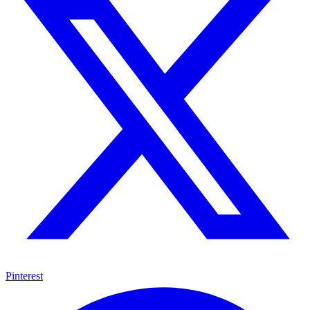
Pinterest