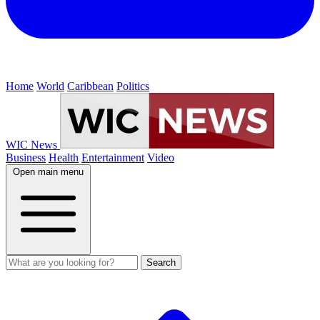
Home
World
Caribbean
Politics
WIC News
Business
Health
Entertainment
Video
Open main menu
Search