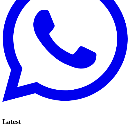
Latest