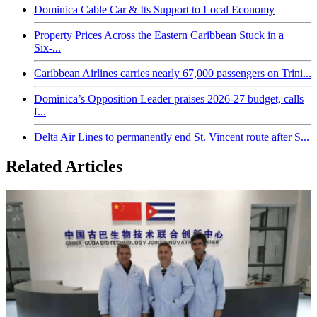
Dominica Cable Car & Its Support to Local Economy
Property Prices Across the Eastern Caribbean Stuck in a
Six-...
Caribbean Airlines carries nearly 67,000 passengers on Trini...
Dominica’s Opposition Leader praises 2026-27 budget, calls
f...
Delta Air Lines to permanently end St. Vincent route after S...
Related Articles