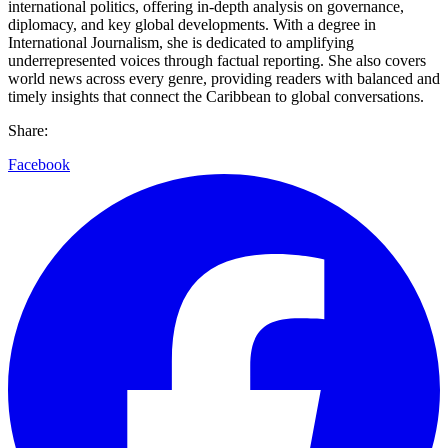
international politics, offering in-depth analysis on governance,
diplomacy, and key global developments. With a degree in
International Journalism, she is dedicated to amplifying
underrepresented voices through factual reporting. She also covers
world news across every genre, providing readers with balanced and
timely insights that connect the Caribbean to global conversations.
Share:
Facebook