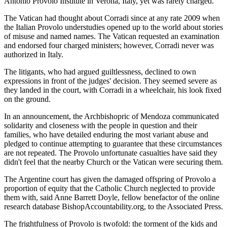
Antonio Provolo Institute in Verona, Italy, yet was rarely charged.
The Vatican had thought about Corradi since at any rate 2009 when
the Italian Provolo understudies opened up to the world about stories
of misuse and named names. The Vatican requested an examination
and endorsed four charged ministers; however, Corradi never was
authorized in Italy.
The litigants, who had argued guiltlessness, declined to own
expressions in front of the judges' decision. They seemed severe as
they landed in the court, with Corradi in a wheelchair, his look fixed
on the ground.
In an announcement, the Archbishopric of Mendoza communicated
solidarity and closeness with the people in question and their
families, who have detailed enduring the most variant abuse and
pledged to continue attempting to guarantee that these circumstances
are not repeated. The Provolo unfortunate casualties have said they
didn't feel that the nearby Church or the Vatican were securing them.
The Argentine court has given the damaged offspring of Provolo a
proportion of equity that the Catholic Church neglected to provide
them with, said Anne Barrett Doyle, fellow benefactor of the online
research database BishopAccountability.org, to the Associated Press.
The frightfulness of Provolo is twofold: the torment of the kids and