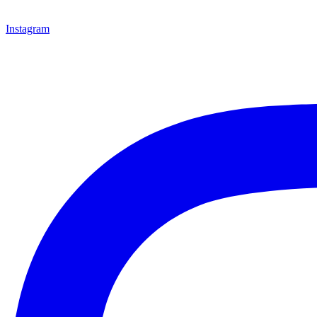
Instagram