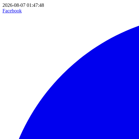
2026-08-07 01:47:48
Facebook