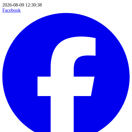
2026-08-09 12:30:38
Facebook