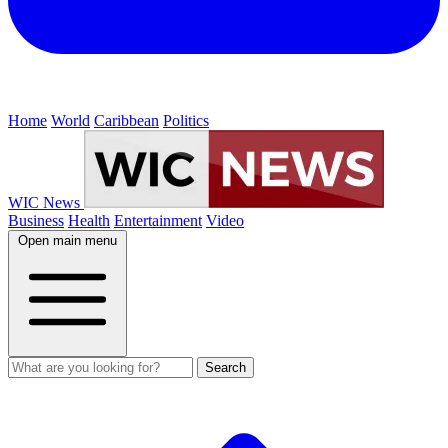
Home
World
Caribbean
Politics
WIC News
Business
Health
Entertainment
Video
Open main menu
Search