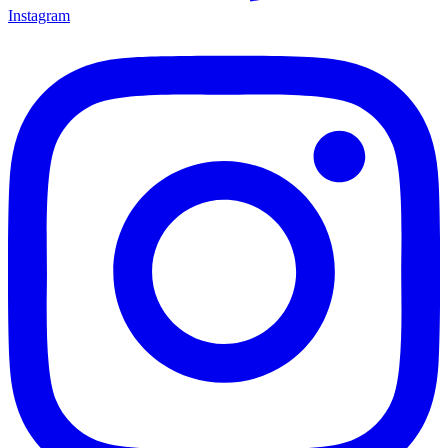
Instagram