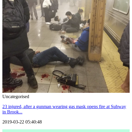
Uncategorised
23 injured, after a gunman wearing gas mask opens fire at Subway
in Brook...
2019-03-22 05:40:48