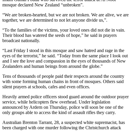
mosque declared New Zealand “unbroken”.
“We are broken-hearted, but we are not broken. We are alive, we are
together, we are determined to not let anyone divide us,”.
“To the families of the victims, your loved ones did not die in vain.
Their blood has watered the seeds of hope,” he said in prayers
broadcast nationally.
“Last Friday I stood in this mosque and saw hatred and rage in the
eyes of the terrorist,” he said. “Today from the same place I look out
and I see the love and compassion in the eyes of thousands of New
Zealanders and human beings from around the globe.”
Tens of thousands of people paid their respects around the country
with some forming human chains in front of mosques. Others said
silent prayers at schools, cafes and even offices.
Heavily armed police officers stood guard around the outdoor prayer
service, while helicopters flew overhead. Under legislation
announced by Ardern on Thursday, police will soon be one of the
only groups able to access the kind of assault rifles they carry.
Australian Brenton Tarrant, 28, a suspected white supremacist, has
been charged with one murder following the Christchurch attack