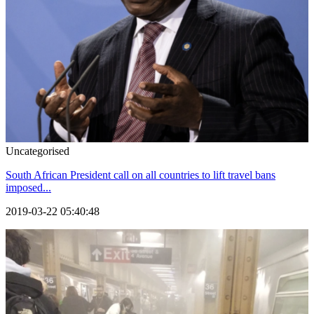
Uncategorised
South African President call on all countries to lift travel bans
imposed...
2019-03-22 05:40:48