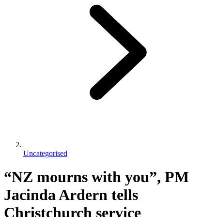
Uncategorised
“NZ mourns with you”, PM
Jacinda Ardern tells
Christchurch service