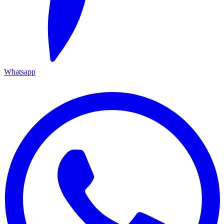
Whatsapp