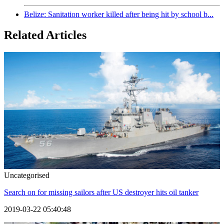
Belize: Sanitation worker killed after being hit by school b...
Related Articles
Uncategorised
Search on for missing sailors after US destroyer hits oil tanker
2019-03-22 05:40:48