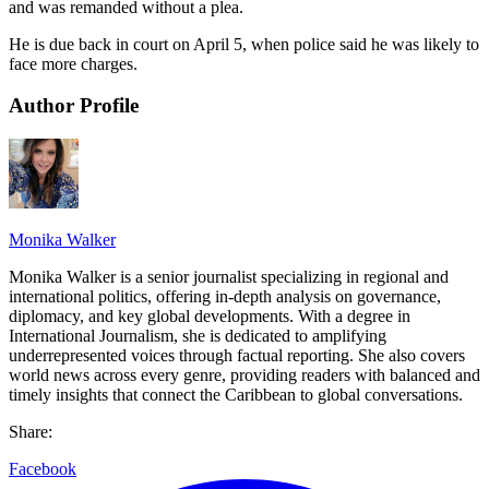
and was remanded without a plea.
He is due back in court on April 5, when police said he was likely to
face more charges.
Author Profile
Monika Walker
Monika Walker is a senior journalist specializing in regional and
international politics, offering in-depth analysis on governance,
diplomacy, and key global developments. With a degree in
International Journalism, she is dedicated to amplifying
underrepresented voices through factual reporting. She also covers
world news across every genre, providing readers with balanced and
timely insights that connect the Caribbean to global conversations.
Share:
Facebook