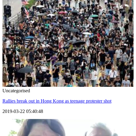
Uncategorised
Rallies break out in Hong Kong as teenage protester shot
2019-03-22 05:40:48