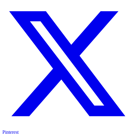
Pinterest