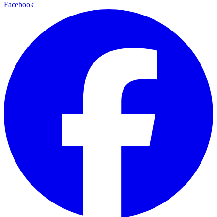
Facebook