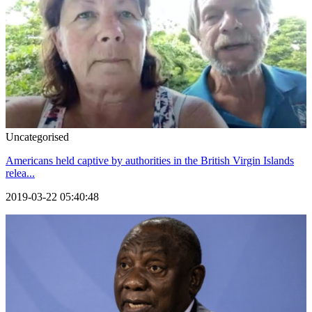
Uncategorised
Americans held captive by authorities in the British Virgin Islands
relea...
2019-03-22 05:40:48