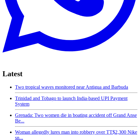
Latest
Two tropical waves monitored near Antigua and Barbuda
Trinidad and Tobago to launch India-based UPI Payment
System
Grenada: Two women die in boating accident off Grand Anse
Be...
Woman allegedly lures man into robbery over TT$2,300 Nike
sn...