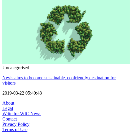
Uncategorised
Nevis aims to become sustainable, ecofriendly destination for
visitors
2019-03-22 05:40:48
About
Legal
Write for WIC News
Contact
Privacy Policy
Terms of Use