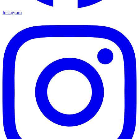
Instagram