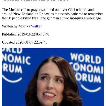
The Muslim call to prayer sounded out over Christchurch and
around New Zealand on Friday, as thousands gathered to remember
the 50 people killed by a lone gunman at two mosques a week ago
Written by
Monika Walker
Published
2019-03-22 05:40:48
Updated
2026-08-07 22:59:43