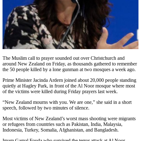
The Muslim call to prayer sounded out over Christchurch and
around New Zealand on Friday, as thousands gathered to remember
the 50 people killed by a lone gunman at two mosques a week ago.
Prime Minister Jacinda Ardern joined about 20,000 people standing
quietly at Hagley Park, in front of the Al Noor mosque where most
of the victims were killed during Friday prayers last week.
“New Zealand mourns with you. We are one,” she said in a short
speech, followed by two minutes of silence.
Most victims of New Zealand’s worst mass shooting were migrants
or refugees from countries such as Pakistan, India, Malaysia,
Indonesia, Turkey, Somalia, Afghanistan, and Bangladesh.
Imam Gamal Fouda who survived the terror attack at Al Noor