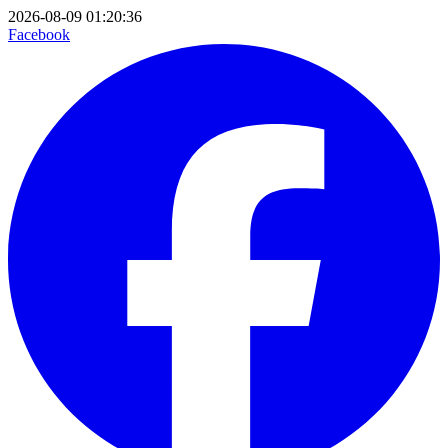
2026-08-09 01:20:36
Facebook