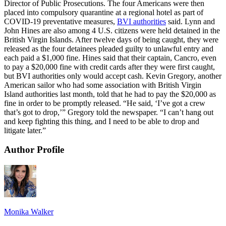
Director of Public Prosecutions. The four Americans were then
placed into compulsory quarantine at a regional hotel as part of
COVID-19 preventative measures,
BVI authorities
said. Lynn and
John Hines are also among 4 U.S. citizens were held detained in the
British Virgin Islands. After twelve days of being caught, they were
released as the four detainees pleaded guilty to unlawful entry and
each paid a $1,000 fine. Hines said that their captain, Cancro, even
to pay a $20,000 fine with credit cards after they were first caught,
but BVI authorities only would accept cash. Kevin Gregory, another
American sailor who had some association with British Virgin
Island authorities last month, told that he had to pay the $20,000 as
fine in order to be promptly released. “He said, ‘I’ve got a crew
that’s got to drop,’” Gregory told the newspaper. “I can’t hang out
and keep fighting this thing, and I need to be able to drop and
litigate later.”
Author Profile
Monika Walker