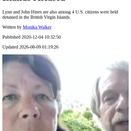
Lynn and John Hines are also among 4 U.S. citizens were held
detained in the British Virgin Islands
Written by
Monika Walker
Published
2020-12-04 10:32:50
Updated
2026-08-09 01:19:26