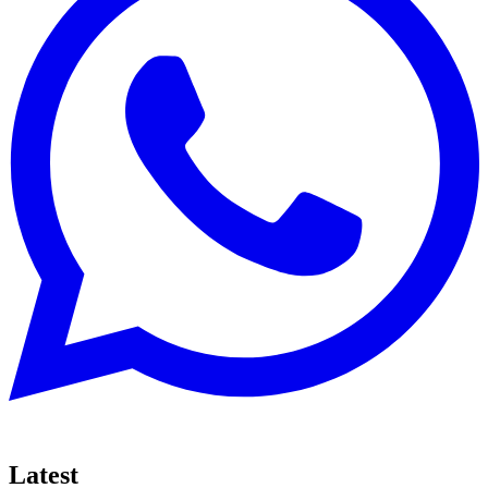
Latest