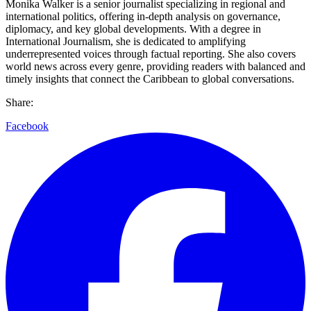
Monika Walker is a senior journalist specializing in regional and
international politics, offering in-depth analysis on governance,
diplomacy, and key global developments. With a degree in
International Journalism, she is dedicated to amplifying
underrepresented voices through factual reporting. She also covers
world news across every genre, providing readers with balanced and
timely insights that connect the Caribbean to global conversations.
Share:
Facebook