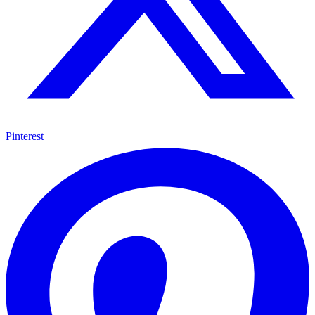
Pinterest