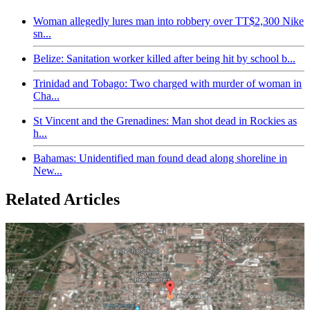
Woman allegedly lures man into robbery over TT$2,300 Nike
sn...
Belize: Sanitation worker killed after being hit by school b...
Trinidad and Tobago: Two charged with murder of woman in
Cha...
St Vincent and the Grenadines: Man shot dead in Rockies as
h...
Bahamas: Unidentified man found dead along shoreline in
New...
Related Articles