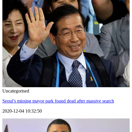
Uncategorised
Seoul’s missing mayor park found dead after massive search
2020-12-04 10:32:50