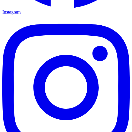
Instagram