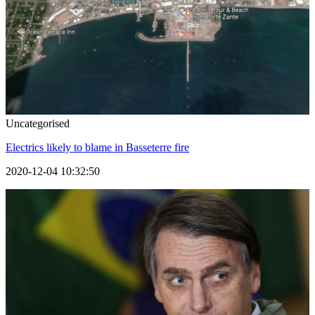
Uncategorised
Electrics likely to blame in Basseterre fire
2020-12-04 10:32:50