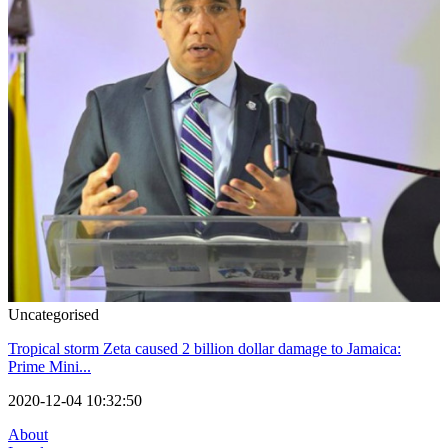
Uncategorised
Tropical storm Zeta caused 2 billion dollar damage to Jamaica:
Prime Mini...
2020-12-04 10:32:50
About