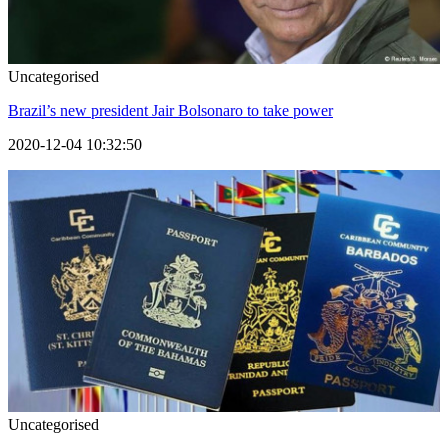
Uncategorised
Brazil’s new president Jair Bolsonaro to take power
2020-12-04 10:32:50
Uncategorised