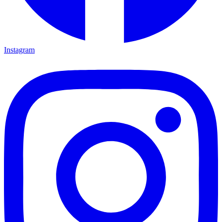
Instagram