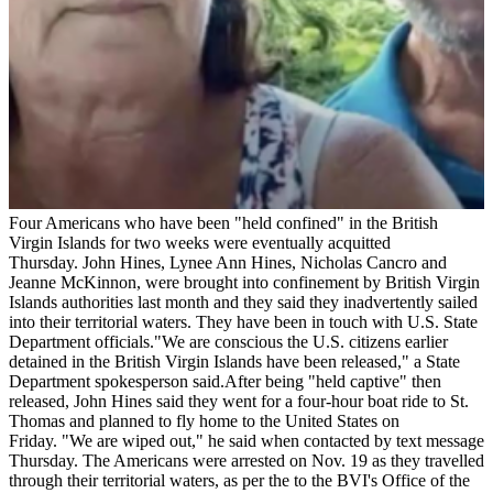
Four Americans who have been "held confined" in the British
Virgin Islands for two weeks were eventually acquitted
Thursday. John Hines, Lynee Ann Hines, Nicholas Cancro and
Jeanne McKinnon, were brought into confinement by British Virgin
Islands authorities last month and they said they inadvertently sailed
into their territorial waters. They have been in touch with U.S. State
Department officials."We are conscious the U.S. citizens earlier
detained in the British Virgin Islands have been released," a State
Department spokesperson said.After being "held captive" then
released, John Hines said they went for a four-hour boat ride to St.
Thomas and planned to fly home to the United States on
Friday. "We are wiped out," he said when contacted by text message
Thursday. The Americans were arrested on Nov. 19 as they travelled
through their territorial waters, as per the to the BVI's Office of the