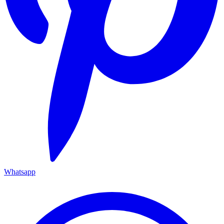
Whatsapp