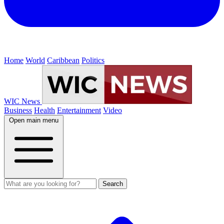
Home
World
Caribbean
Politics
WIC News
Business
Health
Entertainment
Video
Open main menu
Search