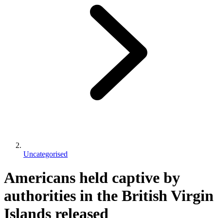
Uncategorised
Americans held captive by
authorities in the British Virgin
Islands released