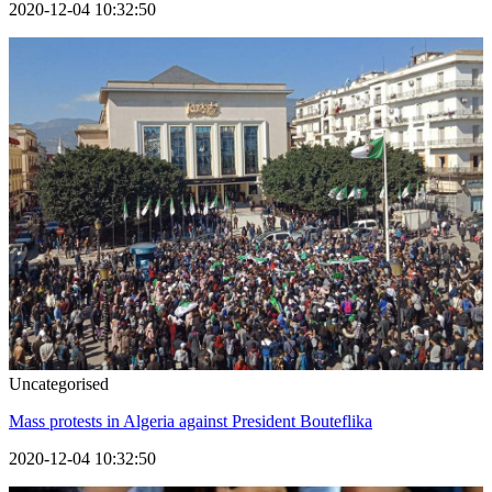
2020-12-04 10:32:50
Uncategorised
Mass protests in Algeria against President Bouteflika
2020-12-04 10:32:50