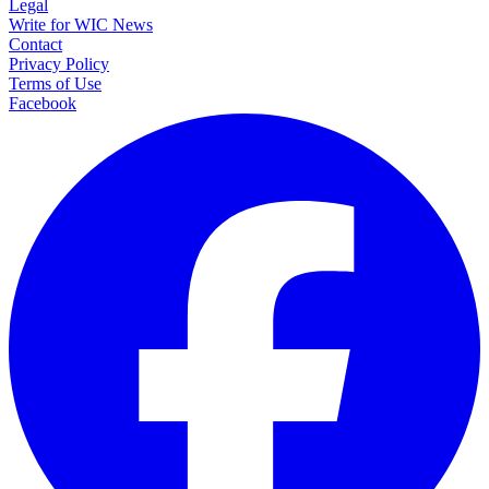
Legal
Write for WIC News
Contact
Privacy Policy
Terms of Use
Facebook