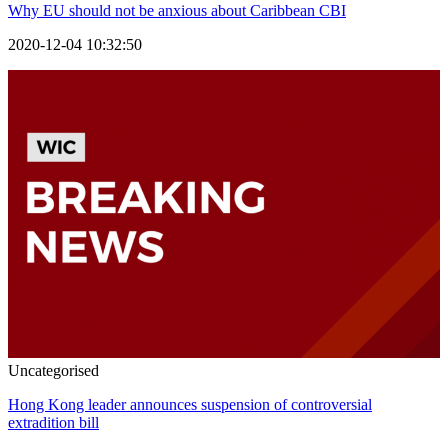
Why EU should not be anxious about Caribbean CBI
2020-12-04 10:32:50
Uncategorised
Hong Kong leader announces suspension of controversial
extradition bill