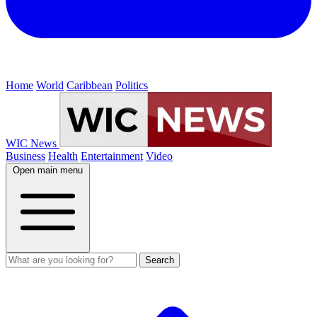
Home
World
Caribbean
Politics
WIC News
Business
Health
Entertainment
Video
Open main menu
Search