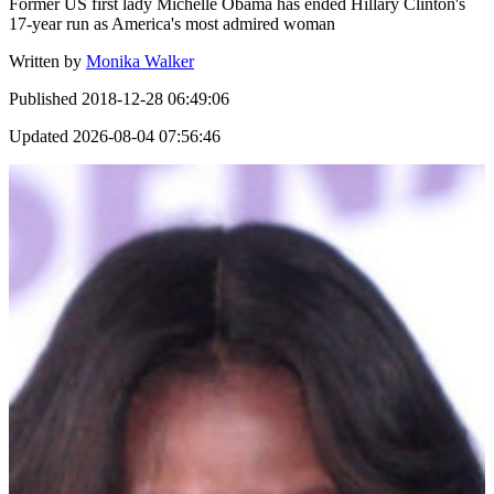
Former US first lady Michelle Obama has ended Hillary Clinton's
17-year run as America's most admired woman
Written by
Monika Walker
Published
2018-12-28 06:49:06
Updated
2026-08-04 07:56:46