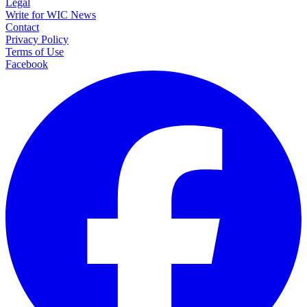
Legal
Write for WIC News
Contact
Privacy Policy
Terms of Use
Facebook