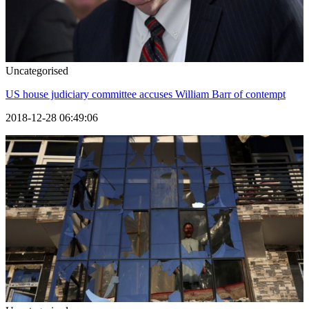
Uncategorised
US house judiciary committee accuses William Barr of contempt
2018-12-28 06:49:06