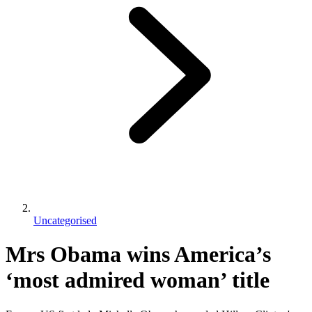
Uncategorised
Mrs Obama wins America’s
‘most admired woman’ title