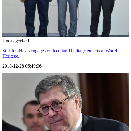
Uncategorised
St. Kitts-Nevis engages with cultural heritage experts at World
Heritage...
2018-12-28 06:49:06