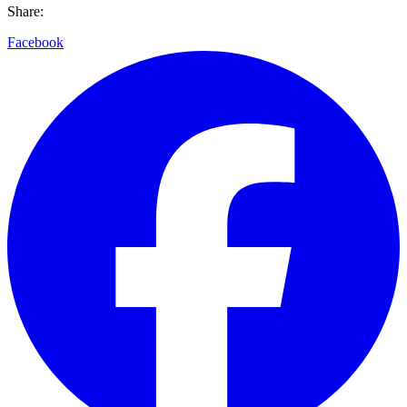
Share:
Facebook