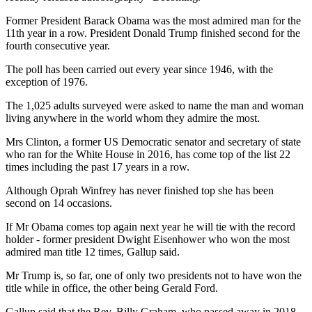
Former President Barack Obama was the most admired man for the
11th year in a row. President Donald Trump finished second for the
fourth consecutive year.
The poll has been carried out every year since 1946, with the
exception of 1976.
The 1,025 adults surveyed were asked to name the man and woman
living anywhere in the world whom they admire the most.
Mrs Clinton, a former US Democratic senator and secretary of state
who ran for the White House in 2016, has come top of the list 22
times including the past 17 years in a row.
Although Oprah Winfrey has never finished top she has been
second on 14 occasions.
If Mr Obama comes top again next year he will tie with the record
holder - former president Dwight Eisenhower who won the most
admired man title 12 times, Gallup said.
Mr Trump is, so far, one of only two presidents not to have won the
title while in office, the other being Gerald Ford.
Gallup said that the Rev. Billy Graham, who passed away in 2018,