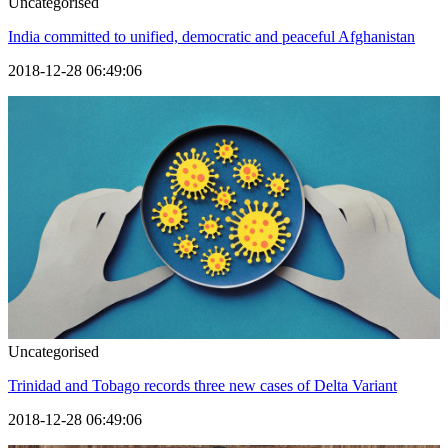
Uncategorised
India committed to unified, democratic and peaceful Afghanistan
2018-12-28 06:49:06
Uncategorised
Trinidad and Tobago records three new cases of Delta Variant
2018-12-28 06:49:06