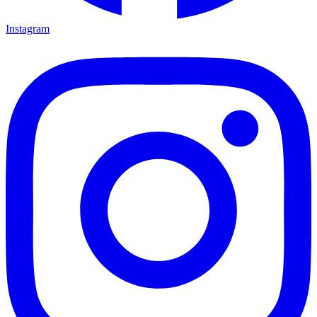
Instagram