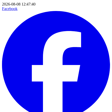
2026-08-08 12:47:40
Facebook