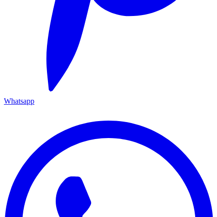
Whatsapp