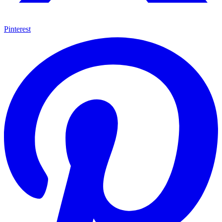
Pinterest