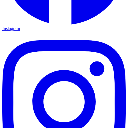
Instagram