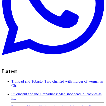
Latest
Trinidad and Tobago: Two charged with murder of woman in
Cha...
St Vincent and the Grenadines: Man shot dead in Rockies as
h...