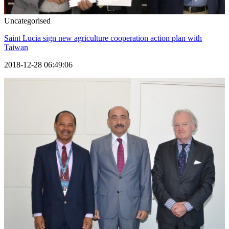
Uncategorised
Saint Lucia sign new agriculture cooperation action plan with
Taiwan
2018-12-28 06:49:06