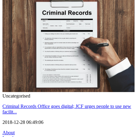
Uncategorised
Criminal Records Office goes digital; JCF urges people to use new
facilit...
2018-12-28 06:49:06
About