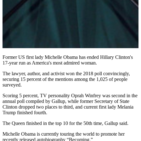
Former US first lady Michelle Obama has ended Hillary Clinton's
17-year run as America's most admired woman.
The lawyer, author, and activist won the 2018 poll convincingly,
securing 15 percent of the mentions among the 1,025 of people
surveyed.
Scoring 5 percent, TV personality Oprah Winfrey was second in the
annual poll compiled by Gallup, while former Secretary of State
Clinton dropped two places to third, and current first lady Melania
Trump finished fourth.
The Queen finished in the top 10 for the 50th time, Gallup said.
Michelle Obama is currently touring the world to promote her
recently released autobiography “Becoming.”