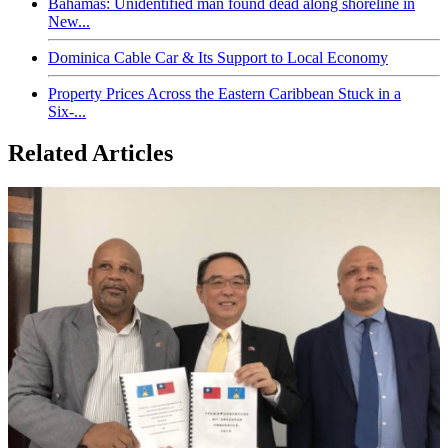
Bahamas: Unidentified man found dead along shoreline in
New...
Dominica Cable Car & Its Support to Local Economy
Property Prices Across the Eastern Caribbean Stuck in a
Six-...
Related Articles