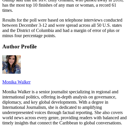
has the most top 10 finishes of any man or woman, a record 61
times.
Results for the poll were based on telephone interviews conducted
between December 3-12 and were spread across all 50 U.S. states
and the District of Columbia and had a margin of error of plus or
minus four percentage points.
Author Profile
Monika Walker
Monika Walker is a senior journalist specializing in regional and
international politics, offering in-depth analysis on governance,
diplomacy, and key global developments. With a degree in
International Journalism, she is dedicated to amplifying
underrepresented voices through factual reporting. She also covers
world news across every genre, providing readers with balanced and
timely insights that connect the Caribbean to global conversations.