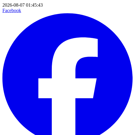
2026-08-07 01:45:43
Facebook