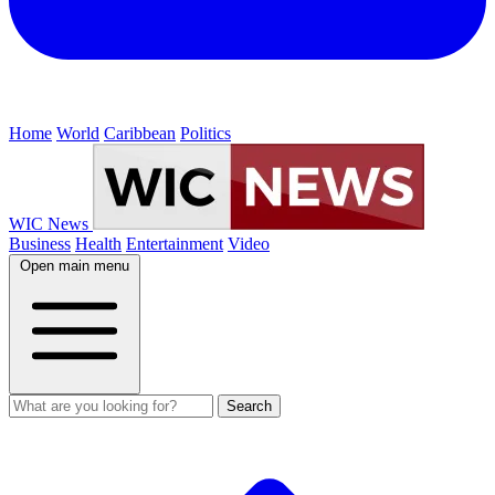
Home
World
Caribbean
Politics
WIC News
Business
Health
Entertainment
Video
Open main menu
Search