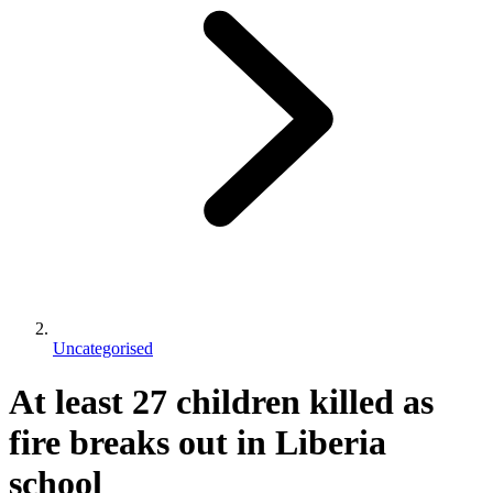
Uncategorised
At least 27 children killed as
fire breaks out in Liberia
school