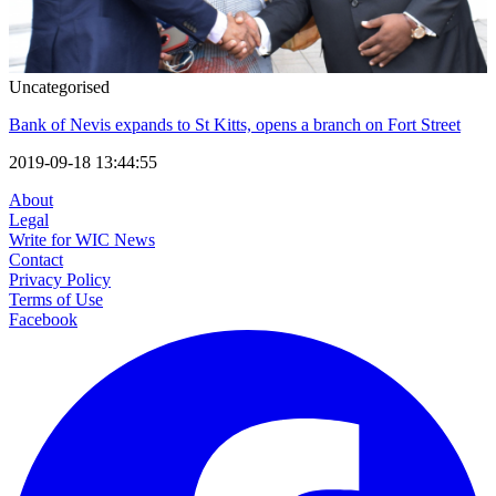
Uncategorised
Bank of Nevis expands to St Kitts, opens a branch on Fort Street
2019-09-18 13:44:55
About
Legal
Write for WIC News
Contact
Privacy Policy
Terms of Use
Facebook