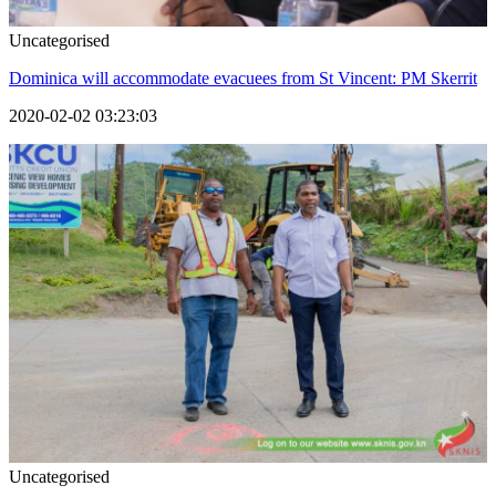
Uncategorised
Dominica will accommodate evacuees from St Vincent: PM Skerrit
2020-02-02 03:23:03
Uncategorised