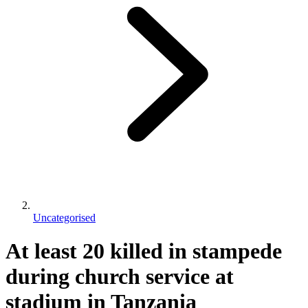
Uncategorised
At least 20 killed in stampede
during church service at
stadium in Tanzania