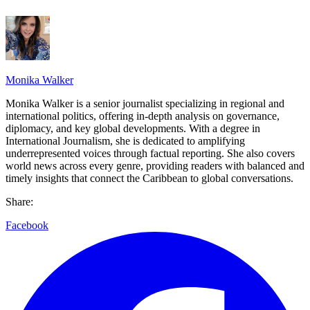
Monika Walker
Monika Walker is a senior journalist specializing in regional and
international politics, offering in-depth analysis on governance,
diplomacy, and key global developments. With a degree in
International Journalism, she is dedicated to amplifying
underrepresented voices through factual reporting. She also covers
world news across every genre, providing readers with balanced and
timely insights that connect the Caribbean to global conversations.
Share:
Facebook