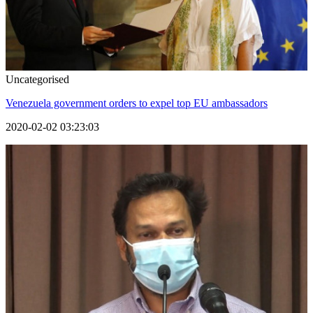
Uncategorised
Venezuela government orders to expel top EU ambassadors
2020-02-02 03:23:03