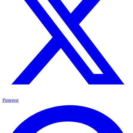
Pinterest