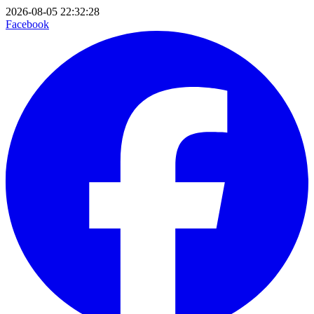
2026-08-05 22:32:28
Facebook