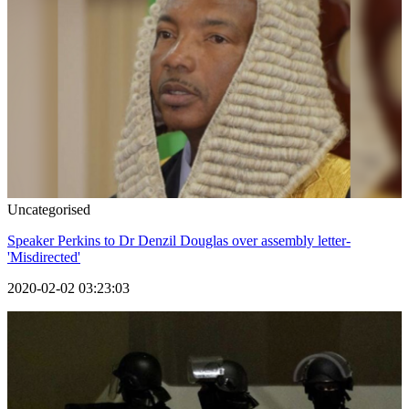
Uncategorised
Speaker Perkins to Dr Denzil Douglas over assembly letter-
'Misdirected'
2020-02-02 03:23:03