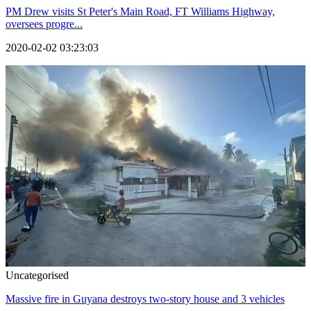
PM Drew visits St Peter's Main Road, FT Williams Highway,
oversees progre...
2020-02-02 03:23:03
Uncategorised
Massive fire in Guyana destroys two-story house and 3 vehicles