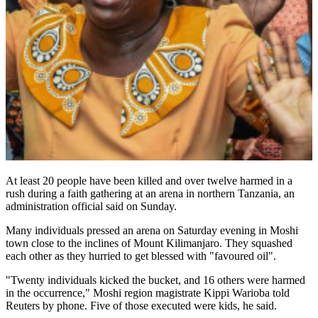
At least 20 people have been killed and over twelve harmed in a
rush during a faith gathering at an arena in northern Tanzania, an
administration official said on Sunday.
Many individuals pressed an arena on Saturday evening in Moshi
town close to the inclines of Mount Kilimanjaro. They squashed
each other as they hurried to get blessed with "favoured oil".
"Twenty individuals kicked the bucket, and 16 others were harmed
in the occurrence," Moshi region magistrate Kippi Warioba told
Reuters by phone. Five of those executed were kids, he said.