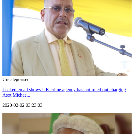
Uncategorised
Leaked email shows UK crime agency has not ruled out charging
Asot Michae...
2020-02-02 03:23:03