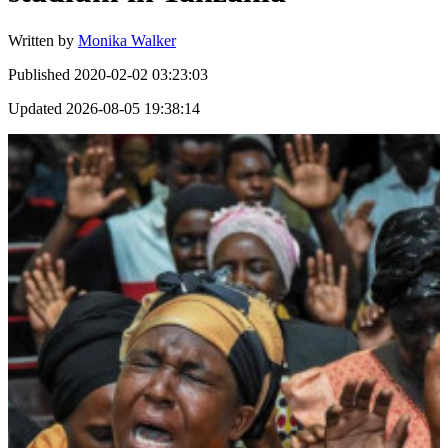
Written by
Monika Walker
Published
2020-02-02 03:23:03
Updated
2026-08-05 19:38:14