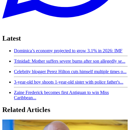
Latest
Dominica’s economy projected to grow 3.1% in 2026: IMF
Trinidad: Mother suffers severe burns after son allegedly se...
Celebrity blogger Perez Hilton cuts himself multiple times o...
3-year-old boy shoots 1-year-old sister with police father's...
Zaine Frederick becomes first Antiguan to win Miss
Caribbean...
Related Articles