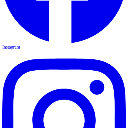
Instagram