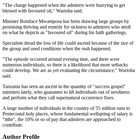
"The charge happened when the admirers were hurrying to get
blessed with favoured oil," Warioba said.
Minister Boniface Mwamposa has been drawing large groups by
promising thriving and remedy for sickness to admirers who stroll
on what he depicts as "favoured oil" during his faith gatherings.
Specialists dread the loss of life could ascend because of the size of
the group and used conditions when the rush happened.
"The episode occurred around evening time, and there were
numerous individuals, so there is a likelihood that more setbacks
could develop. We are as yet evaluating the circumstance," Warioba
said.
Tanzania has seen an ascent in the quantity of "success gospel"
ministers lately, who guarantee to lift individuals out of neediness
and perform what they call supernatural occurrence fixes.
A large number of individuals in the country of 55 million runs to
Pentecostal holy places, whose fundamental wellspring of salary is
"tithe", the 10% or so of pay that admirers are approached to
contribute.
Author Profile