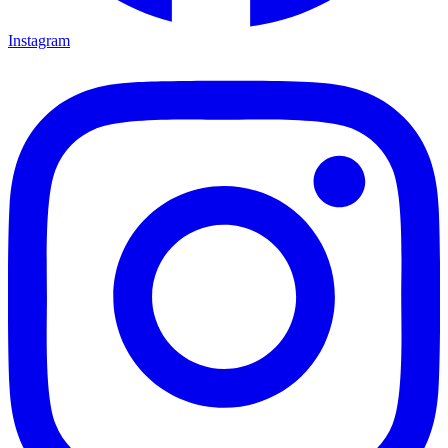
Instagram