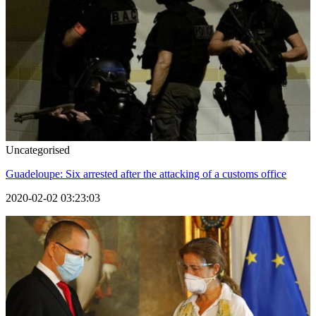
Uncategorised
Guadeloupe: Six arrested after the attacking of a customs office
2020-02-02 03:23:03