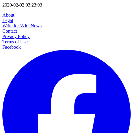
2020-02-02 03:23:03
About
Legal
Write for WIC News
Contact
Privacy Policy
Terms of Use
Facebook