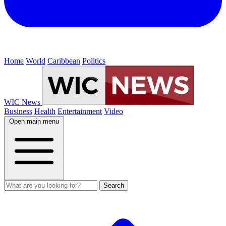
Home
World
Caribbean
Politics
WIC News
Business
Health
Entertainment
Video
Open main menu
Search