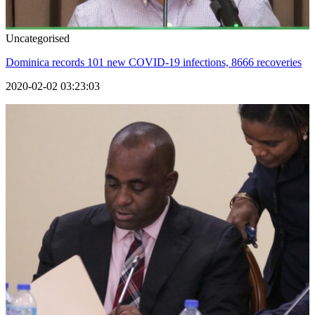
Uncategorised
Dominica records 101 new COVID-19 infections, 8666 recoveries
2020-02-02 03:23:03