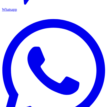
Whatsapp