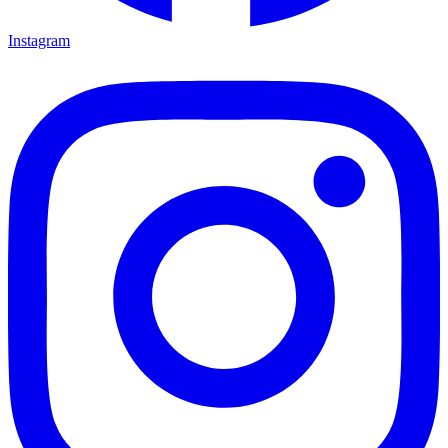
Instagram