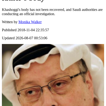
Khashoggi's body has not been recovered, and Saudi authorities are
conducting an official investigation.
Written by
Monika Walker
Published
2018-11-04 22:35:57
Updated
2026-08-07 00:53:06