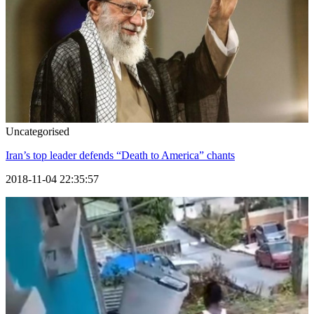
Uncategorised
Iran’s top leader defends “Death to America” chants
2018-11-04 22:35:57