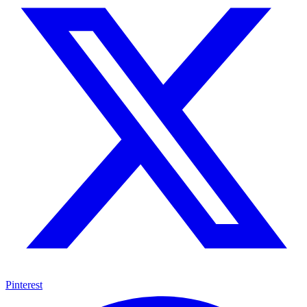
Pinterest