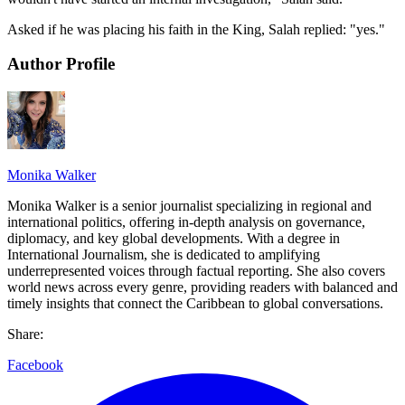
Asked if he was placing his faith in the King, Salah replied: "yes."
Author Profile
Monika Walker
Monika Walker is a senior journalist specializing in regional and
international politics, offering in-depth analysis on governance,
diplomacy, and key global developments. With a degree in
International Journalism, she is dedicated to amplifying
underrepresented voices through factual reporting. She also covers
world news across every genre, providing readers with balanced and
timely insights that connect the Caribbean to global conversations.
Share:
Facebook