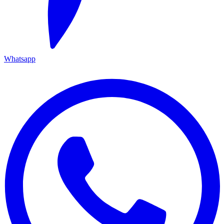
Whatsapp