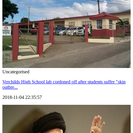
Uncategorised
Verchilds High School lab cordoned off after students suffer "skin
outbre...
2018-11-04 22:35:57