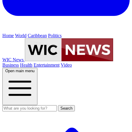
Home
World
Caribbean
Politics
WIC News
Business
Health
Entertainment
Video
Open main menu
Search