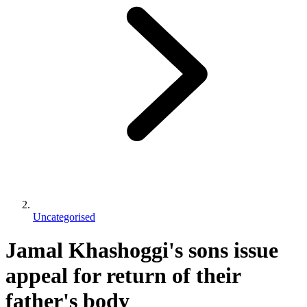
Uncategorised
Jamal Khashoggi's sons issue
appeal for return of their
father's body