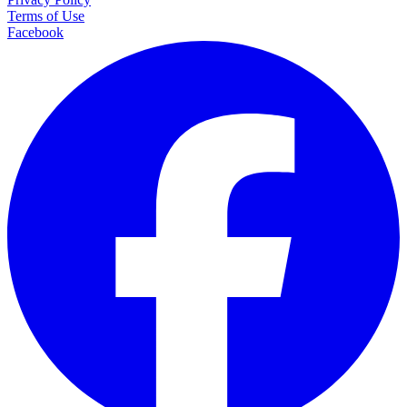
Terms of Use
Facebook