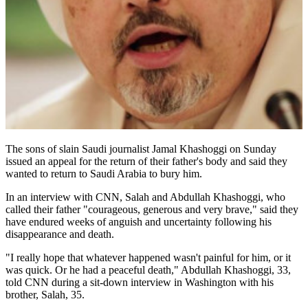
The sons of slain Saudi journalist Jamal Khashoggi on Sunday
issued an appeal for the return of their father's body and said they
wanted to return to Saudi Arabia to bury him.
In an interview with CNN, Salah and Abdullah Khashoggi, who
called their father "courageous, generous and very brave," said they
have endured weeks of anguish and uncertainty following his
disappearance and death.
"I really hope that whatever happened wasn't painful for him, or it
was quick. Or he had a peaceful death," Abdullah Khashoggi, 33,
told CNN during a sit-down interview in Washington with his
brother, Salah, 35.