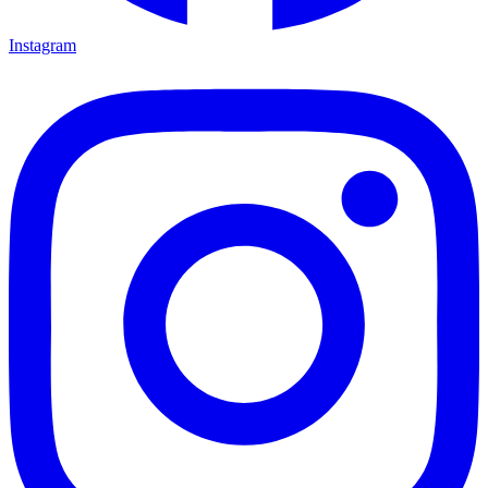
Instagram