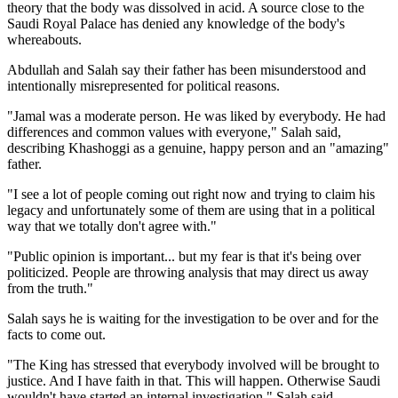
theory that the body was dissolved in acid. A source close to the
Saudi Royal Palace has denied any knowledge of the body's
whereabouts.
Abdullah and Salah say their father has been misunderstood and
intentionally misrepresented for political reasons.
"Jamal was a moderate person. He was liked by everybody. He had
differences and common values with everyone," Salah said,
describing Khashoggi as a genuine, happy person and an "amazing"
father.
"I see a lot of people coming out right now and trying to claim his
legacy and unfortunately some of them are using that in a political
way that we totally don't agree with."
"Public opinion is important... but my fear is that it's being over
politicized. People are throwing analysis that may direct us away
from the truth."
Salah says he is waiting for the investigation to be over and for the
facts to come out.
"The King has stressed that everybody involved will be brought to
justice. And I have faith in that. This will happen. Otherwise Saudi
wouldn't have started an internal investigation," Salah said.