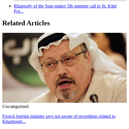
Rhapsody of the Seas makes 5th summer call to St. Kitts'
Por...
Related Articles
Uncategorised
French foreign minister says not aware of recordings related to
Khashoggi...