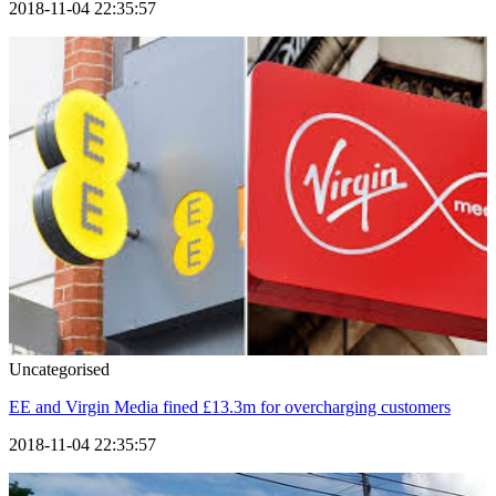
2018-11-04 22:35:57
Uncategorised
EE and Virgin Media fined £13.3m for overcharging customers
2018-11-04 22:35:57