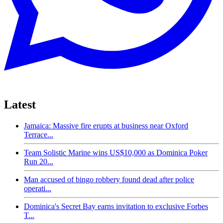
Latest
Jamaica: Massive fire erupts at business near Oxford
Terrace...
Team Solistic Marine wins US$10,000 as Dominica Poker
Run 20...
Man accused of bingo robbery found dead after police
operati...
Dominica's Secret Bay earns invitation to exclusive Forbes
T...