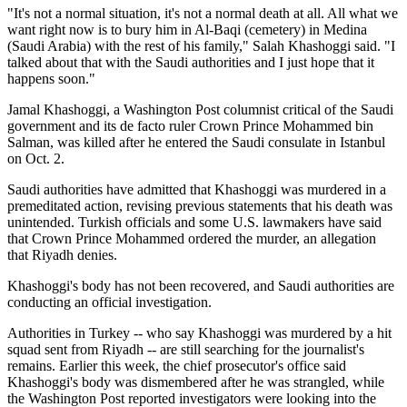
"It's not a normal situation, it's not a normal death at all. All what we
want right now is to bury him in Al-Baqi (cemetery) in Medina
(Saudi Arabia) with the rest of his family," Salah Khashoggi said. "I
talked about that with the Saudi authorities and I just hope that it
happens soon."
Jamal Khashoggi, a Washington Post columnist critical of the Saudi
government and its de facto ruler Crown Prince Mohammed bin
Salman, was killed after he entered the Saudi consulate in Istanbul
on Oct. 2.
Saudi authorities have admitted that Khashoggi was murdered in a
premeditated action, revising previous statements that his death was
unintended. Turkish officials and some U.S. lawmakers have said
that Crown Prince Mohammed ordered the murder, an allegation
that Riyadh denies.
Khashoggi's body has not been recovered, and Saudi authorities are
conducting an official investigation.
Authorities in Turkey -- who say Khashoggi was murdered by a hit
squad sent from Riyadh -- are still searching for the journalist's
remains. Earlier this week, the chief prosecutor's office said
Khashoggi's body was dismembered after he was strangled, while
the Washington Post reported investigators were looking into the