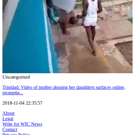
Uncategorised
Trinidad: Video of mother abusing her daughters surfaces online,
promptin...
2018-11-04 22:35:57
About
Legal
Write for WIC News
Contact
Privacy Policy