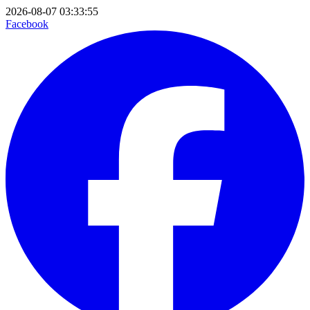
2026-08-07 03:33:55
Facebook