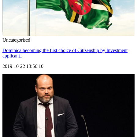
Uncategorised
Dominica becoming the first choice of Citizenship by Investment
applicant...
2019-10-22 13:56:10