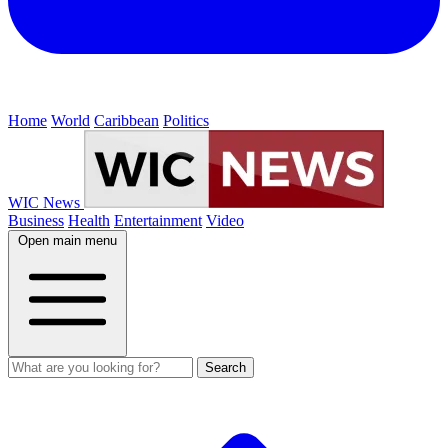
Home
World
Caribbean
Politics
WIC News
Business
Health
Entertainment
Video
Open main menu
Search