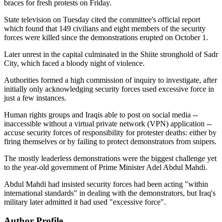
braces for fresh protests on Friday.
State television on Tuesday cited the committee's official report
which found that 149 civilians and eight members of the security
forces were killed since the demonstrations erupted on October 1.
Later unrest in the capital culminated in the Shiite stronghold of Sadr
City, which faced a bloody night of violence.
Authorities formed a high commission of inquiry to investigate, after
initially only acknowledging security forces used excessive force in
just a few instances.
Human rights groups and Iraqis able to post on social media --
inaccessible without a virtual private network (VPN) application --
accuse security forces of responsibility for protester deaths: either by
firing themselves or by failing to protect demonstrators from snipers.
The mostly leaderless demonstrations were the biggest challenge yet
to the year-old government of Prime Minister Adel Abdul Mahdi.
Abdul Mahdi had insisted security forces had been acting "within
international standards" in dealing with the demonstrators, but Iraq's
military later admitted it had used "excessive force".
Author Profile