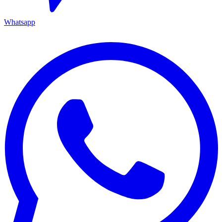
Whatsapp