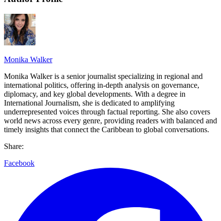
Monika Walker
Monika Walker is a senior journalist specializing in regional and
international politics, offering in-depth analysis on governance,
diplomacy, and key global developments. With a degree in
International Journalism, she is dedicated to amplifying
underrepresented voices through factual reporting. She also covers
world news across every genre, providing readers with balanced and
timely insights that connect the Caribbean to global conversations.
Share:
Facebook