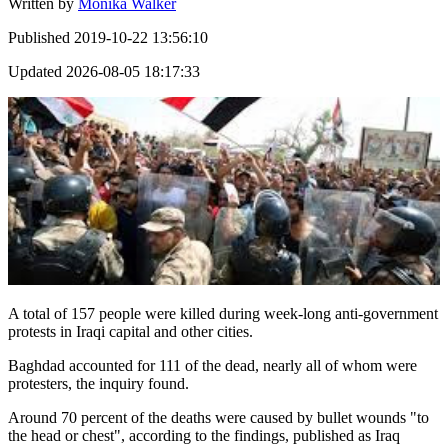
Written by
Monika Walker
Published
2019-10-22 13:56:10
Updated
2026-08-05 18:17:33
A total of 157 people were killed during week-long anti-government
protests in Iraqi capital and other cities.
Baghdad accounted for 111 of the dead, nearly all of whom were
protesters, the inquiry found.
Around 70 percent of the deaths were caused by bullet wounds "to
the head or chest", according to the findings, published as Iraq