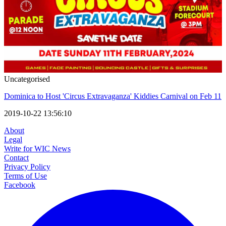
Uncategorised
Dominica to Host 'Circus Extravaganza' Kiddies Carnival on Feb 11
2019-10-22 13:56:10
About
Legal
Write for WIC News
Contact
Privacy Policy
Terms of Use
Facebook