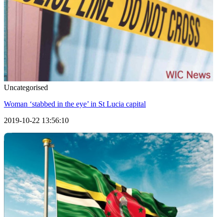
Uncategorised
Woman ‘stabbed in the eye’ in St Lucia capital
2019-10-22 13:56:10