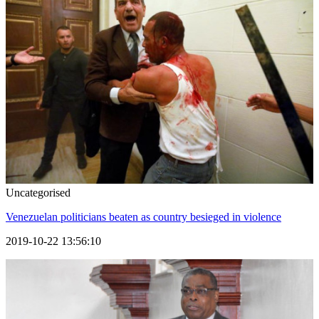
Uncategorised
Venezuelan politicians beaten as country besieged in violence
2019-10-22 13:56:10