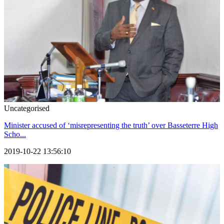
Uncategorised
Minister accused of ‘misrepresenting the truth’ over Basseterre High
Scho...
2019-10-22 13:56:10