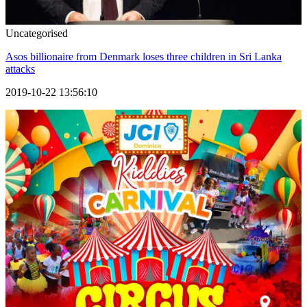
Uncategorised
Asos billionaire from Denmark loses three children in Sri Lanka
attacks
2019-10-22 13:56:10