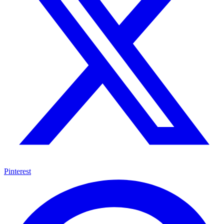
Pinterest