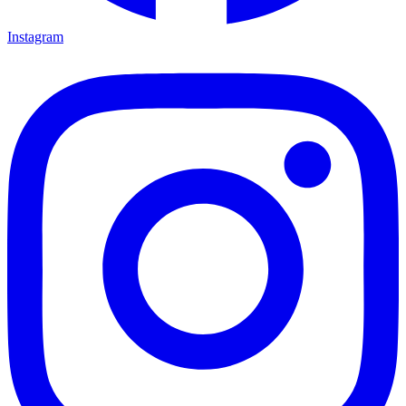
Instagram