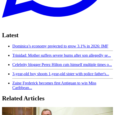
Latest
Dominica’s economy projected to grow 3.1% in 2026: IMF
Trinidad: Mother suffers severe burns after son allegedly se...
Celebrity blogger Perez Hilton cuts himself multiple times o...
3-year-old boy shoots 1-year-old sister with police father's...
Zaine Frederick becomes first Antiguan to win Miss
Caribbean...
Related Articles