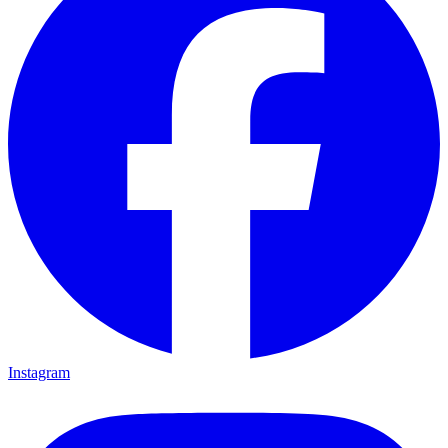
Instagram