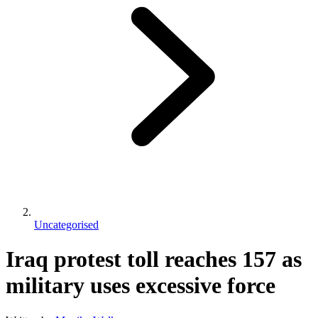
Uncategorised
Iraq protest toll reaches 157 as
military uses excessive force