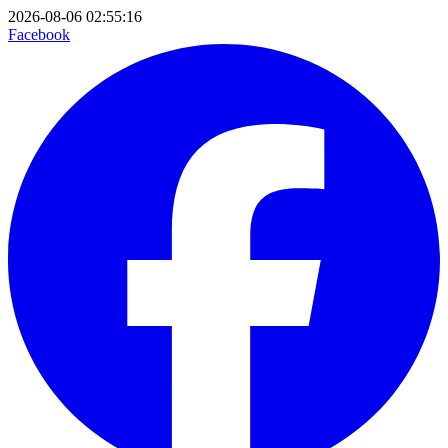
2026-08-06 02:55:16
Facebook