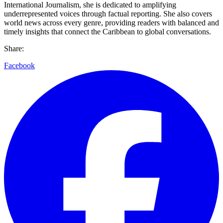
International Journalism, she is dedicated to amplifying
underrepresented voices through factual reporting. She also covers
world news across every genre, providing readers with balanced and
timely insights that connect the Caribbean to global conversations.
Share:
Facebook