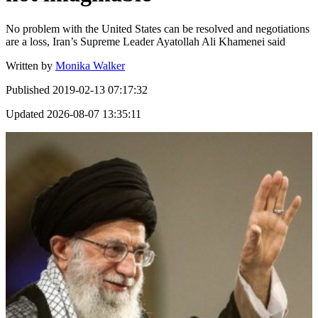
No problem with the United States can be resolved and negotiations
are a loss, Iran’s Supreme Leader Ayatollah Ali Khamenei said
Written by
Monika Walker
Published
2019-02-13 07:17:32
Updated
2026-08-07 13:35:11