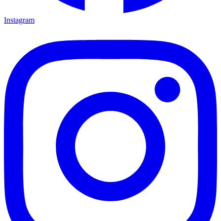
Instagram