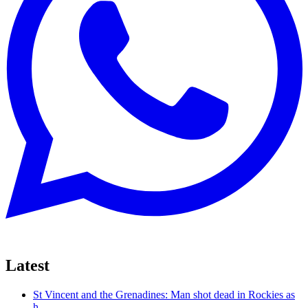
Latest
St Vincent and the Grenadines: Man shot dead in Rockies as
h...