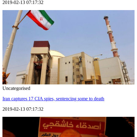
2019-02-13 07:17:32
Uncategorised
Iran captures 17 CIA spies, sentencing some to death
2019-02-13 07:17:32