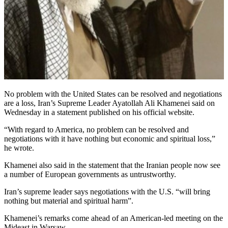
No problem with the United States can be resolved and negotiations
are a loss, Iran’s Supreme Leader Ayatollah Ali Khamenei said on
Wednesday in a statement published on his official website.
“With regard to America, no problem can be resolved and
negotiations with it have nothing but economic and spiritual loss,”
he wrote.
Khamenei also said in the statement that the Iranian people now see
a number of European governments as untrustworthy.
Iran’s supreme leader says negotiations with the U.S. “will bring
nothing but material and spiritual harm”.
Khamenei’s remarks come ahead of an American-led meeting on the
Mideast in Warsaw.