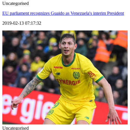
Uncategorised
EU parliament recognizes Guaido as Venezuela's interim President
2019-02-13 07:17:32
Uncategorised