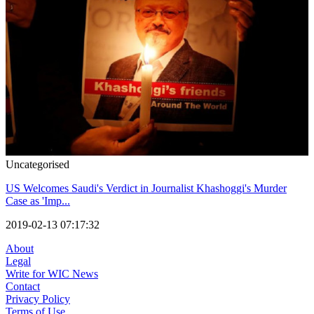
Uncategorised
US Welcomes Saudi's Verdict in Journalist Khashoggi's Murder
Case as 'Imp...
2019-02-13 07:17:32
About
Legal
Write for WIC News
Contact
Privacy Policy
Terms of Use