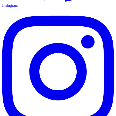
Instagram