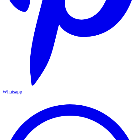
Whatsapp