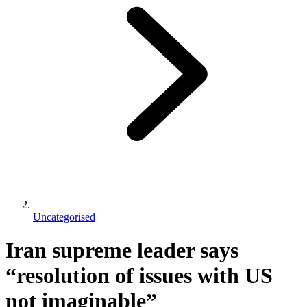
Uncategorised
Iran supreme leader says
“resolution of issues with US
not imaginable”