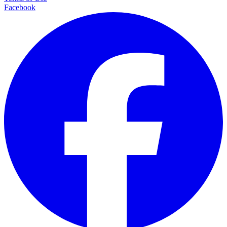
Facebook