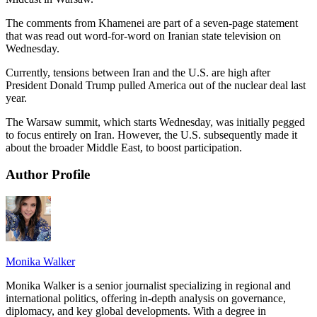
The comments from Khamenei are part of a seven-page statement
that was read out word-for-word on Iranian state television on
Wednesday.
Currently, tensions between Iran and the U.S. are high after
President Donald Trump pulled America out of the nuclear deal last
year.
The Warsaw summit, which starts Wednesday, was initially pegged
to focus entirely on Iran. However, the U.S. subsequently made it
about the broader Middle East, to boost participation.
Author Profile
Monika Walker
Monika Walker is a senior journalist specializing in regional and
international politics, offering in-depth analysis on governance,
diplomacy, and key global developments. With a degree in