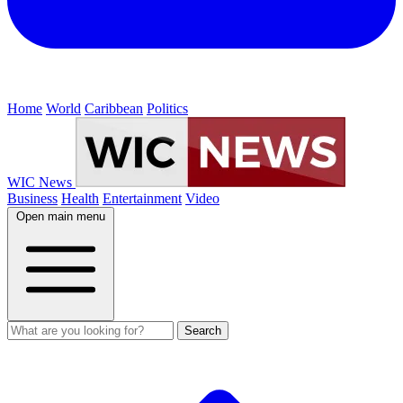
Home
World
Caribbean
Politics
WIC News
Business
Health
Entertainment
Video
Open main menu
Search