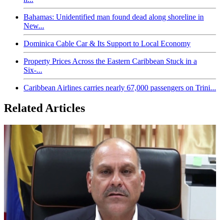
Bahamas: Unidentified man found dead along shoreline in
New...
Dominica Cable Car & Its Support to Local Economy
Property Prices Across the Eastern Caribbean Stuck in a
Six-...
Caribbean Airlines carries nearly 67,000 passengers on Trini...
Related Articles