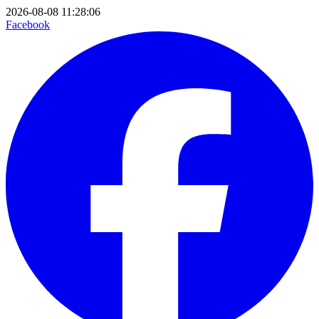
2026-08-08 11:28:06
Facebook