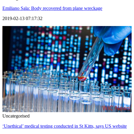
Emiliano Sala: Body recovered from plane wreckage
2019-02-13 07:17:32
Uncategorised
‘Unethical’ medical testing conducted in St Kitts, says US website