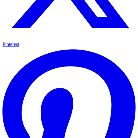
Pinterest