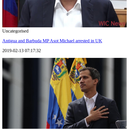
Uncategorised
Antigua and Barbuda MP Asot Michael arrested in UK
2019-02-13 07:17:32