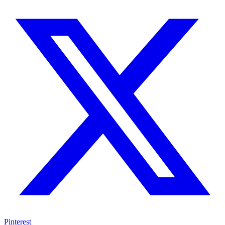
Pinterest