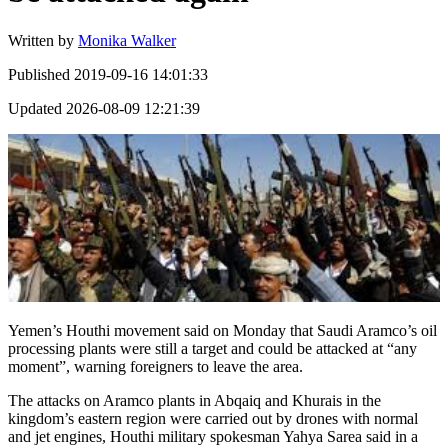
Written by
Monika Walker
Published
2019-09-16 14:01:33
Updated
2026-08-09 12:21:39
Yemen’s Houthi movement said on Monday that Saudi Aramco’s oil
processing plants were still a target and could be attacked at “any
moment”, warning foreigners to leave the area.
The attacks on Aramco plants in Abqaiq and Khurais in the
kingdom’s eastern region were carried out by drones with normal
and jet engines, Houthi military spokesman Yahya Sarea said in a