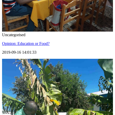
Uncategorised
Opinion: Education or Food?
2019-09-16 14:01:33