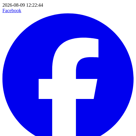
2026-08-09 12:22:44
Facebook