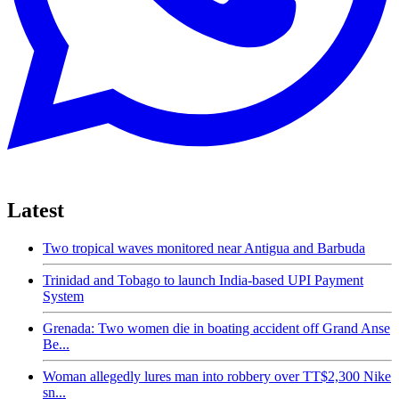
Latest
Two tropical waves monitored near Antigua and Barbuda
Trinidad and Tobago to launch India-based UPI Payment
System
Grenada: Two women die in boating accident off Grand Anse
Be...
Woman allegedly lures man into robbery over TT$2,300 Nike
sn...