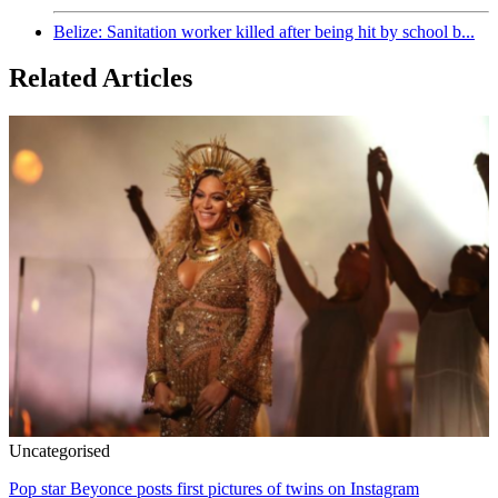
Belize: Sanitation worker killed after being hit by school b...
Related Articles
Uncategorised
Pop star Beyonce posts first pictures of twins on Instagram