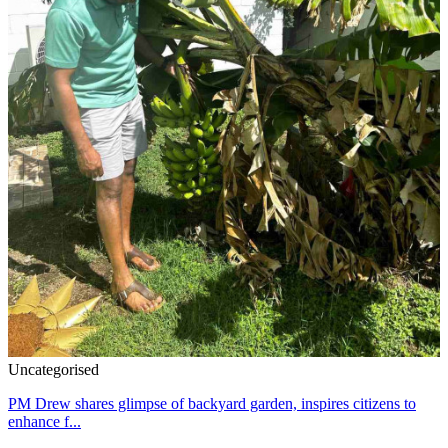
Uncategorised
PM Drew shares glimpse of backyard garden, inspires citizens to
enhance f...