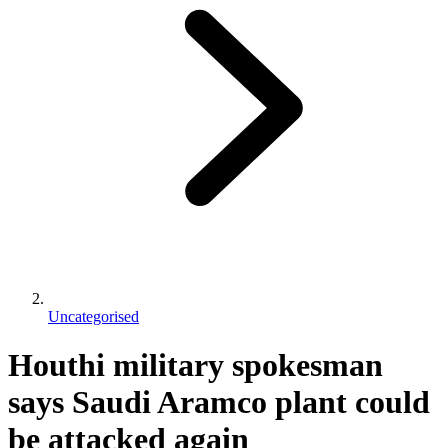
Uncategorised
Houthi military spokesman
says Saudi Aramco plant could
be attacked again