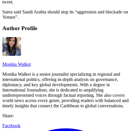
tweet.
Sarea said Saudi Arabia should stop its “aggression and blockade on
Yemen”.
Author Profile
Monika Walker
Monika Walker is a senior journalist specializing in regional and
international politics, offering in-depth analysis on governance,
diplomacy, and key global developments. With a degree in
International Journalism, she is dedicated to amplifying
underrepresented voices through factual reporting. She also covers
world news across every genre, providing readers with balanced and
timely insights that connect the Caribbean to global conversations.
Share:
Facebook