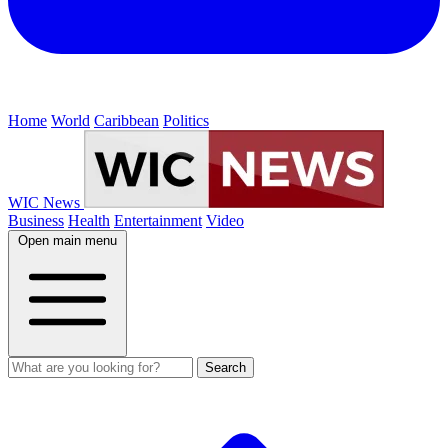
Home
World
Caribbean
Politics
WIC News
Business
Health
Entertainment
Video
Open main menu
Search