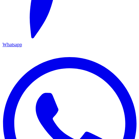
Whatsapp