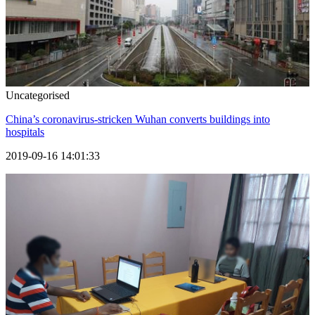
Uncategorised
China’s coronavirus-stricken Wuhan converts buildings into
hospitals
2019-09-16 14:01:33