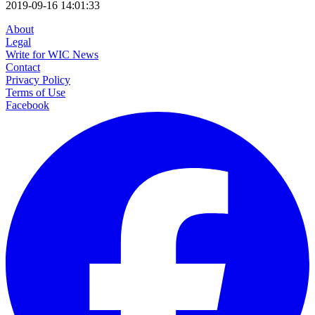
2019-09-16 14:01:33
About
Legal
Write for WIC News
Contact
Privacy Policy
Terms of Use
Facebook