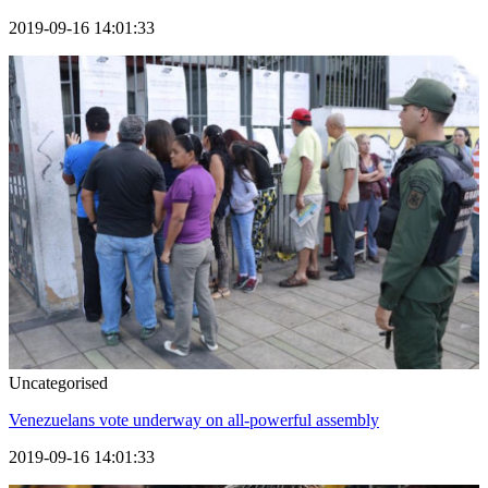
2019-09-16 14:01:33
Uncategorised
Venezuelans vote underway on all-powerful assembly
2019-09-16 14:01:33