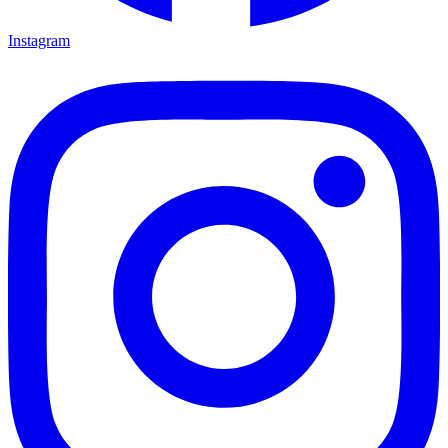
Instagram