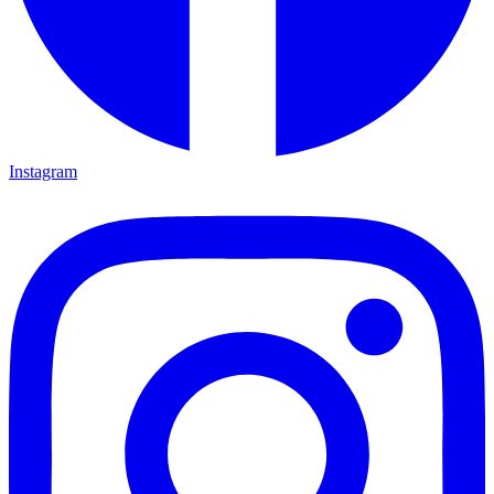
Instagram