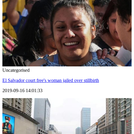
Uncategorised
El Salvador court free's woman jailed over stillbirth
2019-09-16 14:01:33