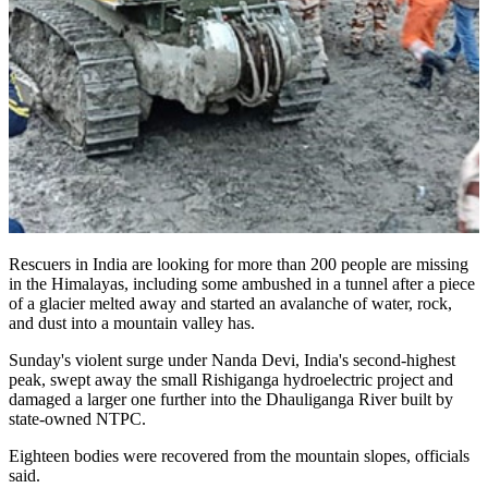
Rescuers in India are looking for more than 200 people are missing
in the Himalayas, including some ambushed in a tunnel after a piece
of a glacier melted away and started an avalanche of water, rock,
and dust into a mountain valley has.
Sunday's violent surge under Nanda Devi, India's second-highest
peak, swept away the small Rishiganga hydroelectric project and
damaged a larger one further into the Dhauliganga River built by
state-owned NTPC.
Eighteen bodies were recovered from the mountain slopes, officials
said.