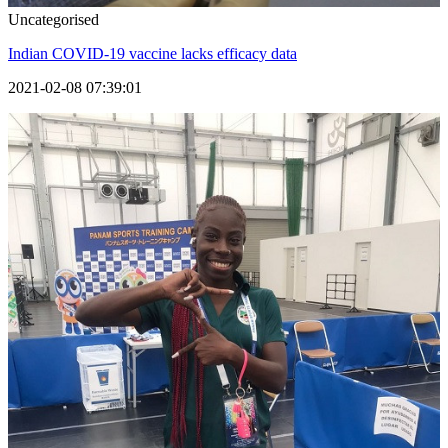
Uncategorised
Indian COVID-19 vaccine lacks efficacy data
2021-02-08 07:39:01