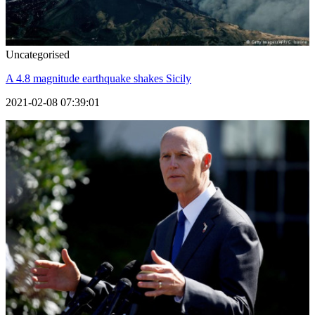
Uncategorised
A 4.8 magnitude earthquake shakes Sicily
2021-02-08 07:39:01