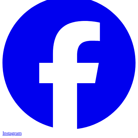
Instagram