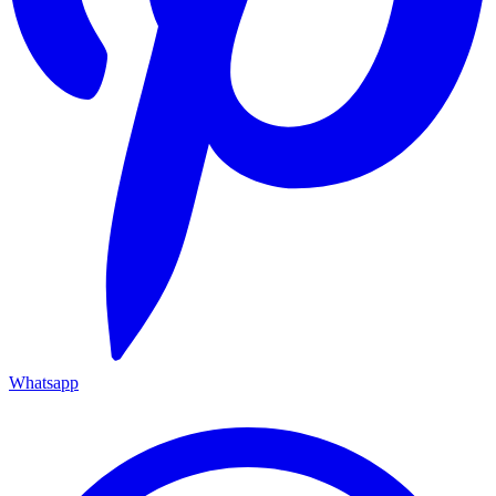
Whatsapp