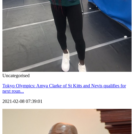
Uncategorised
Tokyo Olympics: Amya Clarke of St Kitts and Nevis qualifies for
next roun...
2021-02-08 07:39:01