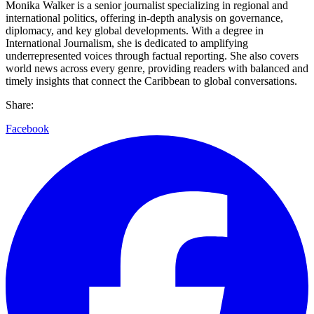
Monika Walker is a senior journalist specializing in regional and
international politics, offering in-depth analysis on governance,
diplomacy, and key global developments. With a degree in
International Journalism, she is dedicated to amplifying
underrepresented voices through factual reporting. She also covers
world news across every genre, providing readers with balanced and
timely insights that connect the Caribbean to global conversations.
Share:
Facebook