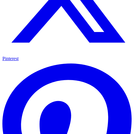
Pinterest