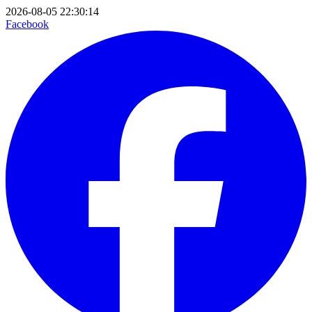
2026-08-05 22:30:14
Facebook