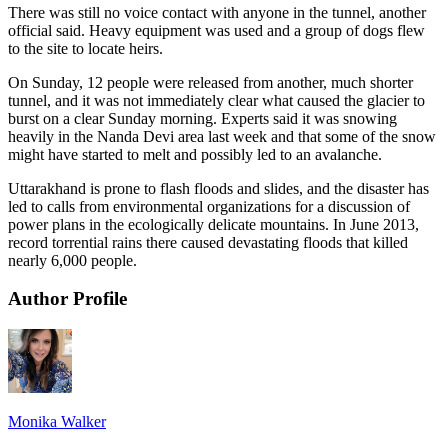
There was still no voice contact with anyone in the tunnel, another
official said. Heavy equipment was used and a group of dogs flew
to the site to locate heirs.
On Sunday, 12 people were released from another, much shorter
tunnel, and it was not immediately clear what caused the glacier to
burst on a clear Sunday morning. Experts said it was snowing
heavily in the Nanda Devi area last week and that some of the snow
might have started to melt and possibly led to an avalanche.
Uttarakhand is prone to flash floods and slides, and the disaster has
led to calls from environmental organizations for a discussion of
power plans in the ecologically delicate mountains. In June 2013,
record torrential rains there caused devastating floods that killed
nearly 6,000 people.
Author Profile
Monika Walker