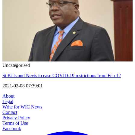
Uncategorised
St Kitts and Nevis to ease COVID-19 restrictions from Feb 12
2021-02-08 07:39:01
About
Legal
Write for WIC News
Contact
Privacy Policy
Terms of Use
Facebook