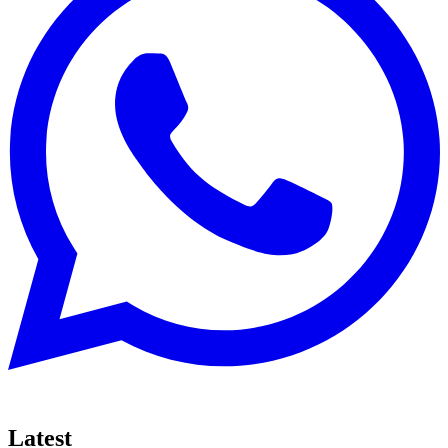
Latest