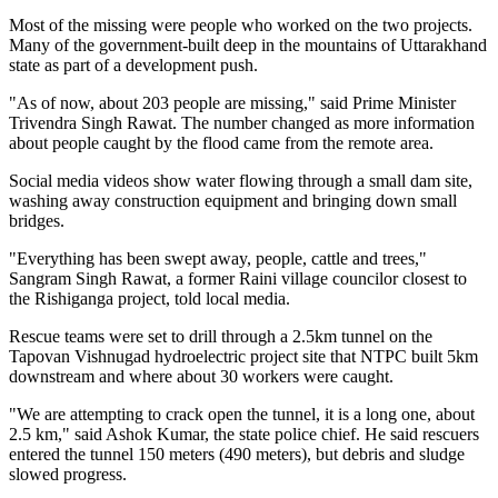
Most of the missing were people who worked on the two projects.
Many of the government-built deep in the mountains of Uttarakhand
state as part of a development push.
"As of now, about 203 people are missing," said Prime Minister
Trivendra Singh Rawat. The number changed as more information
about people caught by the flood came from the remote area.
Social media videos show water flowing through a small dam site,
washing away construction equipment and bringing down small
bridges.
"Everything has been swept away, people, cattle and trees,"
Sangram Singh Rawat, a former Raini village councilor closest to
the Rishiganga project, told local media.
Rescue teams were set to drill through a 2.5km tunnel on the
Tapovan Vishnugad hydroelectric project site that NTPC built 5km
downstream and where about 30 workers were caught.
"We are attempting to crack open the tunnel, it is a long one, about
2.5 km," said Ashok Kumar, the state police chief. He said rescuers
entered the tunnel 150 meters (490 meters), but debris and sludge
slowed progress.