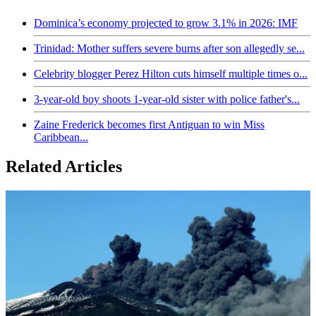
Dominica’s economy projected to grow 3.1% in 2026: IMF
Trinidad: Mother suffers severe burns after son allegedly se...
Celebrity blogger Perez Hilton cuts himself multiple times o...
3-year-old boy shoots 1-year-old sister with police father's...
Zaine Frederick becomes first Antiguan to win Miss
Caribbean...
Related Articles