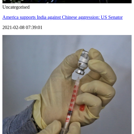
Uncategorised
America supports India against Chinese aggression: US Senator
2021-02-08 07:39:01