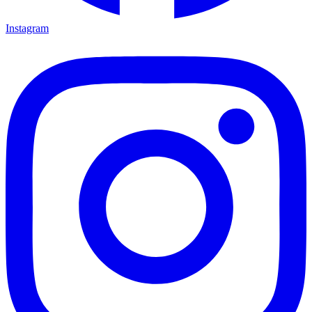
Instagram