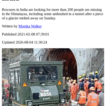
Rescuers in India are looking for more than 200 people are missing
in the Himalayas, including some ambushed in a tunnel after a piece
of a glacier melted away on Sunday.
Written by
Monika Walker
Published
2021-02-08 07:39:01
Updated
2026-08-04 11:30:24