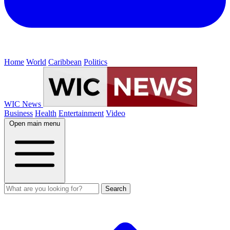
Home
World
Caribbean
Politics
WIC News
Business
Health
Entertainment
Video
Open main menu
Search