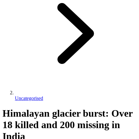
Uncategorised
Himalayan glacier burst: Over
18 killed and 200 missing in
India