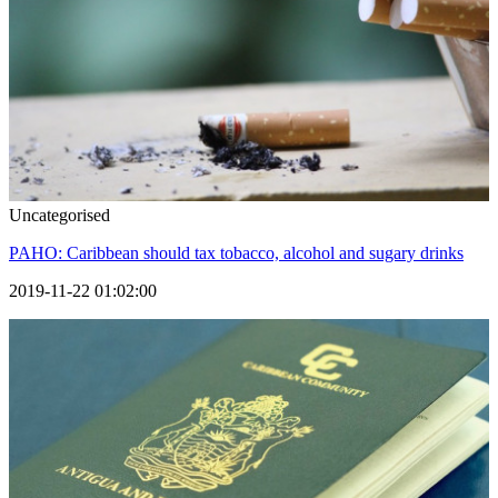
Uncategorised
PAHO: Caribbean should tax tobacco, alcohol and sugary drinks
2019-11-22 01:02:00