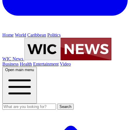
Home
World
Caribbean
Politics
WIC News
Business
Health
Entertainment
Video
Open main menu
Search