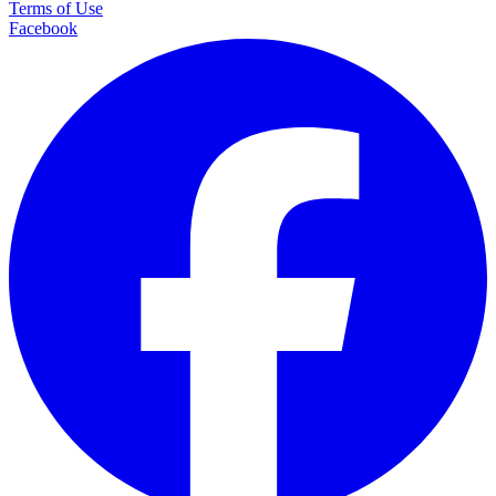
Terms of Use
Facebook