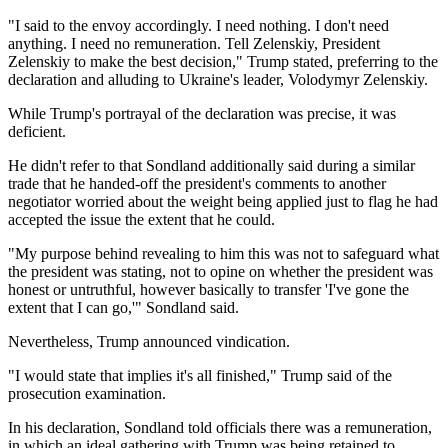
"I said to the envoy accordingly. I need nothing. I don't need
anything. I need no remuneration. Tell Zelenskiy, President
Zelenskiy to make the best decision," Trump stated, preferring to the
declaration and alluding to Ukraine's leader, Volodymyr Zelenskiy.
While Trump's portrayal of the declaration was precise, it was
deficient.
He didn't refer to that Sondland additionally said during a similar
trade that he handed-off the president's comments to another
negotiator worried about the weight being applied just to flag he had
accepted the issue the extent that he could.
"My purpose behind revealing to him this was not to safeguard what
the president was stating, not to opine on whether the president was
honest or untruthful, however basically to transfer 'I've gone the
extent that I can go,'" Sondland said.
Nevertheless, Trump announced vindication.
"I would state that implies it's all finished," Trump said of the
prosecution examination.
In his declaration, Sondland told officials there was a remuneration,
in which an ideal gathering with Trump was being retained to