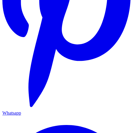
Whatsapp