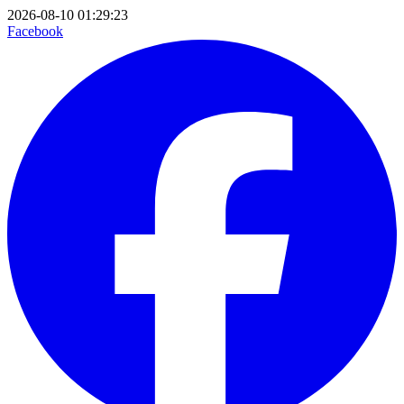
2026-08-10 01:29:23
Facebook