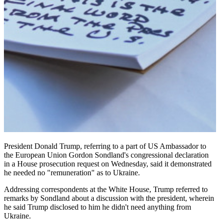
President Donald Trump, referring to a part of US Ambassador to
the European Union Gordon Sondland's congressional declaration
in a House prosecution request on Wednesday, said it demonstrated
he needed no "remuneration" as to Ukraine.
Addressing correspondents at the White House, Trump referred to
remarks by Sondland about a discussion with the president, wherein
he said Trump disclosed to him he didn't need anything from
Ukraine.