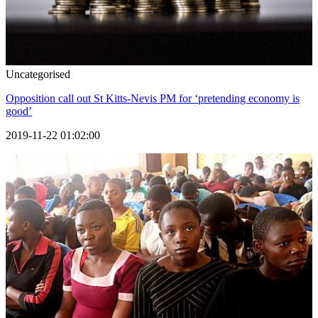
Uncategorised
Opposition call out St Kitts-Nevis PM for ‘pretending economy is
good’
2019-11-22 01:02:00