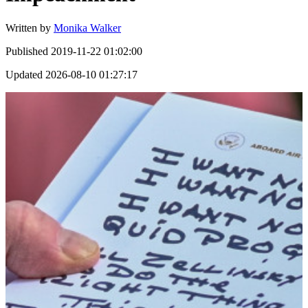
Written by
Monika Walker
Published
2019-11-22 01:02:00
Updated
2026-08-10 01:27:17