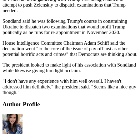
attempt to push Zelenskiy to dispatch examinations that Trump
needed.
Sondland said he was following Trump's course in constraining
Ukraine to dispatch two examinations that would profit Trump
politically as he runs for re-appointment in November 2020.
House Intelligence Committee Chairman Adam Schiff said the
declaration went "to the core of the issue of pay off just as other
potential horrific acts and crimes" that Democrats are thinking about.
The president looked to make light of his association with Sondland
while likewise giving him light acclaim.
"I don't have any experience with him well overall. I haven't
addressed him definitely," the president said. "Seems like a nice guy
though."
Author Profile