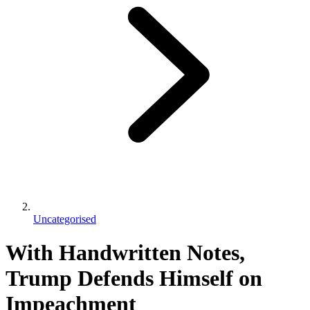
Uncategorised
With Handwritten Notes,
Trump Defends Himself on
Impeachment