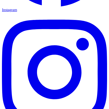
Instagram