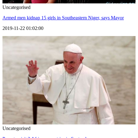
Uncategorised
Armed men kidnap 15 girls in Southeastern Niger, says Mayor
2019-11-22 01:02:00
Uncategorised