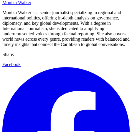
Monika Walker
Monika Walker is a senior journalist specializing in regional and
international politics, offering in-depth analysis on governance,
diplomacy, and key global developments. With a degree in
International Journalism, she is dedicated to amplifying
underrepresented voices through factual reporting. She also covers
world news across every genre, providing readers with balanced and
timely insights that connect the Caribbean to global conversations.
Share:
Facebook