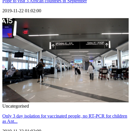
Pope to visit 3 African countries in September
2019-11-22 01:02:00
Uncategorised
Only 3 day isolation for vaccinated people, no RT-PCR for children
as Ant...