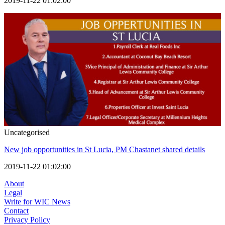
2019-11-22 01:02:00
Uncategorised
New job opportunities in St Lucia, PM Chastanet shared details
2019-11-22 01:02:00
About
Legal
Write for WIC News
Contact
Privacy Policy