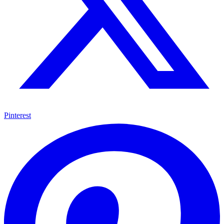
Pinterest