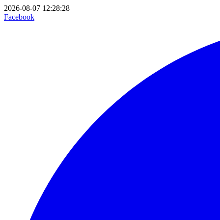
2026-08-07 12:28:28
Facebook