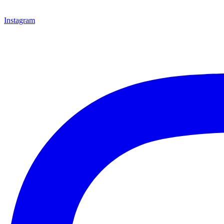
Instagram