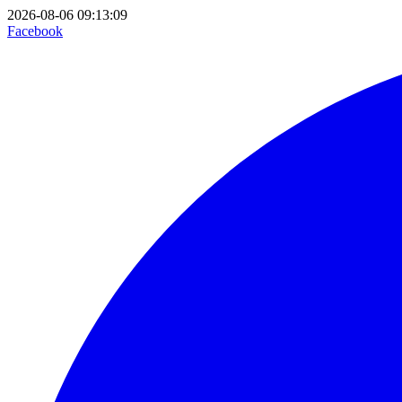
2026-08-06 09:13:09
Facebook