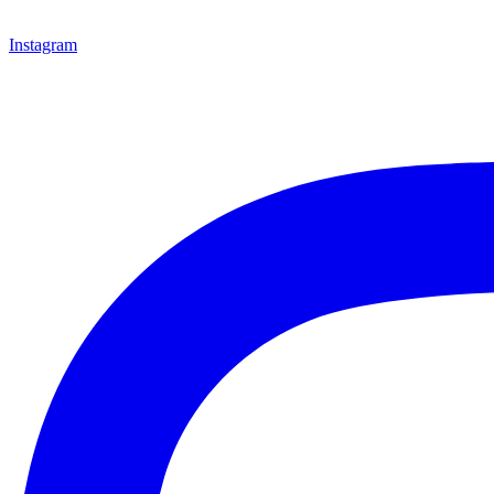
Instagram