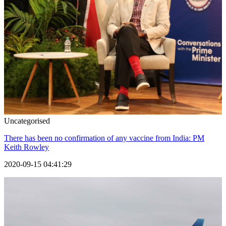
Uncategorised
There has been no confirmation of any vaccine from India: PM
Keith Rowley
2020-09-15 04:41:29