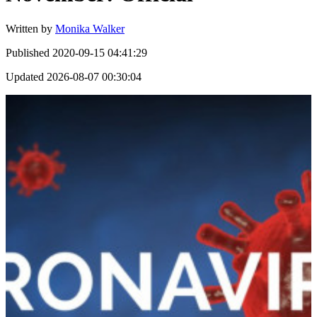
Written by
Monika Walker
Published
2020-09-15 04:41:29
Updated
2026-08-07 00:30:04