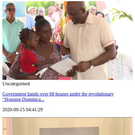
Uncategorised
Government hands over 68 houses under the revolutionary
“Housing Dominica...
2020-09-15 04:41:29