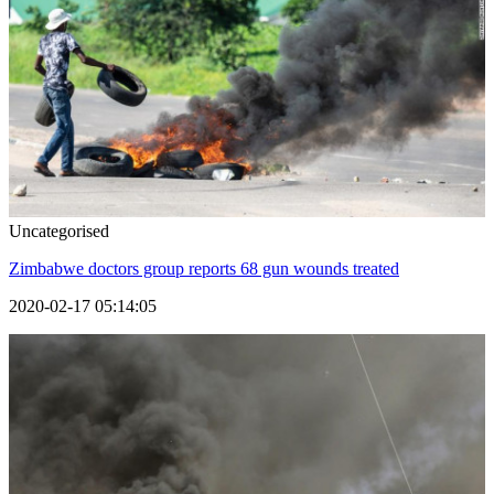
Uncategorised
Zimbabwe doctors group reports 68 gun wounds treated
2020-02-17 05:14:05