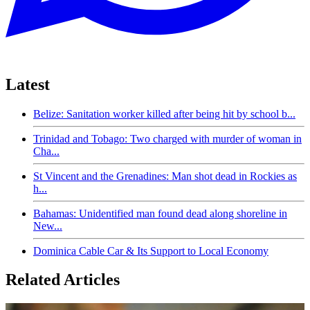
Latest
Belize: Sanitation worker killed after being hit by school b...
Trinidad and Tobago: Two charged with murder of woman in
Cha...
St Vincent and the Grenadines: Man shot dead in Rockies as
h...
Bahamas: Unidentified man found dead along shoreline in
New...
Dominica Cable Car & Its Support to Local Economy
Related Articles