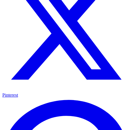
Pinterest