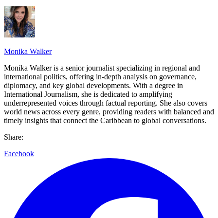
Monika Walker
Monika Walker is a senior journalist specializing in regional and
international politics, offering in-depth analysis on governance,
diplomacy, and key global developments. With a degree in
International Journalism, she is dedicated to amplifying
underrepresented voices through factual reporting. She also covers
world news across every genre, providing readers with balanced and
timely insights that connect the Caribbean to global conversations.
Share:
Facebook