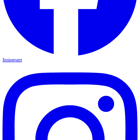
Instagram