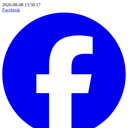
2026-08-08 15:50:17
Facebook