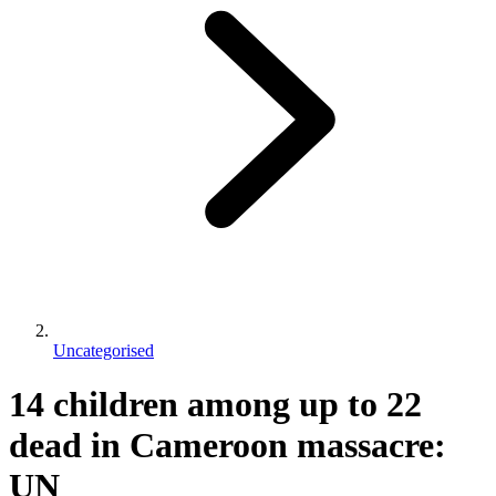
Uncategorised
14 children among up to 22
dead in Cameroon massacre:
UN