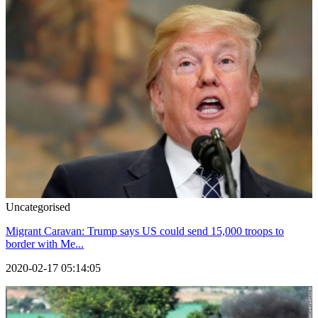
Uncategorised
Migrant Caravan: Trump says US could send 15,000 troops to
border with Me...
2020-02-17 05:14:05