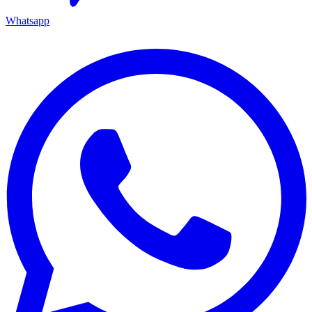
Whatsapp