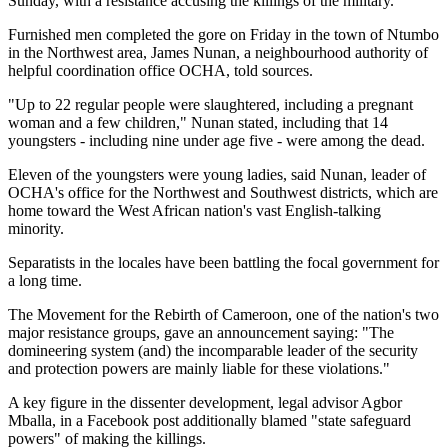
Sunday, with a resistance accusing the killings of the military.
Furnished men completed the gore on Friday in the town of Ntumbo
in the Northwest area, James Nunan, a neighbourhood authority of
helpful coordination office OCHA, told sources.
"Up to 22 regular people were slaughtered, including a pregnant
woman and a few children," Nunan stated, including that 14
youngsters - including nine under age five - were among the dead.
Eleven of the youngsters were young ladies, said Nunan, leader of
OCHA's office for the Northwest and Southwest districts, which are
home toward the West African nation's vast English-talking
minority.
Separatists in the locales have been battling the focal government for
a long time.
The Movement for the Rebirth of Cameroon, one of the nation's two
major resistance groups, gave an announcement saying: "The
domineering system (and) the incomparable leader of the security
and protection powers are mainly liable for these violations."
A key figure in the dissenter development, legal advisor Agbor
Mballa, in a Facebook post additionally blamed "state safeguard
powers" of making the killings.