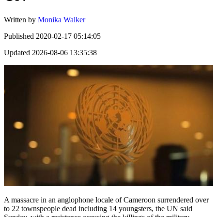
Written by
Monika Walker
Published
2020-02-17 05:14:05
Updated
2026-08-06 13:35:38
A massacre in an anglophone locale of Cameroon surrendered over
to 22 townspeople dead including 14 youngsters, the UN said