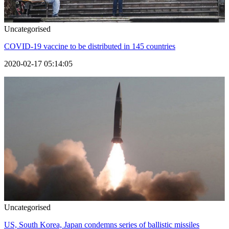
Uncategorised
COVID-19 vaccine to be distributed in 145 countries
2020-02-17 05:14:05
Uncategorised
US, South Korea, Japan condemns series of ballistic missiles