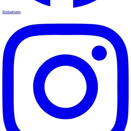
Instagram