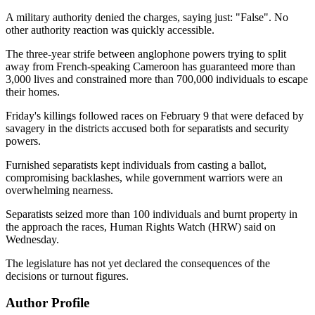
A military authority denied the charges, saying just: "False". No
other authority reaction was quickly accessible.
The three-year strife between anglophone powers trying to split
away from French-speaking Cameroon has guaranteed more than
3,000 lives and constrained more than 700,000 individuals to escape
their homes.
Friday's killings followed races on February 9 that were defaced by
savagery in the districts accused both for separatists and security
powers.
Furnished separatists kept individuals from casting a ballot,
compromising backlashes, while government warriors were an
overwhelming nearness.
Separatists seized more than 100 individuals and burnt property in
the approach the races, Human Rights Watch (HRW) said on
Wednesday.
The legislature has not yet declared the consequences of the
decisions or turnout figures.
Author Profile