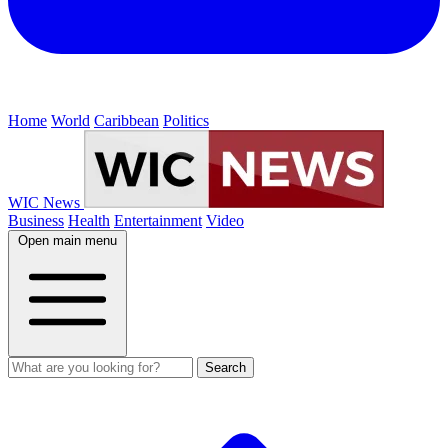
Home
World
Caribbean
Politics
WIC News
Business
Health
Entertainment
Video
Open main menu
Search