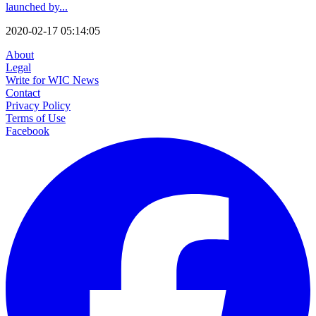
launched by...
2020-02-17 05:14:05
About
Legal
Write for WIC News
Contact
Privacy Policy
Terms of Use
Facebook