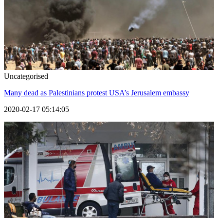
Uncategorised
Many dead as Palestinians protest USA’s Jerusalem embassy
2020-02-17 05:14:05