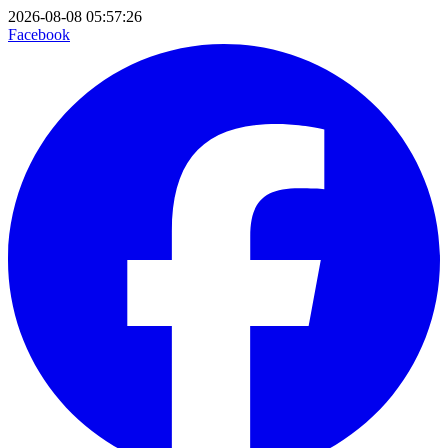
2026-08-08 05:57:26
Facebook