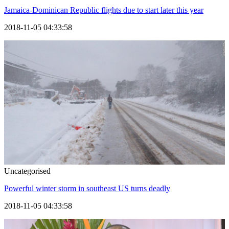
Jamaica-Dominican Republic flights due to start later this year
2018-11-05 04:33:58
Uncategorised
Powerful winter storm in southeast US turns deadly
2018-11-05 04:33:58