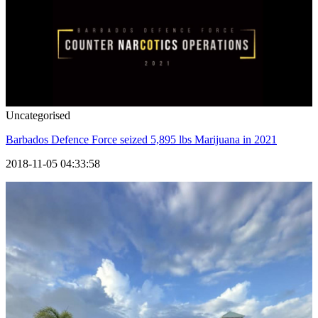
Uncategorised
Barbados Defence Force seized 5,895 lbs Marijuana in 2021
2018-11-05 04:33:58