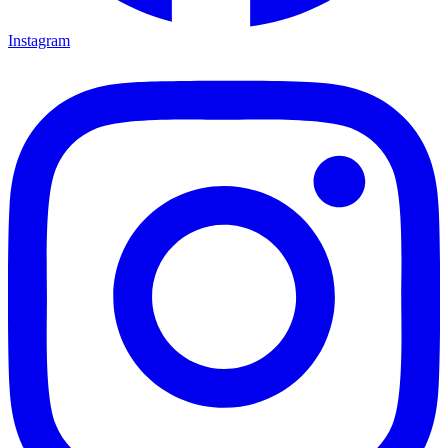
Instagram