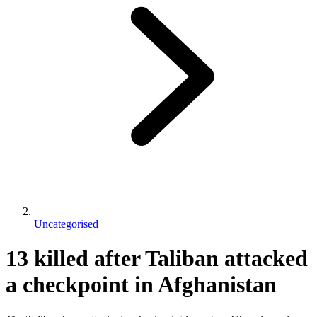
Uncategorised
13 killed after Taliban attacked
a checkpoint in Afghanistan