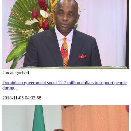
Uncategorised
Dominican government spent 12.7 million dollars to support people
during...
2018-11-05 04:33:58