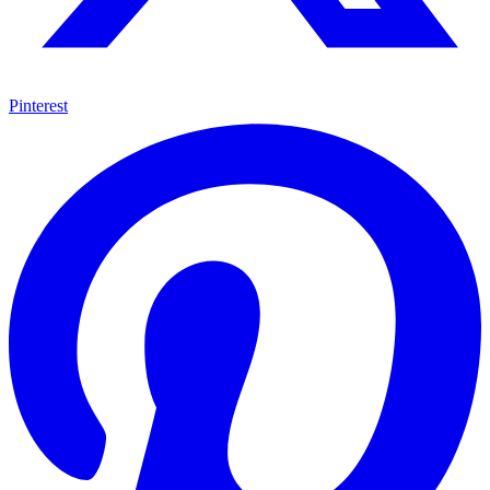
Pinterest