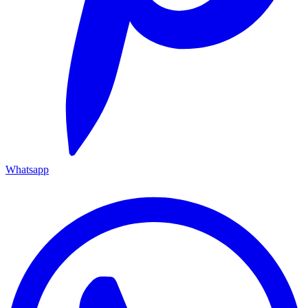
Whatsapp