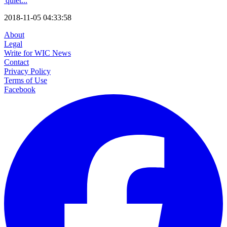
'quiet...
2018-11-05 04:33:58
About
Legal
Write for WIC News
Contact
Privacy Policy
Terms of Use
Facebook