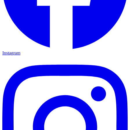
Instagram