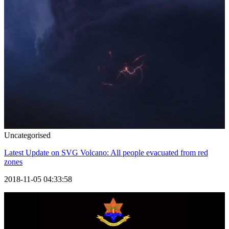
Uncategorised
Latest Update on SVG Volcano: All people evacuated from red
zones
2018-11-05 04:33:58