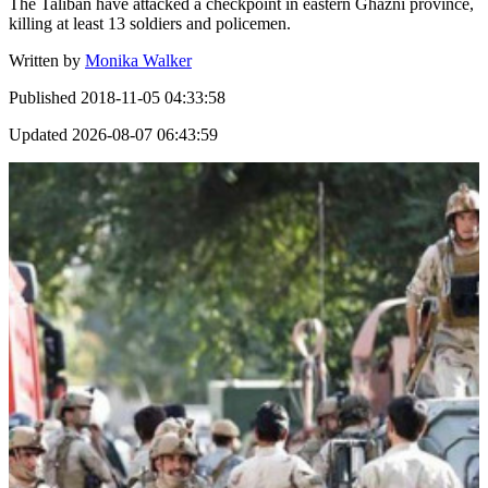
The Taliban have attacked a checkpoint in eastern Ghazni province,
killing at least 13 soldiers and policemen.
Written by
Monika Walker
Published
2018-11-05 04:33:58
Updated
2026-08-07 06:43:59