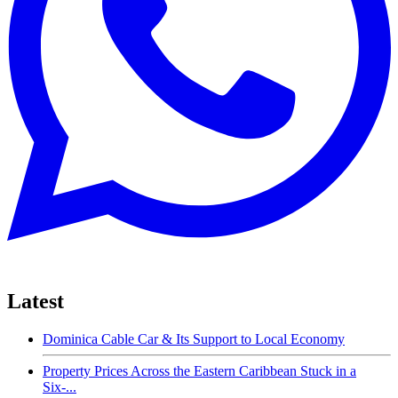
Latest
Dominica Cable Car & Its Support to Local Economy
Property Prices Across the Eastern Caribbean Stuck in a
Six-...