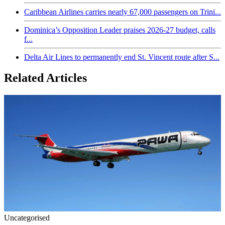
Caribbean Airlines carries nearly 67,000 passengers on Trini...
Dominica’s Opposition Leader praises 2026-27 budget, calls
f...
Delta Air Lines to permanently end St. Vincent route after S...
Related Articles
Uncategorised