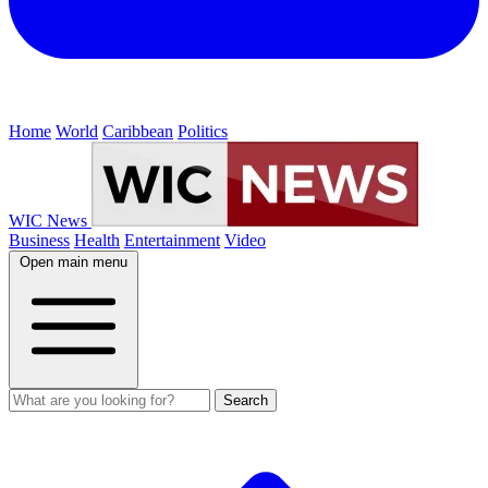
Home
World
Caribbean
Politics
WIC News
Business
Health
Entertainment
Video
Open main menu
Search