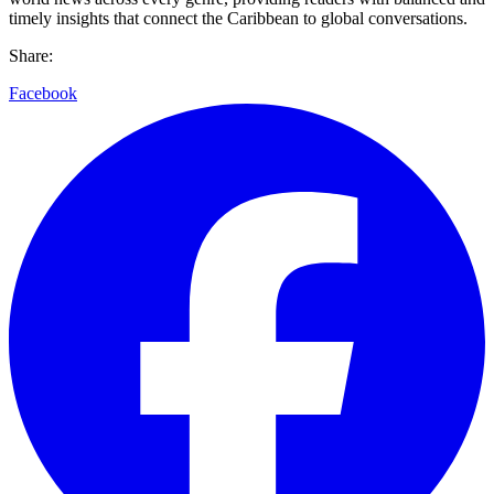
timely insights that connect the Caribbean to global conversations.
Share:
Facebook