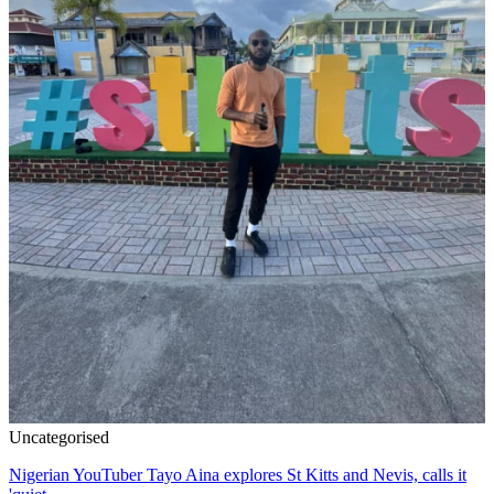
Uncategorised
Nigerian YouTuber Tayo Aina explores St Kitts and Nevis, calls it