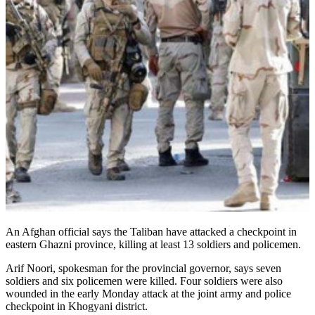
An Afghan official says the Taliban have attacked a checkpoint in
eastern Ghazni province, killing at least 13 soldiers and policemen.
Arif Noori, spokesman for the provincial governor, says seven
soldiers and six policemen were killed. Four soldiers were also
wounded in the early Monday attack at the joint army and police
checkpoint in Khogyani district.