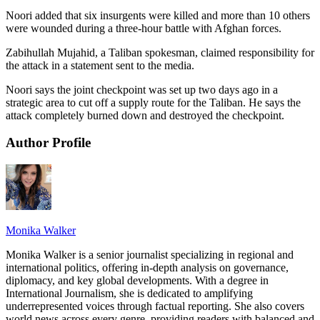
Noori added that six insurgents were killed and more than 10 others
were wounded during a three-hour battle with Afghan forces.
Zabihullah Mujahid, a Taliban spokesman, claimed responsibility for
the attack in a statement sent to the media.
Noori says the joint checkpoint was set up two days ago in a
strategic area to cut off a supply route for the Taliban. He says the
attack completely burned down and destroyed the checkpoint.
Author Profile
Monika Walker
Monika Walker is a senior journalist specializing in regional and
international politics, offering in-depth analysis on governance,
diplomacy, and key global developments. With a degree in
International Journalism, she is dedicated to amplifying
underrepresented voices through factual reporting. She also covers
world news across every genre, providing readers with balanced and