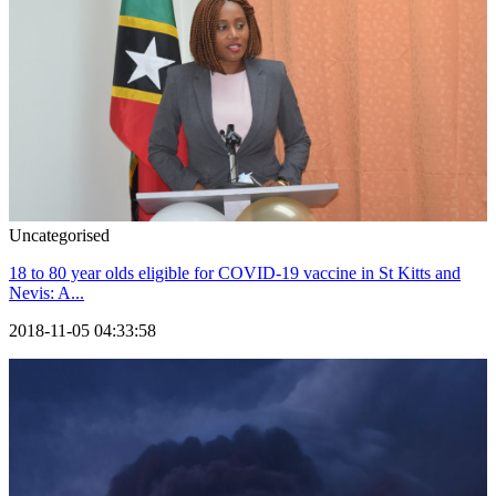
Uncategorised
18 to 80 year olds eligible for COVID-19 vaccine in St Kitts and
Nevis: A...
2018-11-05 04:33:58