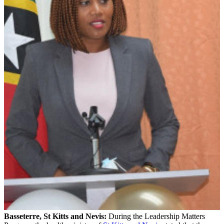
Basseterre, St Kitts and Nevis:
During the Leadership Matters