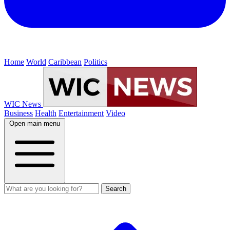
Home
World
Caribbean
Politics
WIC News
Business
Health
Entertainment
Video
Open main menu
Search