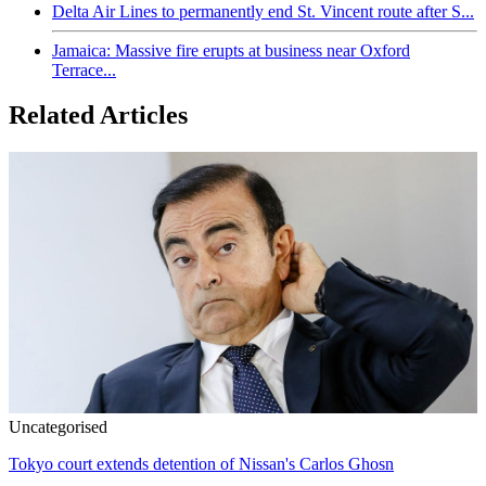
Delta Air Lines to permanently end St. Vincent route after S...
Jamaica: Massive fire erupts at business near Oxford
Terrace...
Related Articles
Uncategorised
Tokyo court extends detention of Nissan's Carlos Ghosn