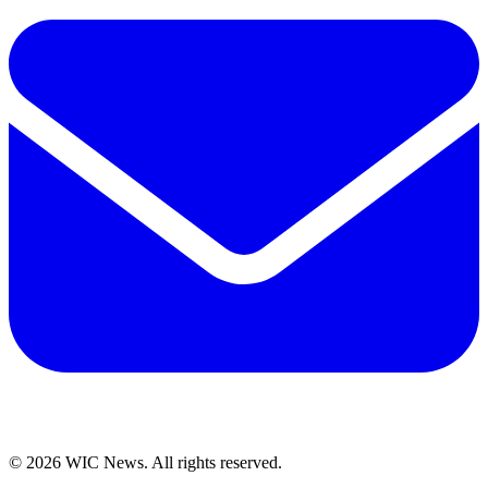
© 2026 WIC News. All rights reserved.