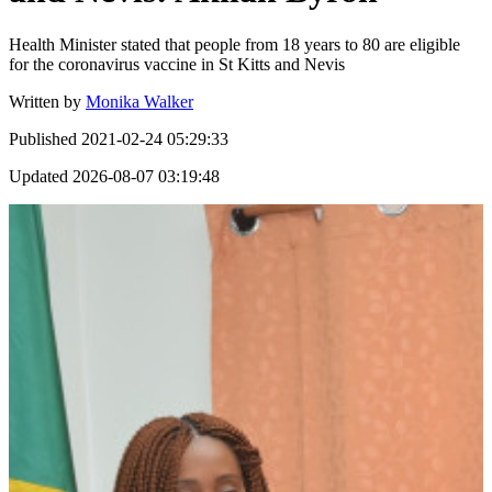
Health Minister stated that people from 18 years to 80 are eligible
for the coronavirus vaccine in St Kitts and Nevis
Written by
Monika Walker
Published
2021-02-24 05:29:33
Updated
2026-08-07 03:19:48