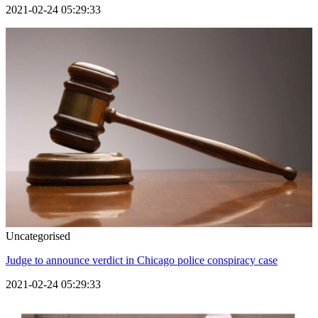
2021-02-24 05:29:33
Uncategorised
Judge to announce verdict in Chicago police conspiracy case
2021-02-24 05:29:33