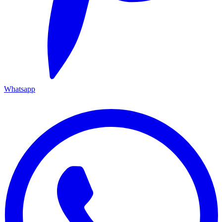
Whatsapp