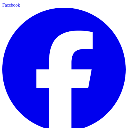
Facebook