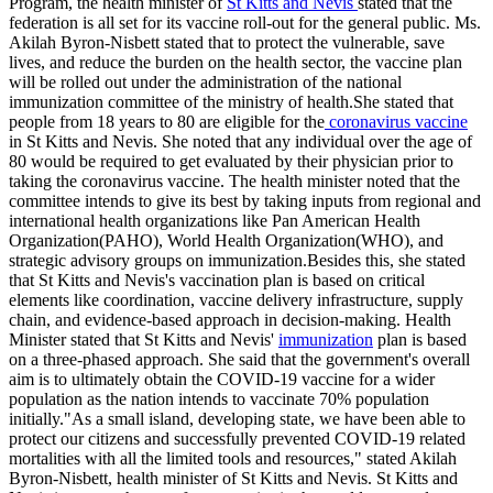
Program, the health minister of
St Kitts and Nevis
stated that the
federation is all set for its vaccine roll-out for the general public. Ms.
Akilah Byron-Nisbett stated that to protect the vulnerable, save
lives, and reduce the burden on the health sector, the vaccine plan
will be rolled out under the administration of the national
immunization committee of the ministry of health.She stated that
people from 18 years to 80 are eligible for the
coronavirus vaccine
in St Kitts and Nevis. She noted that any individual over the age of
80 would be required to get evaluated by their physician prior to
taking the coronavirus vaccine. The health minister noted that the
committee intends to give its best by taking inputs from regional and
international health organizations like Pan American Health
Organization(PAHO), World Health Organization(WHO), and
strategic advisory groups on immunization.Besides this, she stated
that St Kitts and Nevis's vaccination plan is based on critical
elements like coordination, vaccine delivery infrastructure, supply
chain, and evidence-based approach in decision-making. Health
Minister stated that St Kitts and Nevis'
immunization
plan is based
on a three-phased approach. She said that the government's overall
aim is to ultimately obtain the COVID-19 vaccine for a wider
population as the nation intends to vaccinate 70% population
initially."As a small island, developing state, we have been able to
protect our citizens and successfully prevented COVID-19 related
mortalities with all the limited tools and resources," stated Akilah
Byron-Nisbett, health minister of St Kitts and Nevis. St Kitts and