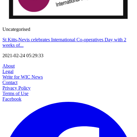
Uncategorised
St Kitts-Nevis celebrates International Co-operatives Day with 2
weeks of...
2021-02-24 05:29:33
About
Legal
Write for WIC News
Contact
Privacy Policy
Terms of Use
Facebook