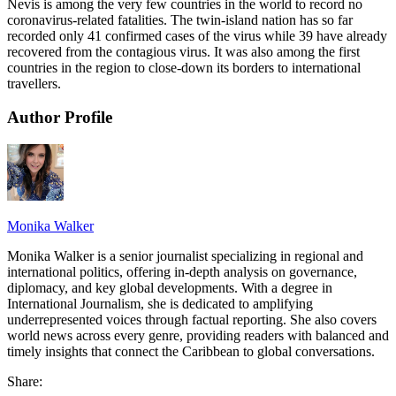
Nevis is among the very few countries in the world to record no
coronavirus-related fatalities. The twin-island nation has so far
recorded only 41 confirmed cases of the virus while 39 have already
recovered from the contagious virus. It was also among the first
countries in the region to close-down its borders to international
travellers.
Author Profile
Monika Walker
Monika Walker is a senior journalist specializing in regional and
international politics, offering in-depth analysis on governance,
diplomacy, and key global developments. With a degree in
International Journalism, she is dedicated to amplifying
underrepresented voices through factual reporting. She also covers
world news across every genre, providing readers with balanced and
timely insights that connect the Caribbean to global conversations.
Share: