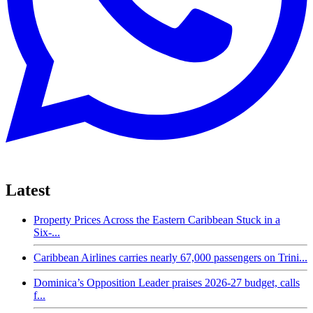
Latest
Property Prices Across the Eastern Caribbean Stuck in a
Six-...
Caribbean Airlines carries nearly 67,000 passengers on Trini...
Dominica’s Opposition Leader praises 2026-27 budget, calls
f...