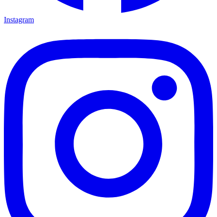
Instagram