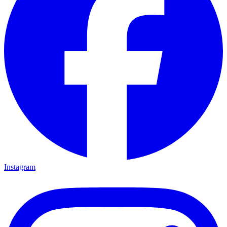
Instagram