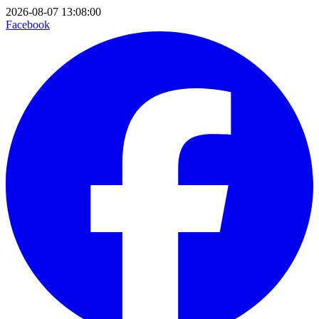
2026-08-07 13:08:00
Facebook