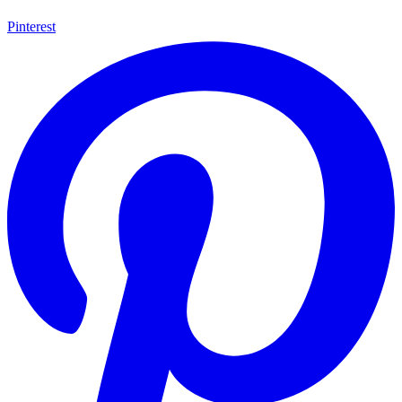
Pinterest