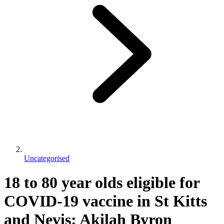
Uncategorised
18 to 80 year olds eligible for
COVID-19 vaccine in St Kitts
and Nevis: Akilah Byron