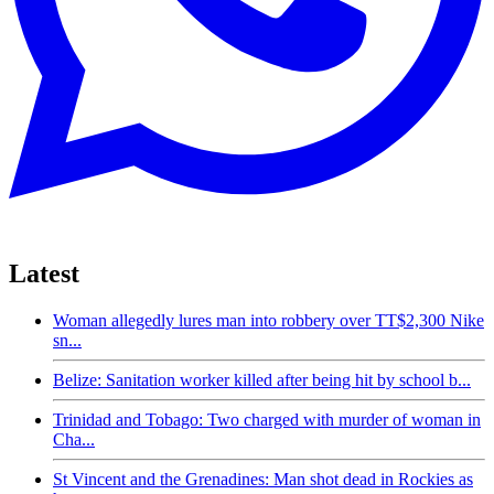
Latest
Woman allegedly lures man into robbery over TT$2,300 Nike
sn...
Belize: Sanitation worker killed after being hit by school b...
Trinidad and Tobago: Two charged with murder of woman in
Cha...
St Vincent and the Grenadines: Man shot dead in Rockies as