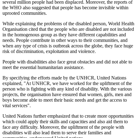
several million people had been displaced. Moreover, the reports of
the WHO also suggested that people has become invisible within
uprooted communities.
While explaining the problems of the disabled person, World Health
Organisation cited that the people who are disabled are not included
in the homogenous group as they have different capabilities and
needs. People contribute in other ways to their communities, and
when any type of crisis is outbreak across the globe, they face huge
risk of discrimination, exploitation and violence.
People with disabilities also face great obstacles and did not able to
meet the essential humanitarian assistance.
By specifying the efforts made by the UNHCR, United Nations
explained, "At UNHCR, we have worked for the upliftment of the
person who is fighting with any kind of disability. With the various
projects, the organisation have ensured that women, girls, men and
boys become able to meet their basic needs and get the access to
vital services".
United Nations further emphasized that to create more opportunities
which could apply their skills and capacities and also aid them to
face any difficulty. Moreover, the upliftment of the people with
disabilities will also lead them to serve their families and