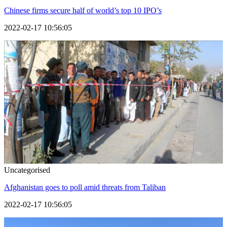
Chinese firms secure half of world’s top 10 IPO’s
2022-02-17 10:56:05
Uncategorised
Afghanistan goes to poll amid threats from Taliban
2022-02-17 10:56:05