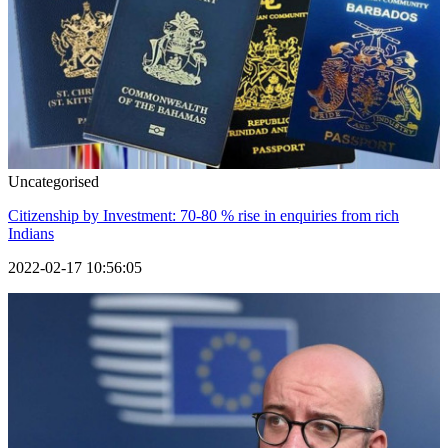
Uncategorised
Citizenship by Investment: 70-80 % rise in enquiries from rich
Indians
2022-02-17 10:56:05