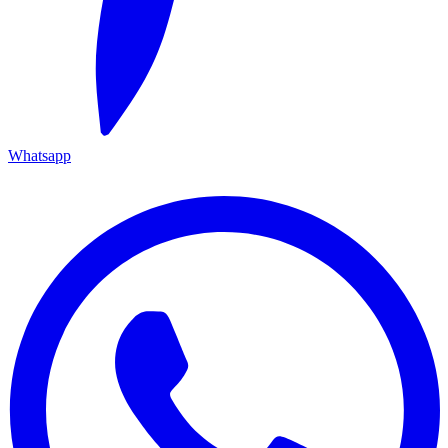
Whatsapp