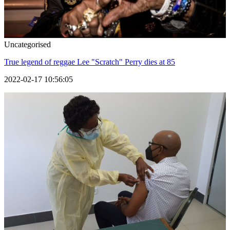
Uncategorised
True legend of reggae Lee "Scratch" Perry dies at 85
2022-02-17 10:56:05