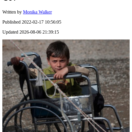
Written by
Monika Walker
Published
2022-02-17 10:56:05
Updated
2026-08-06 21:39:15