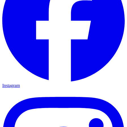
Instagram