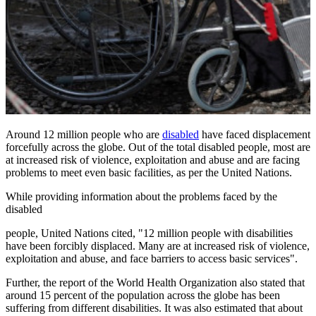
Around 12 million people who are
disabled
have faced displacement
forcefully across the globe. Out of the total disabled people, most are
at increased risk of violence, exploitation and abuse and are facing
problems to meet even basic facilities, as per the United Nations.
While providing information about the problems faced by the
disabled
people, United Nations cited, "12 million people with disabilities
have been forcibly displaced. Many are at increased risk of violence,
exploitation and abuse, and face barriers to access basic services".
Further, the report of the World Health Organization also stated that
around 15 percent of the population across the globe has been
suffering from different disabilities. It was also estimated that about