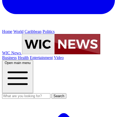
Home
World
Caribbean
Politics
WIC News
Business
Health
Entertainment
Video
Open main menu
Search