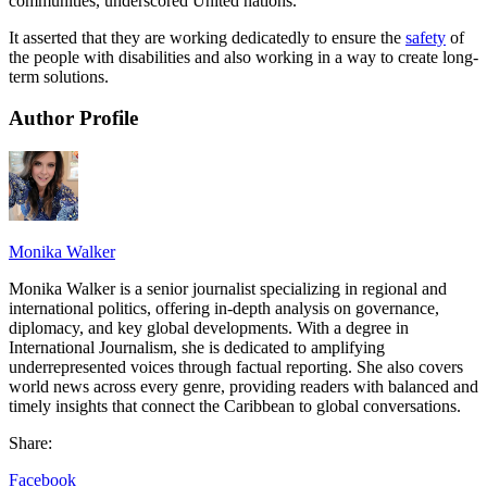
communities, underscored United nations.
It asserted that they are working dedicatedly to ensure the
safety
of
the people with disabilities and also working in a way to create long-
term solutions.
Author Profile
Monika Walker
Monika Walker is a senior journalist specializing in regional and
international politics, offering in-depth analysis on governance,
diplomacy, and key global developments. With a degree in
International Journalism, she is dedicated to amplifying
underrepresented voices through factual reporting. She also covers
world news across every genre, providing readers with balanced and
timely insights that connect the Caribbean to global conversations.
Share:
Facebook