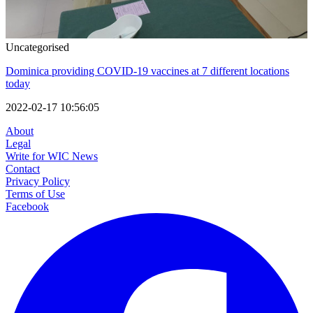
Uncategorised
Dominica providing COVID-19 vaccines at 7 different locations
today
2022-02-17 10:56:05
About
Legal
Write for WIC News
Contact
Privacy Policy
Terms of Use
Facebook