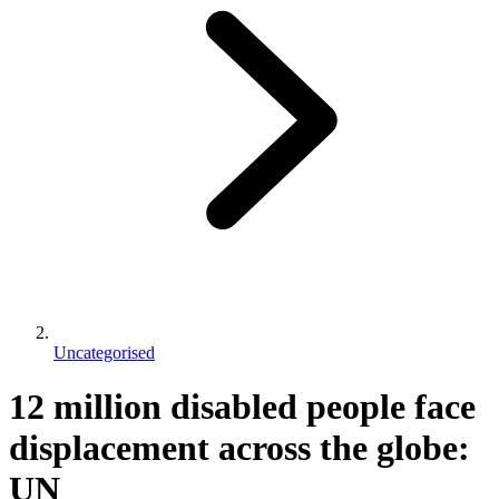
Uncategorised
12 million disabled people face
displacement across the globe:
UN