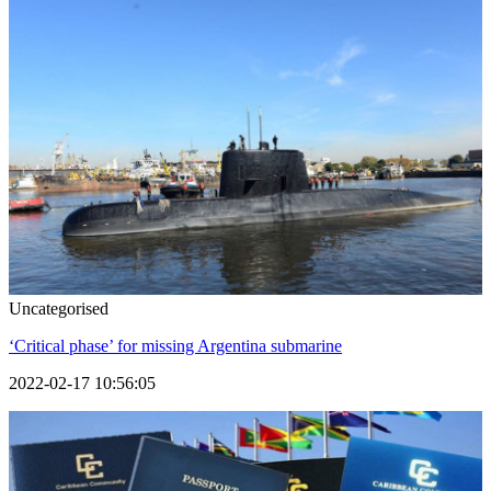
Uncategorised
‘Critical phase’ for missing Argentina submarine
2022-02-17 10:56:05