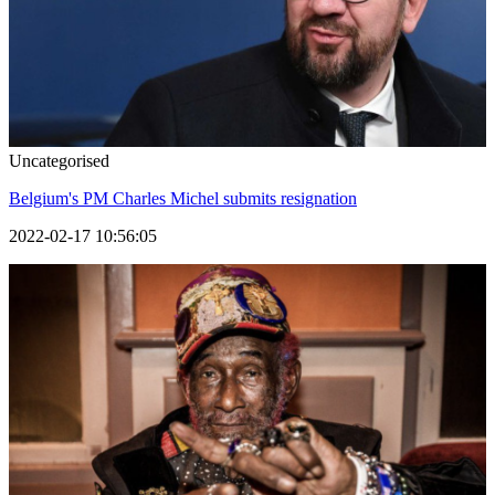
Uncategorised
Belgium's PM Charles Michel submits resignation
2022-02-17 10:56:05