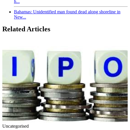
h...
Bahamas: Unidentified man found dead along shoreline in
New...
Related Articles
Uncategorised