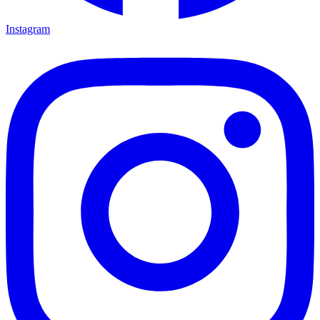
Instagram