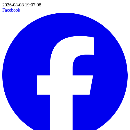
2026-08-08 19:07:08
Facebook