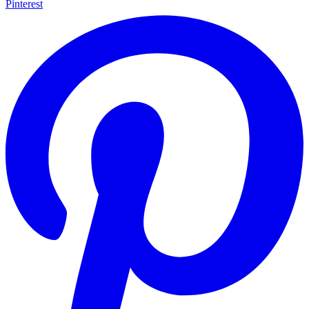
Pinterest