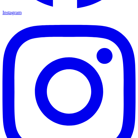
Instagram