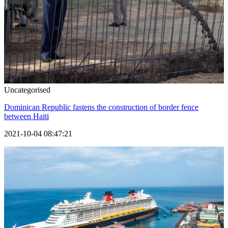
Uncategorised
Dominican Republic fastens the construction of border fence
between Haiti
2021-10-04 08:47:21