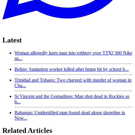
Latest
Woman allegedly lures man into robbery over TT$2,300 Nike
sn...
Belize: Sanitation worker killed after being hit by school b...
Trinidad and Tobago: Two charged with murder of woman in
Cha...
St Vincent and the Grenadines: Man shot dead in Rockies as
h...
Bahamas: Unidentified man found dead along shoreline in
New...
Related Articles