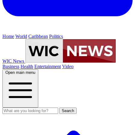
Home
World
Caribbean
Politics
WIC News
Business
Health
Entertainment
Video
Open main menu
Search