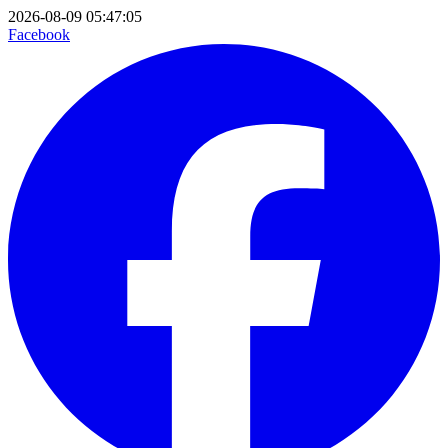
2026-08-09 05:47:05
Facebook