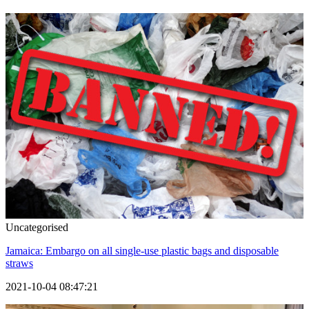
Uncategorised
Jamaica: Embargo on all single-use plastic bags and disposable
straws
2021-10-04 08:47:21