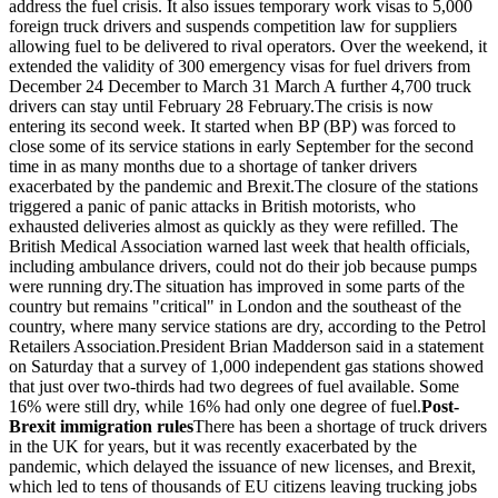
address the fuel crisis. It also issues temporary work visas to 5,000
foreign truck drivers and suspends competition law for suppliers
allowing fuel to be delivered to rival operators. Over the weekend, it
extended the validity of 300 emergency visas for fuel drivers from
December 24 December to March 31 March A further 4,700 truck
drivers can stay until February 28 February.The crisis is now
entering its second week. It started when BP (BP) was forced to
close some of its service stations in early September for the second
time in as many months due to a shortage of tanker drivers
exacerbated by the pandemic and Brexit.The closure of the stations
triggered a panic of panic attacks in British motorists, who
exhausted deliveries almost as quickly as they were refilled. The
British Medical Association warned last week that health officials,
including ambulance drivers, could not do their job because pumps
were running dry.The situation has improved in some parts of the
country but remains "critical" in London and the southeast of the
country, where many service stations are dry, according to the Petrol
Retailers Association.President Brian Madderson said in a statement
on Saturday that a survey of 1,000 independent gas stations showed
that just over two-thirds had two degrees of fuel available. Some
16% were still dry, while 16% had only one degree of fuel.
Post-
Brexit immigration rules
There has been a shortage of truck drivers
in the UK for years, but it was recently exacerbated by the
pandemic, which delayed the issuance of new licenses, and Brexit,
which led to tens of thousands of EU citizens leaving trucking jobs