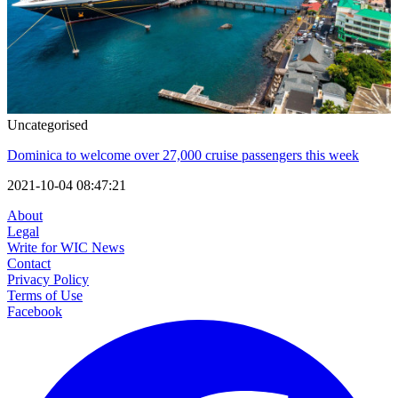
Uncategorised
Dominica to welcome over 27,000 cruise passengers this week
2021-10-04 08:47:21
About
Legal
Write for WIC News
Contact
Privacy Policy
Terms of Use
Facebook