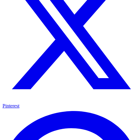
Pinterest