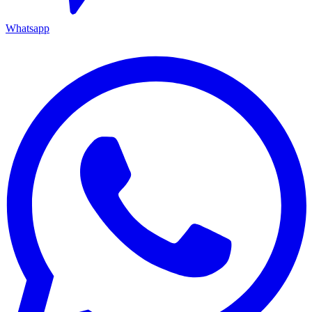
Whatsapp