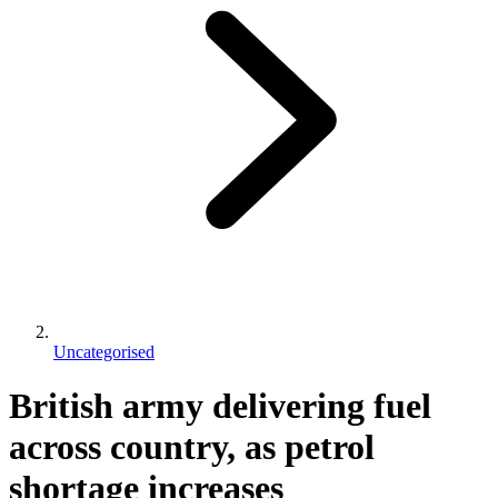
Uncategorised
British army delivering fuel
across country, as petrol
shortage increases