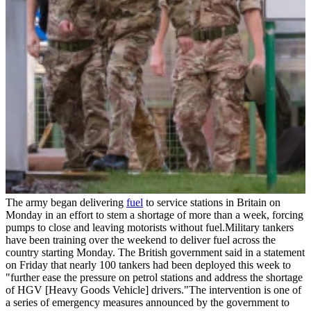
The army began delivering
fuel
to service stations in Britain on
Monday in an effort to stem a shortage of more than a week, forcing
pumps to close and leaving motorists without fuel.Military tankers
have been training over the weekend to deliver fuel across the
country starting Monday. The British government said in a statement
on Friday that nearly 100 tankers had been deployed this week to
"further ease the pressure on petrol stations and address the shortage
of HGV [Heavy Goods Vehicle] drivers."The intervention is one of
a series of emergency measures announced by the government to