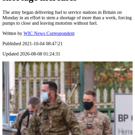
The army began delivering fuel to service stations in Britain on
Monday in an effort to stem a shortage of more than a week, forcing
pumps to close and leaving motorists without fuel.
Written by
WIC News Correspondent
Published
2021-10-04 08:47:21
Updated
2026-08-08 01:24:31