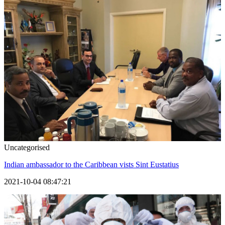
Uncategorised
Indian ambassador to the Caribbean vists Sint Eustatius
2021-10-04 08:47:21