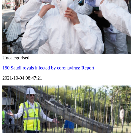
Uncategorised
150 Saudi royals infected by coronavirus: Report
2021-10-04 08:47:21