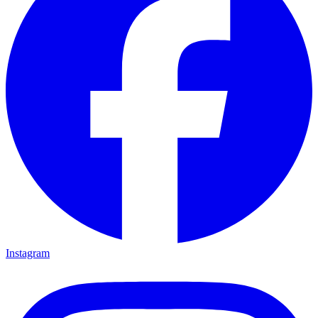
Instagram