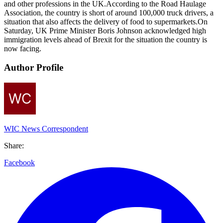
and other professions in the UK.According to the Road Haulage
Association, the country is short of around 100,000 truck drivers, a
situation that also affects the delivery of food to supermarkets.On
Saturday, UK Prime Minister Boris Johnson acknowledged high
immigration levels ahead of Brexit for the situation the country is
now facing.
Author Profile
WIC News Correspondent
Share:
Facebook