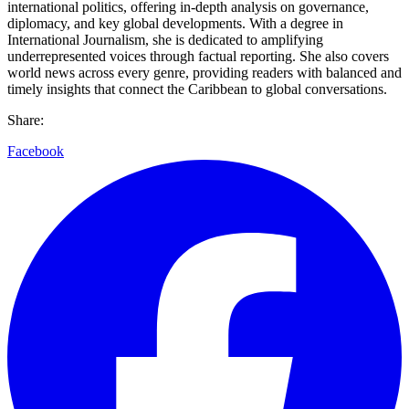
international politics, offering in-depth analysis on governance,
diplomacy, and key global developments. With a degree in
International Journalism, she is dedicated to amplifying
underrepresented voices through factual reporting. She also covers
world news across every genre, providing readers with balanced and
timely insights that connect the Caribbean to global conversations.
Share:
Facebook