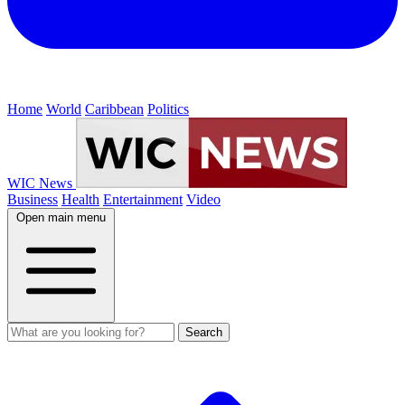
Home
World
Caribbean
Politics
WIC News
Business
Health
Entertainment
Video
Open main menu
Search