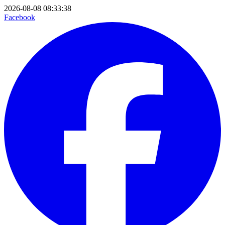
2026-08-08 08:33:38
Facebook