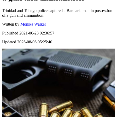
Trinidad and Tobago police captured a Barataria man in possession
of a gun and ammunition.
Written by
Monika Walker
Published
2021-06-23 02:36:57
Updated
2026-08-06 05:25:40