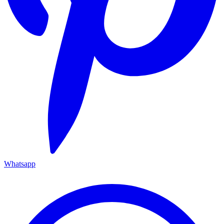
Whatsapp