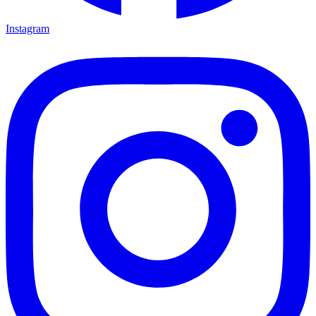
Instagram