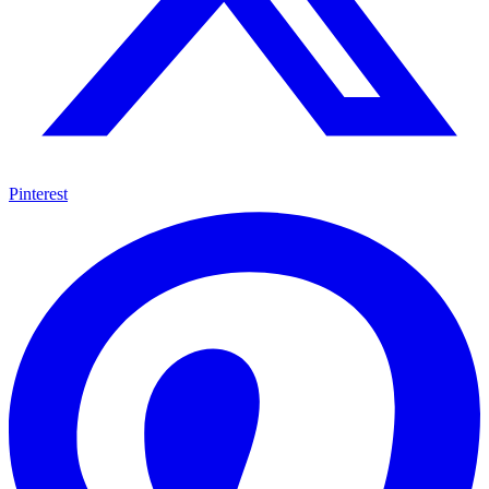
Pinterest