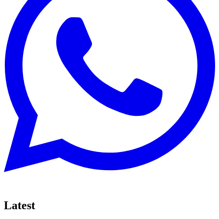
Latest