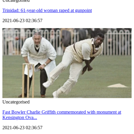
Uncategorised
Trinidad: 61-year-old woman raped at gunpoint
2021-06-23 02:36:57
Uncategorised
Fast Bowler Charlie Griffith commemorated with monument at
Kensington Ova...
2021-06-23 02:36:57