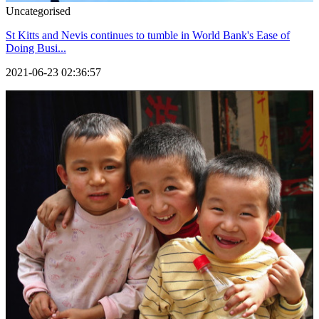
Uncategorised
St Kitts and Nevis continues to tumble in World Bank's Ease of
Doing Busi...
2021-06-23 02:36:57