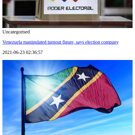
Uncategorised
Venezuela manipulated turnout figure, says election company
2021-06-23 02:36:57