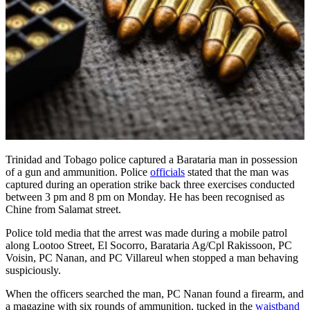
Trinidad and Tobago police captured a Barataria man in possession
of a gun and ammunition. Police
officials
stated that the man was
captured during an operation strike back three exercises conducted
between 3 pm and 8 pm on Monday. He has been recognised as
Chine from Salamat street.
Police told media that the arrest was made during a mobile patrol
along Lootoo Street, El Socorro, Barataria Ag/Cpl Rakissoon, PC
Voisin, PC Nanan, and PC Villareul when stopped a man behaving
suspiciously.
When the officers searched the man, PC Nanan found a firearm, and
a magazine with six rounds of ammunition, tucked in the
waistband