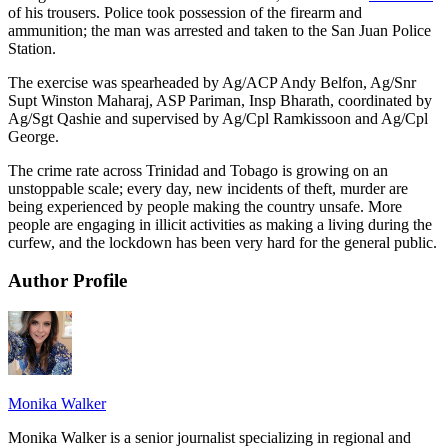
of his trousers. Police took possession of the firearm and
ammunition; the man was arrested and taken to the San Juan Police
Station.
The exercise was spearheaded by Ag/ACP Andy Belfon, Ag/Snr
Supt Winston Maharaj, ASP Pariman, Insp Bharath, coordinated by
Ag/Sgt Qashie and supervised by Ag/Cpl Ramkissoon and Ag/Cpl
George.
The crime rate across Trinidad and Tobago is growing on an
unstoppable scale; every day, new incidents of theft, murder are
being experienced by people making the country unsafe. More
people are engaging in illicit activities as making a living during the
curfew, and the lockdown has been very hard for the general public.
Author Profile
Monika Walker
Monika Walker is a senior journalist specializing in regional and