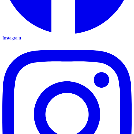
Instagram