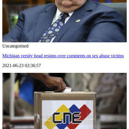
Uncategorised
Michigan versity head resigns over comments on sex abuse victims
2021-06-23 02:36:57