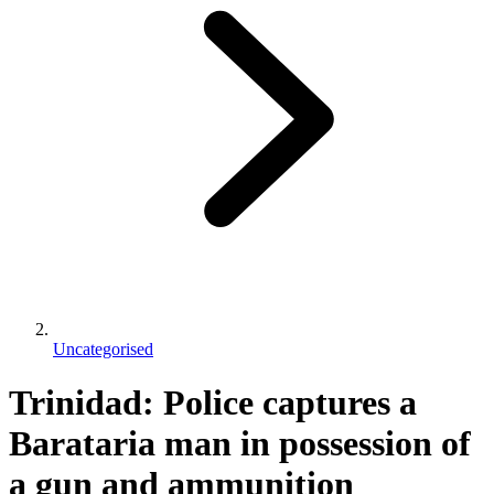
Uncategorised
Trinidad: Police captures a
Barataria man in possession of
a gun and ammunition