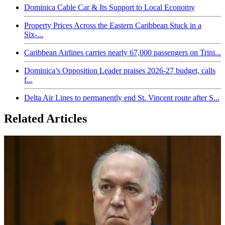
Dominica Cable Car & Its Support to Local Economy
Property Prices Across the Eastern Caribbean Stuck in a
Six-...
Caribbean Airlines carries nearly 67,000 passengers on Trini...
Dominica’s Opposition Leader praises 2026-27 budget, calls
f...
Delta Air Lines to permanently end St. Vincent route after S...
Related Articles