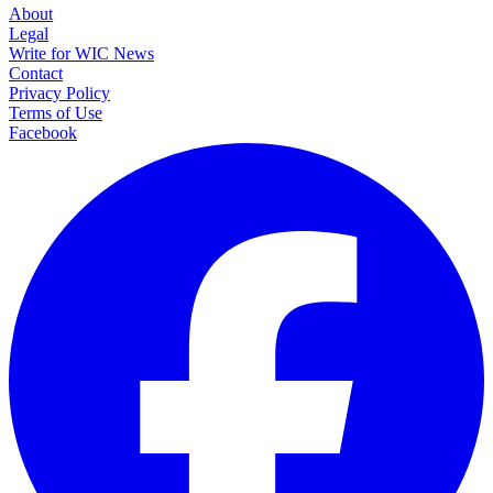
About
Legal
Write for WIC News
Contact
Privacy Policy
Terms of Use
Facebook