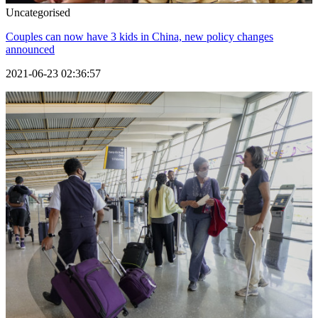
Uncategorised
Couples can now have 3 kids in China, new policy changes
announced
2021-06-23 02:36:57