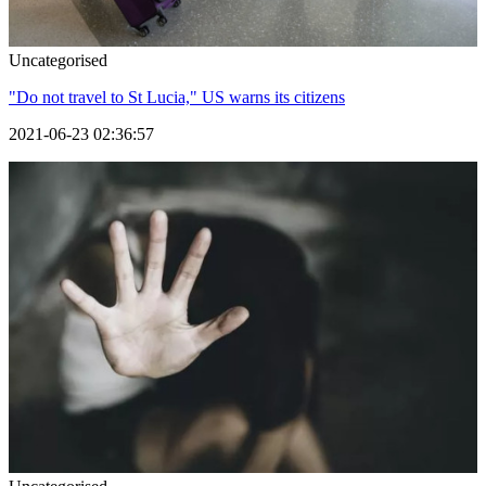
Uncategorised
"Do not travel to St Lucia," US warns its citizens
2021-06-23 02:36:57