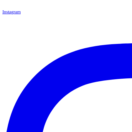
Instagram