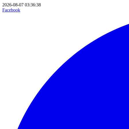
2026-08-07 03:36:38
Facebook