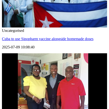
Uncategorised
Cuba to use Sinopharm vaccine alongside homemade doses
2025-07-09 10:08:40