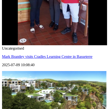
Uncategorised
Mark Brantley visits Cradles Learning Centre in Basseterre
2025-07-09 10:08:40