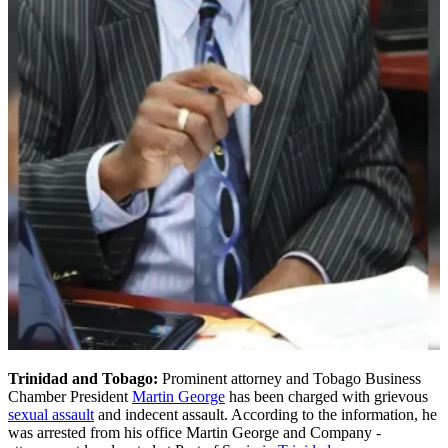
Trinidad and Tobago:
Prominent attorney and Tobago Business
Chamber President
Martin George
has been charged with grievous
sexual assault
and indecent assault. According to the information, he
was arrested from his office Martin George and Company -