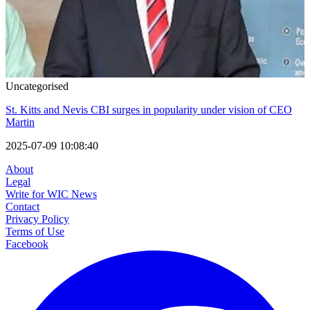
Uncategorised
St. Kitts and Nevis CBI surges in popularity under vision of CEO
Martin
2025-07-09 10:08:40
About
Legal
Write for WIC News
Contact
Privacy Policy
Terms of Use
Facebook