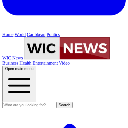
Home
World
Caribbean
Politics
WIC News
Business
Health
Entertainment
Video
Open main menu
Search