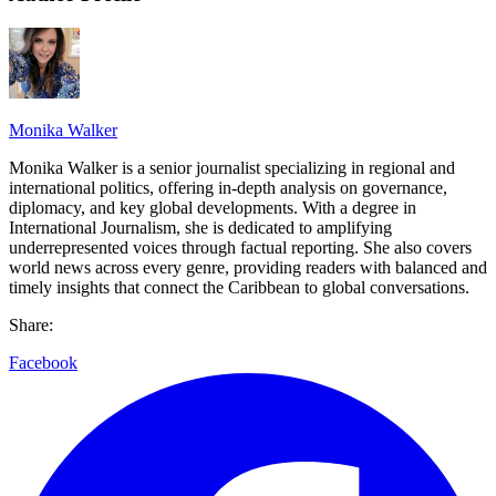
Monika Walker
Monika Walker is a senior journalist specializing in regional and
international politics, offering in-depth analysis on governance,
diplomacy, and key global developments. With a degree in
International Journalism, she is dedicated to amplifying
underrepresented voices through factual reporting. She also covers
world news across every genre, providing readers with balanced and
timely insights that connect the Caribbean to global conversations.
Share:
Facebook