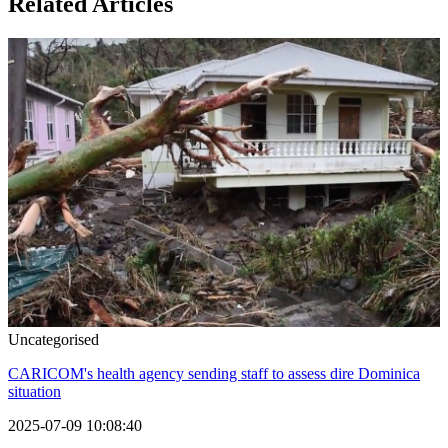
Related Articles
Uncategorised
CARICOM's health agency sending staff to assess dire Dominica
situation
2025-07-09 10:08:40