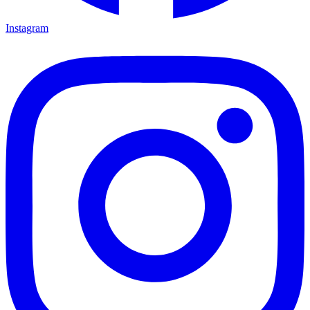
Instagram