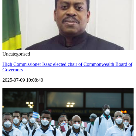
Uncategorised
High Commissioner Isaac elected chair of Commonwealth Board of
Governors
2025-07-09 10:08:40