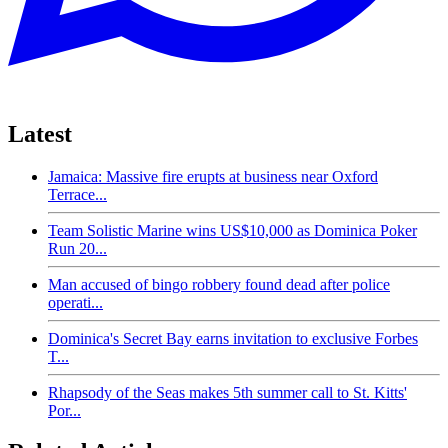
Latest
Jamaica: Massive fire erupts at business near Oxford
Terrace...
Team Solistic Marine wins US$10,000 as Dominica Poker
Run 20...
Man accused of bingo robbery found dead after police
operati...
Dominica's Secret Bay earns invitation to exclusive Forbes
T...
Rhapsody of the Seas makes 5th summer call to St. Kitts'
Por...