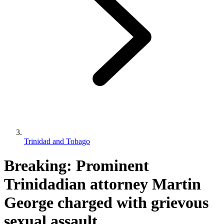
Trinidad and Tobago
Breaking: Prominent
Trinidadian attorney Martin
George charged with grievous
sexual assault