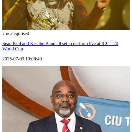
Uncategorised
Sean Paul and Kes the Band all set to perform live at ICC T20
World Cup
2025-07-09 10:08:40