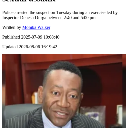
Police arrested the suspect on Tuesday during an exercise led by
Inspector Denesh Durga between 2:40 and 5:00 pm.
Written by
Monika Walker
Published
2025-07-09 10:08:40
Updated
2026-08-06 16:19:42