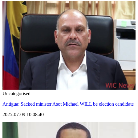
Uncategorised
Antigua: Sacked minister Asot Michael WILL be election candidate
2025-07-09 10:08:40