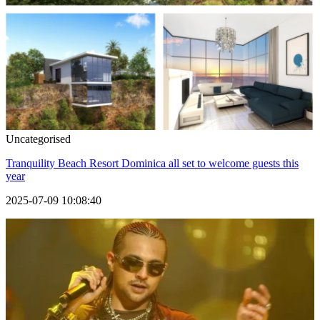
Uncategorised
Tranquility Beach Resort Dominica all set to welcome guests this
year
2025-07-09 10:08:40