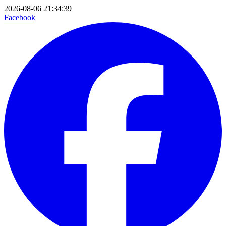
2026-08-06 21:34:39
Facebook