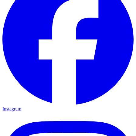
Instagram