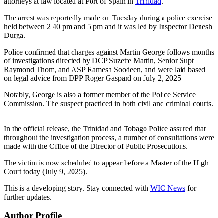
attorneys at law located at Port of Spain in
Trinidad
.
The arrest was reportedly made on Tuesday during a police exercise
held between 2 40 pm and 5 pm and it was led by Inspector Denesh
Durga.
Police confirmed that charges against Martin George follows months
of investigations directed by DCP Suzette Martin, Senior Supt
Raymond Thom, and ASP Ramesh Soodeen, and were laid based
on legal advice from DPP Roger Gaspard on July 2, 2025.
Notably, George is also a former member of the Police Service
Commission. The suspect practiced in both civil and criminal courts.
In the official release, the Trinidad and Tobago Police assured that
throughout the investigation process, a number of consultations were
made with the Office of the Director of Public Prosecutions.
The victim is now scheduled to appear before a Master of the High
Court today (July 9, 2025).
This is a developing story. Stay connected with
WIC News
for
further updates.
Author Profile