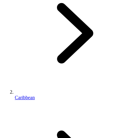
Caribbean