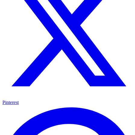
Pinterest