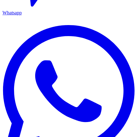
Whatsapp