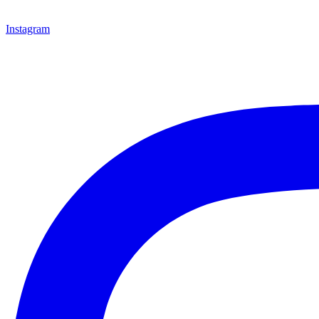
Instagram