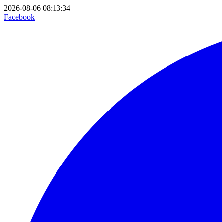
2026-08-06 08:13:34
Facebook