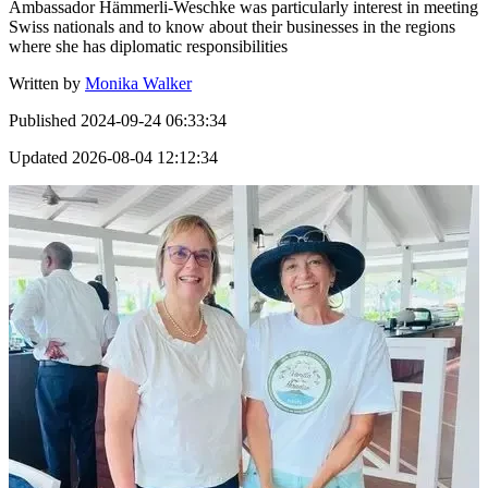
Ambassador Hämmerli-Weschke was particularly interest in meeting
Swiss nationals and to know about their businesses in the regions
where she has diplomatic responsibilities
Written by
Monika Walker
Published
2024-09-24 06:33:34
Updated
2026-08-04 12:12:34