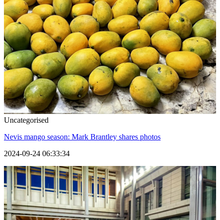
Uncategorised
Nevis mango season: Mark Brantley shares photos
2024-09-24 06:33:34