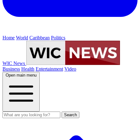
Home
World
Caribbean
Politics
WIC News
Business
Health
Entertainment
Video
Open main menu
Search