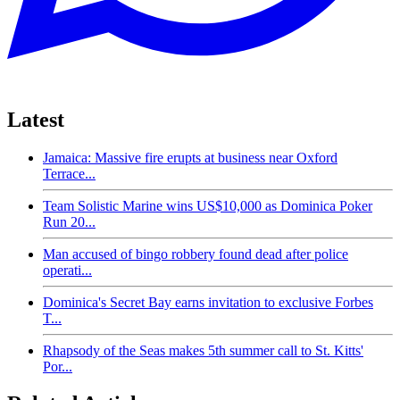
Latest
Jamaica: Massive fire erupts at business near Oxford
Terrace...
Team Solistic Marine wins US$10,000 as Dominica Poker
Run 20...
Man accused of bingo robbery found dead after police
operati...
Dominica's Secret Bay earns invitation to exclusive Forbes
T...
Rhapsody of the Seas makes 5th summer call to St. Kitts'
Por...