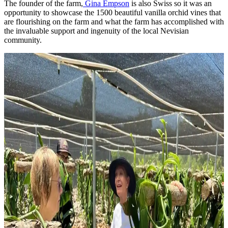
The founder of the farm,
Gina Empson
is also Swiss so it was an
opportunity to showcase the 1500 beautiful vanilla orchid vines that
are flourishing on the farm and what the farm has accomplished with
the invaluable support and ingenuity of the local Nevisian
community.