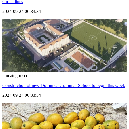
Grenadines
2024-09-24 06:33:34
Uncategorised
Construction of new Dominica Grammar School to begin this week
2024-09-24 06:33:34