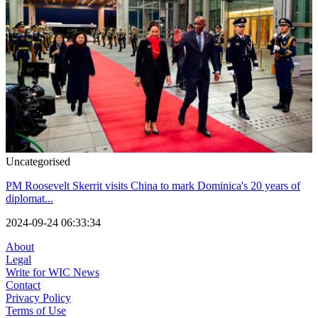
Uncategorised
PM Roosevelt Skerrit visits China to mark Dominica's 20 years of
diplomat...
2024-09-24 06:33:34
About
Legal
Write for WIC News
Contact
Privacy Policy
Terms of Use