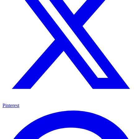
Pinterest