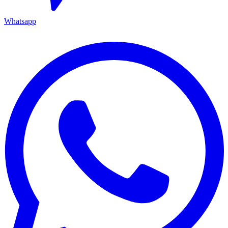
Whatsapp