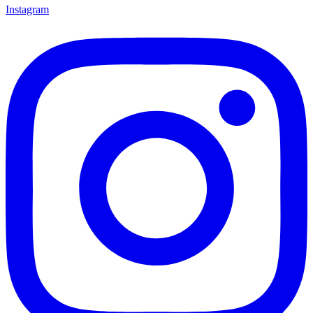
Instagram