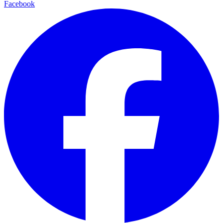
Facebook