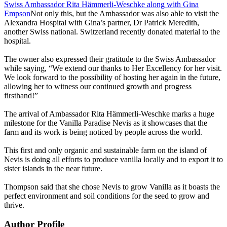
Swiss Ambassador Rita Hämmerli-Weschke along with Gina
Empson
Not only this, but the Ambassador was also able to visit the
Alexandra Hospital with Gina’s partner, Dr Patrick Meredith,
another Swiss national. Switzerland recently donated material to the
hospital.
The owner also expressed their gratitude to the Swiss Ambassador
while saying, “We extend our thanks to Her Excellency for her visit.
We look forward to the possibility of hosting her again in the future,
allowing her to witness our continued growth and progress
firsthand!”
The arrival of Ambassador Rita Hämmerli-Weschke marks a huge
milestone for the Vanilla Paradise Nevis as it showcases that the
farm and its work is being noticed by people across the world.
This first and only organic and sustainable farm on the island of
Nevis is doing all efforts to produce vanilla locally and to export it to
sister islands in the near future.
Thompson said that she chose Nevis to grow Vanilla as it boasts the
perfect environment and soil conditions for the seed to grow and
thrive.
Author Profile