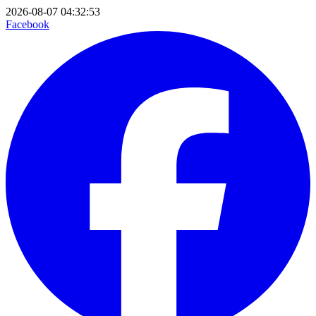
2026-08-07 04:32:53
Facebook