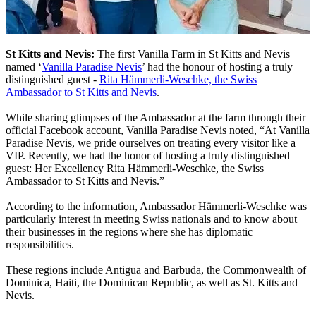
St Kitts and Nevis:
The first Vanilla Farm in St Kitts and Nevis
named ‘
Vanilla Paradise Nevis
’ had the honour of hosting a truly
distinguished guest -
Rita Hämmerli-Weschke, the Swiss
Ambassador to St Kitts and Nevis
.
While sharing glimpses of the Ambassador at the farm through their
official Facebook account, Vanilla Paradise Nevis noted, “At Vanilla
Paradise Nevis, we pride ourselves on treating every visitor like a
VIP. Recently, we had the honor of hosting a truly distinguished
guest: Her Excellency Rita Hämmerli-Weschke, the Swiss
Ambassador to St Kitts and Nevis.”
According to the information, Ambassador Hämmerli-Weschke was
particularly interest in meeting Swiss nationals and to know about
their businesses in the regions where she has diplomatic
responsibilities.
These regions include Antigua and Barbuda, the Commonwealth of
Dominica, Haiti, the Dominican Republic, as well as St. Kitts and
Nevis.