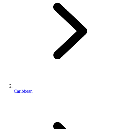
Caribbean