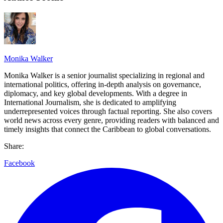
Monika Walker
Monika Walker is a senior journalist specializing in regional and
international politics, offering in-depth analysis on governance,
diplomacy, and key global developments. With a degree in
International Journalism, she is dedicated to amplifying
underrepresented voices through factual reporting. She also covers
world news across every genre, providing readers with balanced and
timely insights that connect the Caribbean to global conversations.
Share:
Facebook