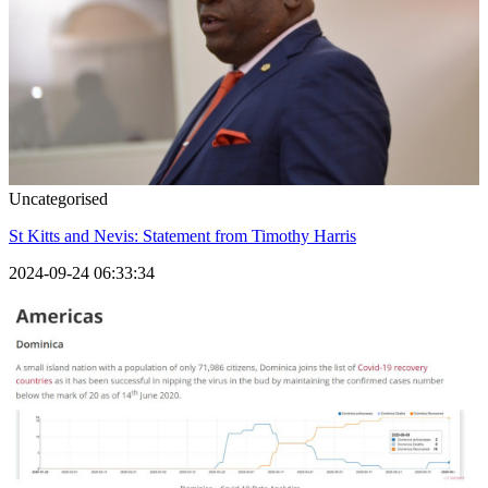
Uncategorised
St Kitts and Nevis: Statement from Timothy Harris
2024-09-24 06:33:34