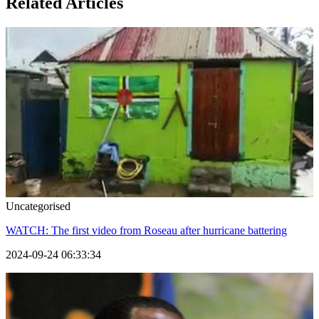
Related Articles
Uncategorised
WATCH: The first video from Roseau after hurricane battering
2024-09-24 06:33:34