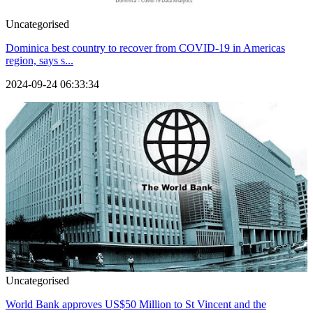
Uncategorised
Dominica best country to recover from COVID-19 in Americas
region, says s...
2024-09-24 06:33:34
Uncategorised
World Bank approves US$50 Million to St Vincent and the