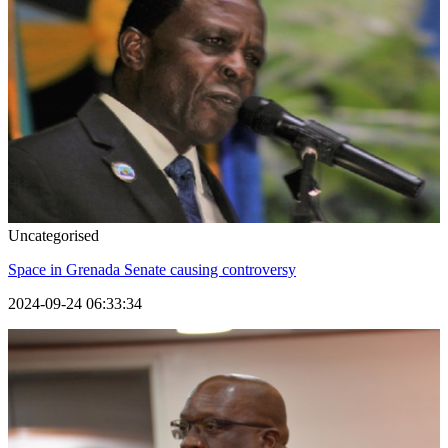
Uncategorised
Space in Grenada Senate causing controversy
2024-09-24 06:33:34