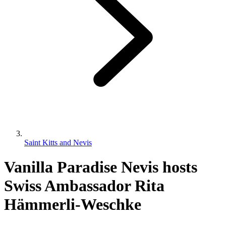
Saint Kitts and Nevis
Vanilla Paradise Nevis hosts
Swiss Ambassador Rita
Hämmerli-Weschke