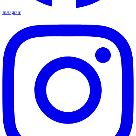
Instagram