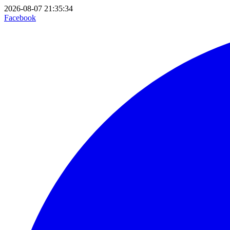
2026-08-07 21:35:34
Facebook