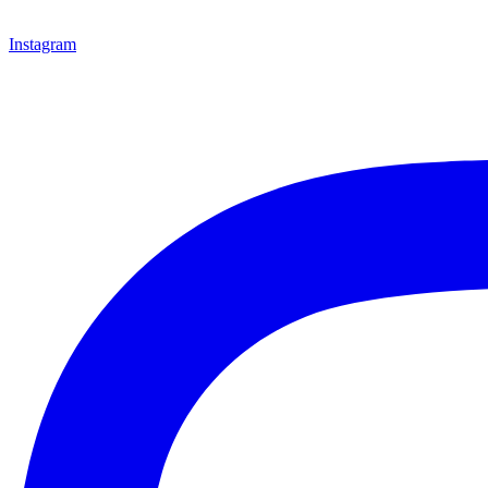
Instagram