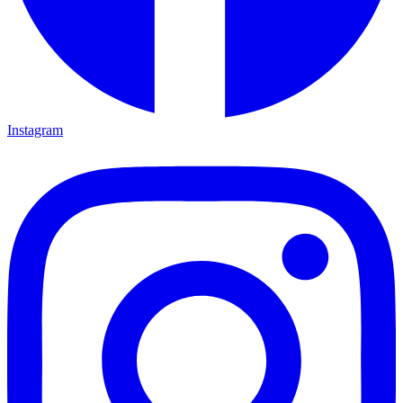
Instagram