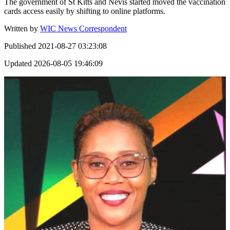
The government of St Kitts and Nevis started moved the vaccination
cards access easily by shifting to online platforms.
Written by
WIC News Correspondent
Published
2021-08-27 03:23:08
Updated
2026-08-05 19:46:09