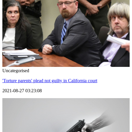
Uncategorised
'Torture parents' plead not guilty in California court
2021-08-27 03:23:08