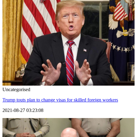
Uncategorised
Trump touts plan to change visas for skilled foreign workers
2021-08-27 03:23:08