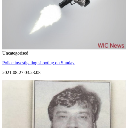
Uncategorised
Police investigating shooting on Sunday
2021-08-27 03:23:08