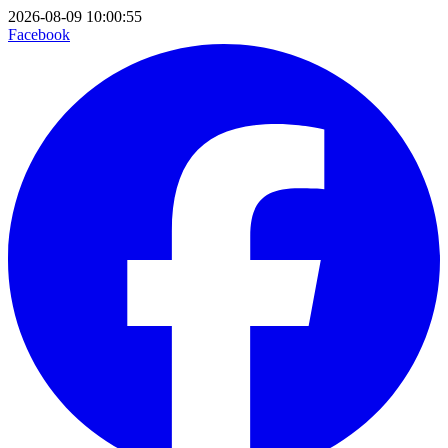
2026-08-09 10:00:55
Facebook