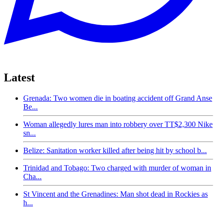
Latest
Grenada: Two women die in boating accident off Grand Anse
Be...
Woman allegedly lures man into robbery over TT$2,300 Nike
sn...
Belize: Sanitation worker killed after being hit by school b...
Trinidad and Tobago: Two charged with murder of woman in
Cha...
St Vincent and the Grenadines: Man shot dead in Rockies as
h...