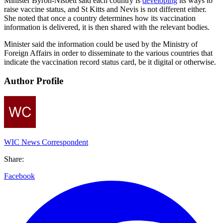
Minister Byron-Nisbett said each country is
developing
its ways to
raise vaccine status, and St Kitts and Nevis is not different either.
She noted that once a country determines how its vaccination
information is delivered, it is then shared with the relevant bodies.
Minister said the information could be used by the Ministry of
Foreign Affairs in order to disseminate to the various countries that
indicate the vaccination record status card, be it digital or otherwise.
Author Profile
WIC News Correspondent
Share:
Facebook