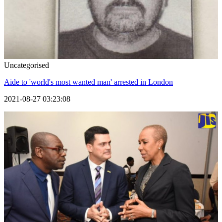
Uncategorised
Aide to 'world's most wanted man' arrested in London
2021-08-27 03:23:08