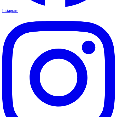
Instagram