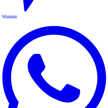
Whatsapp