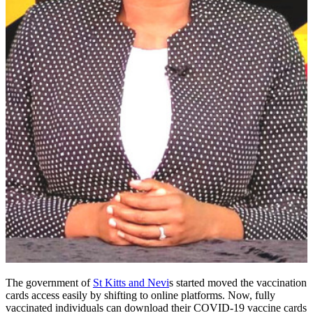
The government of
St Kitts and Nevi
s started moved the vaccination
cards access easily by shifting to online platforms. Now, fully
vaccinated individuals can download their COVID-19 vaccine cards