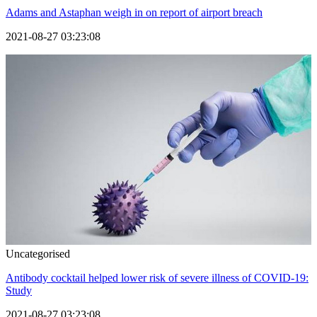
Adams and Astaphan weigh in on report of airport breach
2021-08-27 03:23:08
Uncategorised
Antibody cocktail helped lower risk of severe illness of COVID-19:
Study
2021-08-27 03:23:08