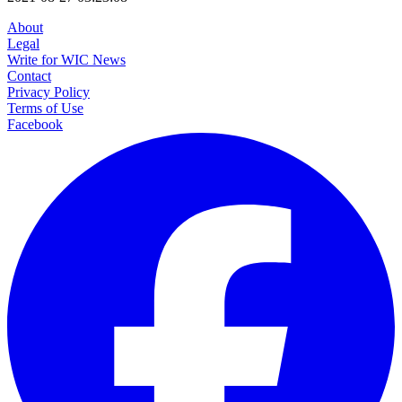
About
Legal
Write for WIC News
Contact
Privacy Policy
Terms of Use
Facebook