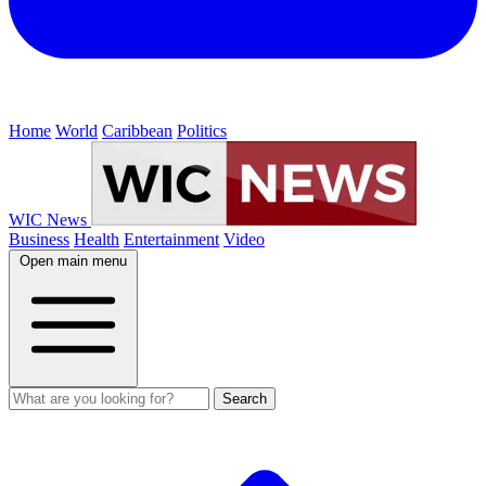
Home
World
Caribbean
Politics
WIC News
Business
Health
Entertainment
Video
Open main menu
Search