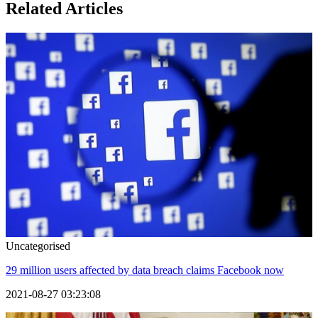
Related Articles
Uncategorised
29 million users affected by data breach claims Facebook now
2021-08-27 03:23:08