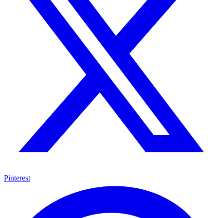
Pinterest