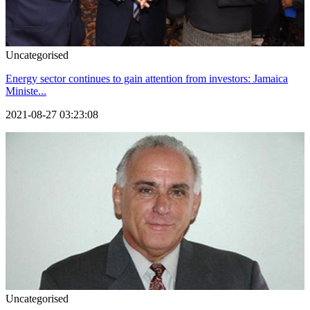
Uncategorised
Energy sector continues to gain attention from investors: Jamaica
Ministe...
2021-08-27 03:23:08
Uncategorised