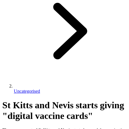
Uncategorised
St Kitts and Nevis starts giving
"digital vaccine cards"