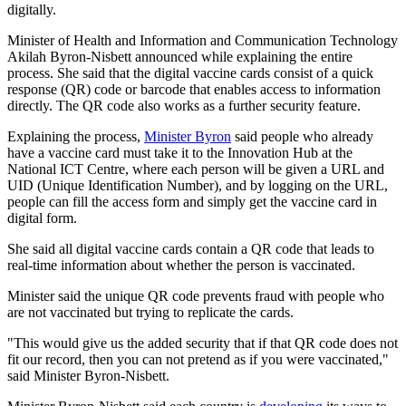
digitally.
Minister of Health and Information and Communication Technology
Akilah Byron-Nisbett announced while explaining the entire
process. She said that the digital vaccine cards consist of a quick
response (QR) code or barcode that enables access to information
directly. The QR code also works as a further security feature.
Explaining the process,
Minister Byron
said people who already
have a vaccine card must take it to the Innovation Hub at the
National ICT Centre, where each person will be given a URL and
UID (Unique Identification Number), and by logging on the URL,
people can fill the access form and simply get the vaccine card in
digital form.
She said all digital vaccine cards contain a QR code that leads to
real-time information about whether the person is vaccinated.
Minister said the unique QR code prevents fraud with people who
are not vaccinated but trying to replicate the cards.
"This would give us the added security that if that QR code does not
fit our record, then you can not pretend as if you were vaccinated,"
said Minister Byron-Nisbett.