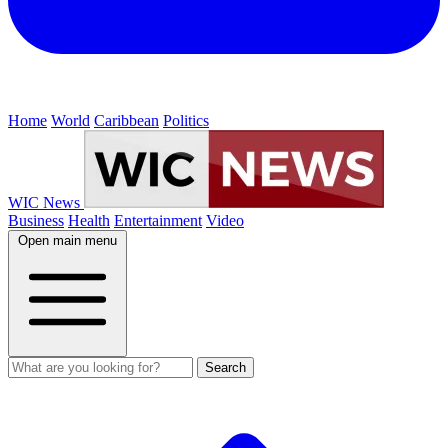
Home
World
Caribbean
Politics
WIC News
Business
Health
Entertainment
Video
Open main menu
Search