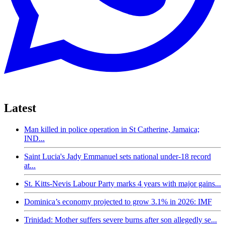
Latest
Man killed in police operation in St Catherine, Jamaica;
IND...
Saint Lucia's Jady Emmanuel sets national under-18 record
at...
St. Kitts-Nevis Labour Party marks 4 years with major gains...
Dominica’s economy projected to grow 3.1% in 2026: IMF
Trinidad: Mother suffers severe burns after son allegedly se...