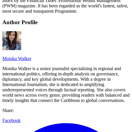
Index by the Financial Times' Professional Wealth Management
(PWM) magazine. It has been regarded as the world's fastest, safest,
most secure and transparent Programme.
Author Profile
Monika Walker
Monika Walker is a senior journalist specializing in regional and
international politics, offering in-depth analysis on governance,
diplomacy, and key global developments. With a degree in
International Journalism, she is dedicated to amplifying
underrepresented voices through factual reporting. She also covers
world news across every genre, providing readers with balanced and
timely insights that connect the Caribbean to global conversations.
Share:
Facebook