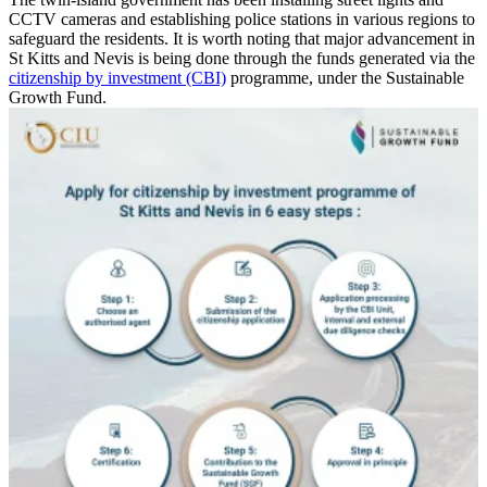
CCTV cameras and establishing police stations in various regions to
safeguard the residents. It is worth noting that major advancement in
St Kitts and Nevis is being done through the funds generated via the
citizenship by investment (CBI)
programme, under the Sustainable
Growth Fund.