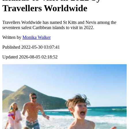
Travellers Worldwide
Travellers Worldwide has named St Kitts and Nevis among the
seventeen safest Caribbean islands to visit in 2022.
Written by
Monika Walker
Published
2022-05-30 03:07:41
Updated
2026-08-05 02:18:52