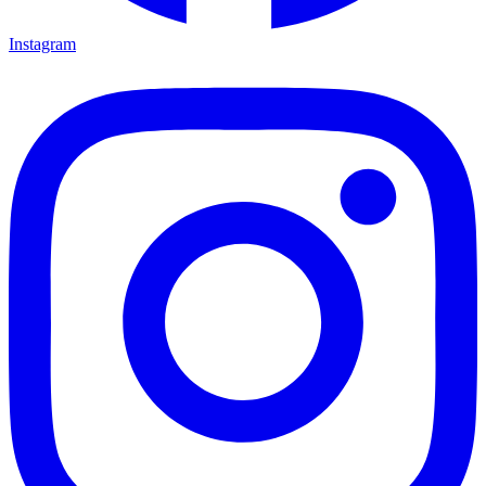
Instagram