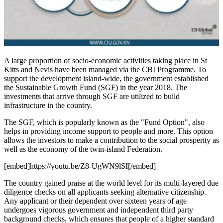
A large proportion of socio-economic activities taking place in St
Kitts and Nevis have been managed via the CBI Programme. To
support the development island-wide, the government established
the Sustainable Growth Fund (SGF) in the year 2018. The
investments that arrive through SGF are utilized to build
infrastructure in the country.
The SGF, which is popularly known as the "Fund Option", also
helps in providing income support to people and more. This option
allows the investors to make a contribution to the social prosperity as
well as the economy of the twin-island Federation.
[embed]https://youtu.be/Z8-UgWN9lSI[/embed]
The country gained praise at the world level for its multi-layered due
diligence checks on all applicants seeking alternative citizenship.
Any applicant or their dependent over sixteen years of age
undergoes vigorous government and independent third party
background checks, which ensures that people of a higher standard