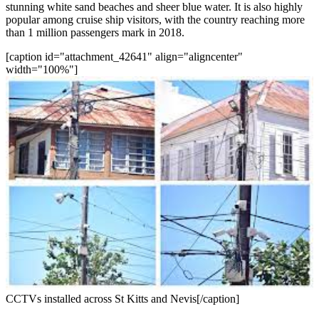
stunning white sand beaches and sheer blue water. It is also highly
popular among cruise ship visitors, with the country reaching more
than 1 million passengers mark in 2018.
[caption id="attachment_42641" align="aligncenter"
width="100%"]
CCTVs installed across St Kitts and Nevis[/caption]