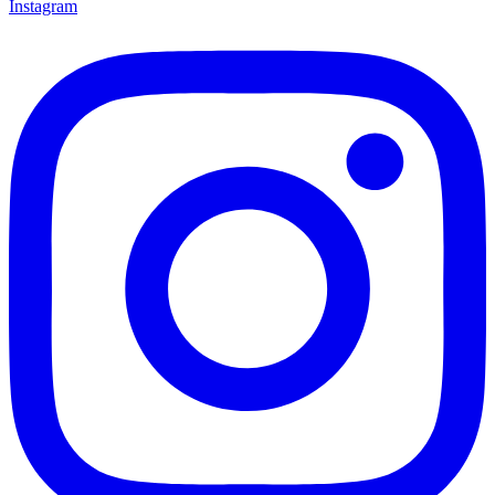
Instagram