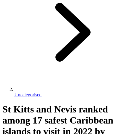
Uncategorised
St Kitts and Nevis ranked
among 17 safest Caribbean
islands to visit in 2022 by