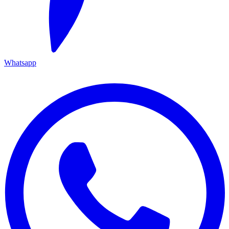
Whatsapp