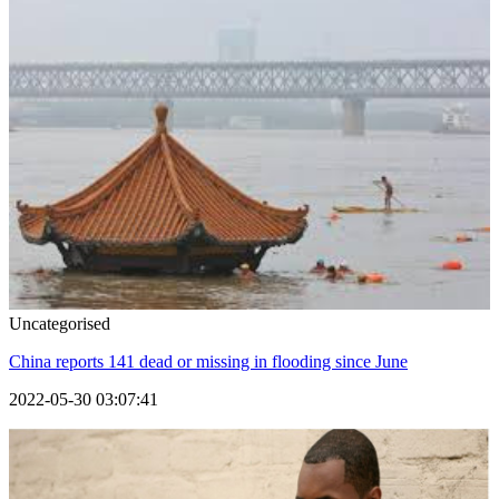
Uncategorised
China reports 141 dead or missing in flooding since June
2022-05-30 03:07:41