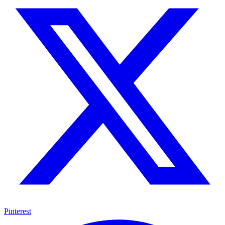
Pinterest