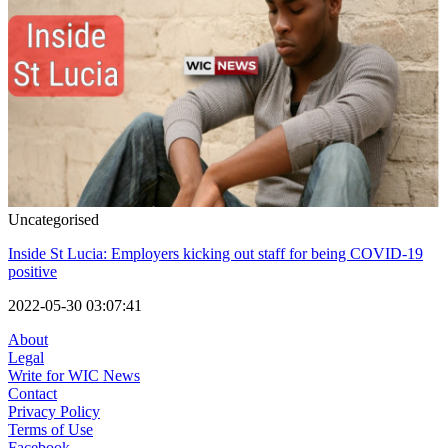
Uncategorised
Inside St Lucia: Employers kicking out staff for being COVID-19
positive
2022-05-30 03:07:41
About
Legal
Write for WIC News
Contact
Privacy Policy
Terms of Use
Facebook