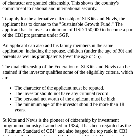
of character are granted citizenship. This shows the country's
commitment to national and international security.
To apply for the alternative citizenship of St Kitts and Nevis, the
applicant has to donate to the "Sustainable Growth Fund." The
applicant has to invest a minimum of USD 150,000 to become a part
of the CBI programme under SGF.
An applicant can also add his family members in the same
application, including the spouse, children (under the age of 30) and
parents as well as grandparents (over the age of 55).
The dual citizenship of the Federation of St Kitts and Nevis can be
attained if the investor qualifies some of the eligibility criteria, which
are:
The character of the applicant must be reputed.
The investor should not have any criminal record.
The personal net worth of the applicant must be high.
The minimum age of the investor should be more than 18
years.
St Kitts and Nevis is the pioneer of citizenship by investment
programme industry. Launched in 1984, it has been regarded as the
"Platinum Standard of CBI" and also bagged the top rank in CBI