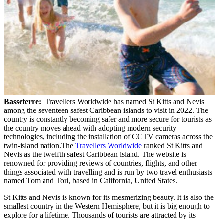
Basseterre:
Travellers Worldwide has named St Kitts and Nevis
among the seventeen safest Caribbean islands to visit in 2022. The
country is constantly becoming safer and more secure for tourists as
the country moves ahead with adopting modern security
technologies, including the installation of CCTV cameras across the
twin-island nation.The
Travellers Worldwide
ranked St Kitts and
Nevis as the twelfth safest Caribbean island. The website is
renowned for providing reviews of countries, flights, and other
things associated with travelling and is run by two travel enthusiasts
named Tom and Tori, based in California, United States.
St Kitts and Nevis is known for its mesmerizing beauty. It is also the
smallest country in the Western Hemisphere, but it is big enough to
explore for a lifetime. Thousands of tourists are attracted by its