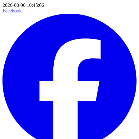
2026-08-06 10:45:06
Facebook