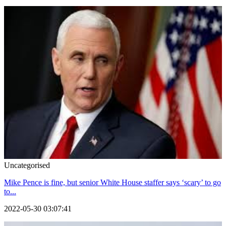
Uncategorised
Mike Pence is fine, but senior White House staffer says ‘scary’ to go
to...
2022-05-30 03:07:41