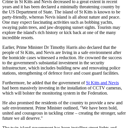
Crime in St Kitts and Nevis decreased to a great extent in recent
years and it has been declared a minimally threatening country by
the US Department of State. The island of St Kitts is known to be
party-friendly, whereas Nevis island is all about nature and peace.
One may expect fascinating activities such as bobbing yachts,
swaying palm trees, and jaw-dropping sunset sights. Tourists may
explore the island's rich history or kick back at one of the many
incredible resorts.
Earlier, Prime Minister Dr Timothy Harris also declared that the
people of St Kitts, and Nevis are living in a safe environment after
the homicide cases witnessed a reduction. He crowned the success
to the government's substantial investment in the security
infrastructure, which includes building new and renovating police
stations, strengthening of defence force and coast guard facilities.
Furthermore, he added that the government of
St Kitts and Nevis
had been massively investing in the installation of CCTV cameras,
which will bolster the monitoring system in the Federation.
He also promised the residents of the country to provide a new and
safe environment. Prime Minister outlined, "We have been bold,
united and courageous in tackling crime – creating the stronger, safer
future we all deserve."
The twin-island government has been installing street lights and