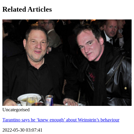
Related Articles
Uncategorised
Tarantino says he ‘knew enough’ about Weinstein’s behaviour
2022-05-30 03:07:41