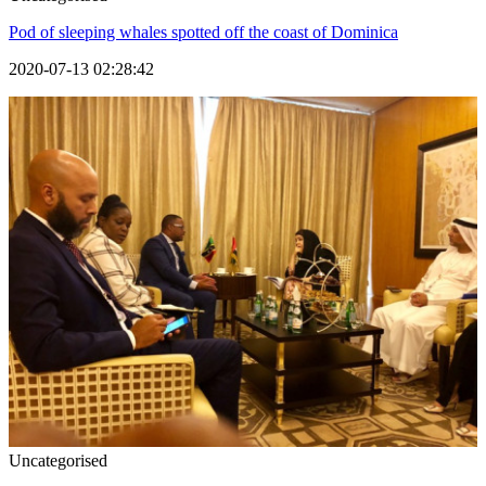
Pod of sleeping whales spotted off the coast of Dominica
2020-07-13 02:28:42
Uncategorised