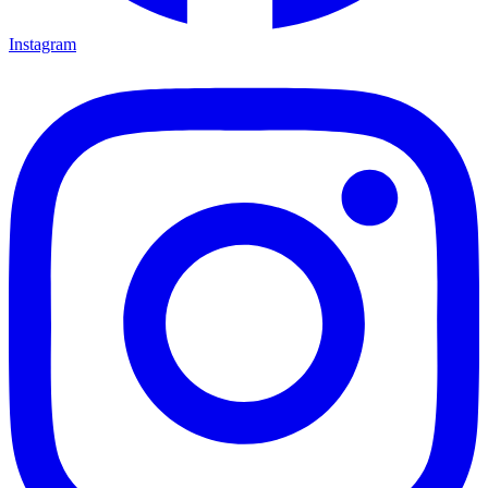
Instagram