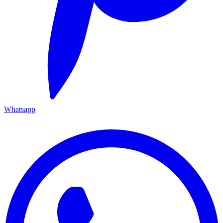
Whatsapp