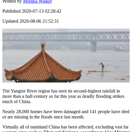
Written by
Monika Walker
Published
2020-07-13 02:28:42
Updated
2026-08-06 21:52:31
The Yangtze River region has seen its second-highest rainfall in
more than a half-century so far this year as deadly flooding strikes
much of China.
Nearly 28,000 homes have been damaged and 141 people have died
or are missing in the floods since last month.
Virtually all of mainland China has been affected, excluding vast far