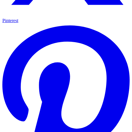
Pinterest