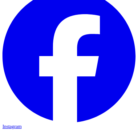
Instagram