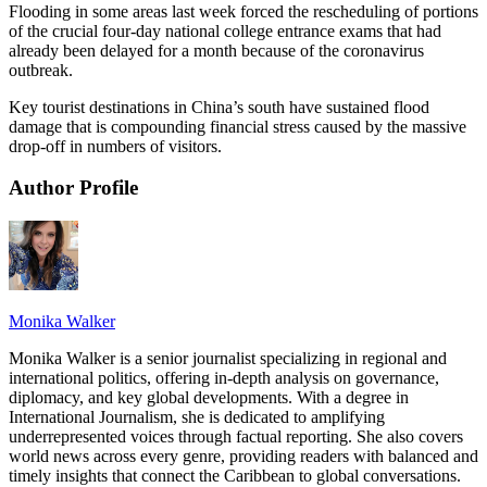
Flooding in some areas last week forced the rescheduling of portions
of the crucial four-day national college entrance exams that had
already been delayed for a month because of the coronavirus
outbreak.
Key tourist destinations in China’s south have sustained flood
damage that is compounding financial stress caused by the massive
drop-off in numbers of visitors.
Author Profile
Monika Walker
Monika Walker is a senior journalist specializing in regional and
international politics, offering in-depth analysis on governance,
diplomacy, and key global developments. With a degree in
International Journalism, she is dedicated to amplifying
underrepresented voices through factual reporting. She also covers
world news across every genre, providing readers with balanced and
timely insights that connect the Caribbean to global conversations.