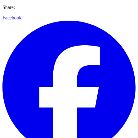
Share:
Facebook