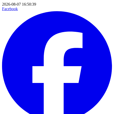
2026-08-07 16:50:39
Facebook