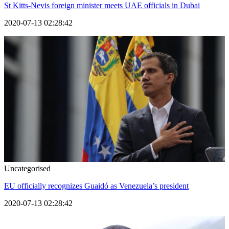
St Kitts-Nevis foreign minister meets UAE officials in Dubai
2020-07-13 02:28:42
Uncategorised
EU officially recognizes Guaidó as Venezuela’s president
2020-07-13 02:28:42