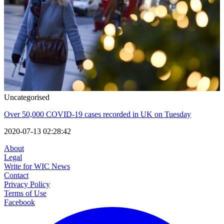
Uncategorised
Over 50,000 COVID-19 cases recorded in UK on Tuesday
2020-07-13 02:28:42
About
Legal
Write for WIC News
Contact
Privacy Policy
Terms of Use
Facebook