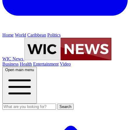
Home
World
Caribbean
Politics
WIC News
Business
Health
Entertainment
Video
Open main menu
Search