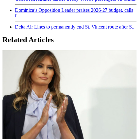
Dominica’s Opposition Leader praises 2026-27 budget, calls
f...
Delta Air Lines to permanently end St. Vincent route after S...
Related Articles