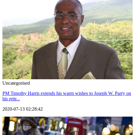
Uncategorised
PM Timothy Harris extends his warm wishes to Joseph W. Parry on
his retir...
2020-07-13 02:28:42