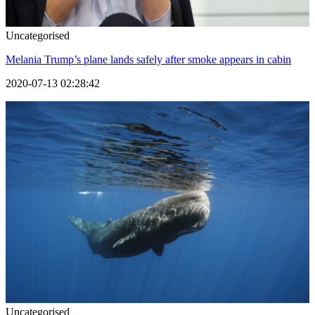
Uncategorised
Melania Trump’s plane lands safely after smoke appears in cabin
2020-07-13 02:28:42
Uncategorised