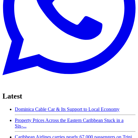
Latest
Dominica Cable Car & Its Support to Local Economy
Property Prices Across the Eastern Caribbean Stuck in a
Six-...
Caribbean Airlines carries nearly 67,000 passengers on Trini...