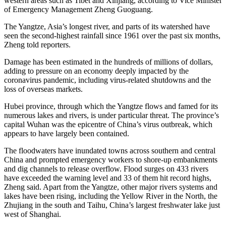
western areas such as Tibet and Xinjiang, according to Vice Minister
of Emergency Management Zheng Guoguang.
The Yangtze, Asia’s longest river, and parts of its watershed have
seen the second-highest rainfall since 1961 over the past six months,
Zheng told reporters.
Damage has been estimated in the hundreds of millions of dollars,
adding to pressure on an economy deeply impacted by the
coronavirus pandemic, including virus-related shutdowns and the
loss of overseas markets.
Hubei province, through which the Yangtze flows and famed for its
numerous lakes and rivers, is under particular threat. The province’s
capital Wuhan was the epicentre of China’s virus outbreak, which
appears to have largely been contained.
The floodwaters have inundated towns across southern and central
China and prompted emergency workers to shore-up embankments
and dig channels to release overflow. Flood surges on 433 rivers
have exceeded the warning level and 33 of them hit record highs,
Zheng said. Apart from the Yangtze, other major rivers systems and
lakes have been rising, including the Yellow River in the North, the
Zhujiang in the south and Taihu, China’s largest freshwater lake just
west of Shanghai.