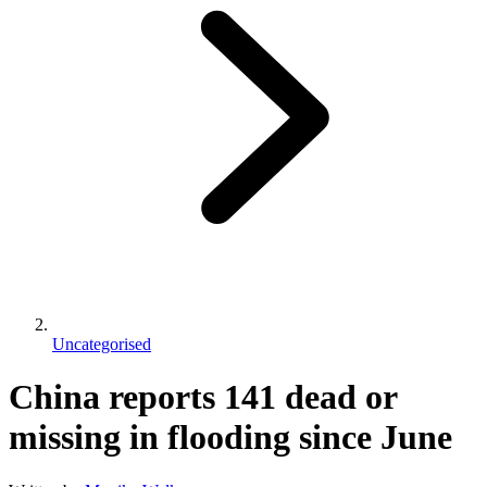
Uncategorised
China reports 141 dead or
missing in flooding since June