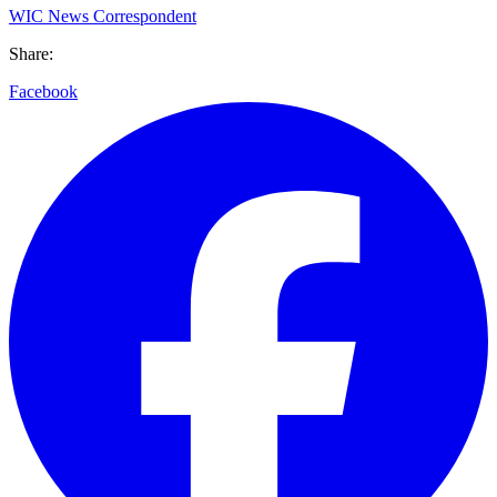
WIC News Correspondent
Share:
Facebook