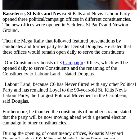
Basseterre, St Kitts and Nevis:
St Kitts and Nevis Labour Party
opened three political/campaign offices in different constituencies.
The new offices were opened in Saddlers, St Paul's and Newton
Ground.
Then the Mega Rally that followed featured presentations by
candidates and former party leader Denzil Douglas. He stated that
these offices would remain open daily to serve the constituents.
"Our Constituency boasts of 3
Campaign
Offices, which will be
opened daily to serve Constituents and the renaming of the
Constituency to Labour Land," stated Douglas.
"Labour Land, because C6 has Never flirted with any other Political
Party and has remained Loyal to the 90-year-old St. Kitts Nevis
Labour Party, the Longest Political Movement in the Caribbean,"
said Douglas.
Furthermore, he thanked the constituents of number six and stated
that the party will be now moving ahead with a general election
campaign to other constituencies.
During the opening of constituency offices, Konaris Maynard-
Deputy Leader of St Kitts and Nevis Labour Party gave a