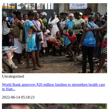
Uncategorised
World Bank approves $20 million funding to strengthen health care
in Hait...
2022-06-14 05:18:23