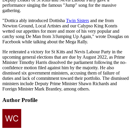
performance singing the famous "Jump" song for the massive
gathering.
"Dottica ably introduced Dottisha
Twin Sisters
and me from
Newton Ground, Local Artistes and our Calypso King Konris
wetted our appetites for more and more of his very popular and
catchy song De Man from 3/Jumping Up Again," wrote Douglas on
Facebook while talking about the Mega Rally.
He reiterated a victory for St Kitts and Nevis Labour Party in the
upcoming general elections that are due by August 2022, as Prime
Minister Timothy Harris dissolved the parliament following the no-
confidence motion filed against him by the majority. He also
dismissed six government ministers, accusing them of failure of
duties and lack of commitment toward their portfolio. The dismissed
ministers include Deputy Prime Minister Shawn Richards and
Foreign Minister Mark Brantley, among others.
Author Profile