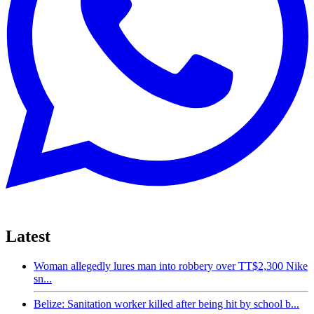
Latest
Woman allegedly lures man into robbery over TT$2,300 Nike
sn...
Belize: Sanitation worker killed after being hit by school b...