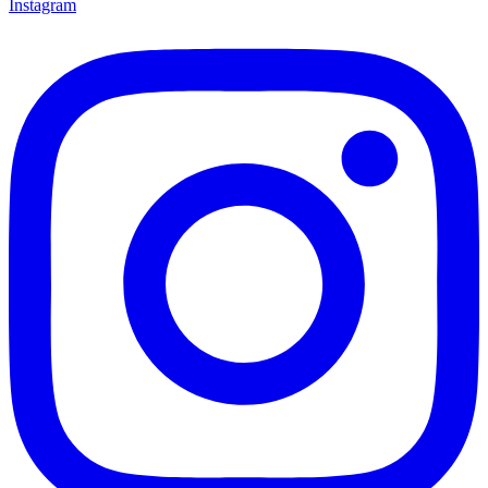
Instagram