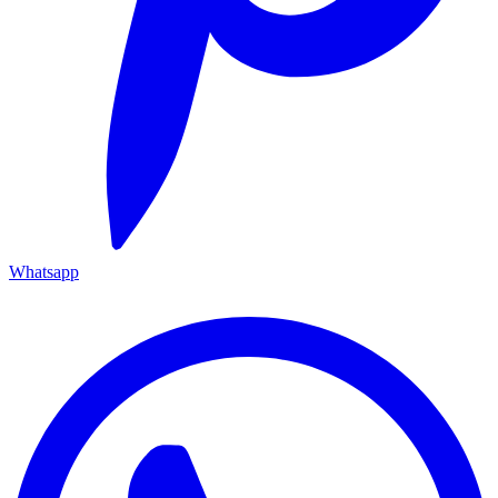
Whatsapp