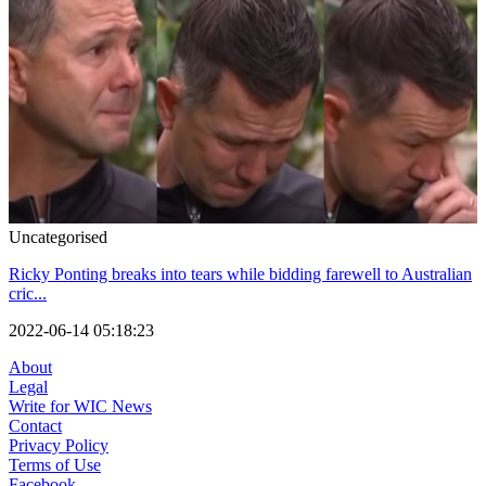
Uncategorised
Ricky Ponting breaks into tears while bidding farewell to Australian
cric...
2022-06-14 05:18:23
About
Legal
Write for WIC News
Contact
Privacy Policy
Terms of Use
Facebook