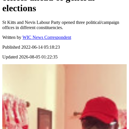
elections
St Kitts and Nevis Labour Party opened three political/campaign
offices in different constituencies.
Written by
WIC News Correspondent
Published
2022-06-14 05:18:23
Updated
2026-08-05 01:22:35