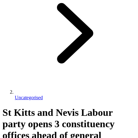
Uncategorised
St Kitts and Nevis Labour
party opens 3 constituency
offices ahead of general