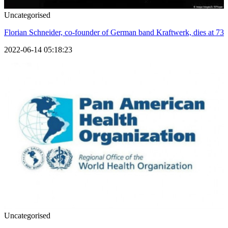
Uncategorised
Florian Schneider, co-founder of German band Kraftwerk, dies at 73
2022-06-14 05:18:23
Uncategorised