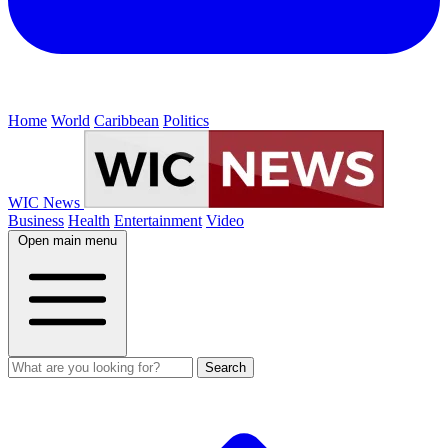
Home
World
Caribbean
Politics
WIC News
Business
Health
Entertainment
Video
Open main menu
Search