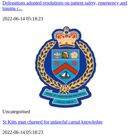
Delegations adopted resolutions on patient safety, emergency and
trauma c...
2022-06-14 05:18:23
Uncategorised
St Kitts man charged for unlawful carnal knowledge
2022-06-14 05:18:23