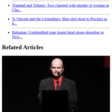
Trinidad and Tobago: Two charged with murder of woman in
Cha...
St Vincent and the Grenadines: Man shot dead in Rockies as
h...
Bahamas: Unidentified man found dead along shoreline in
New...
Related Articles