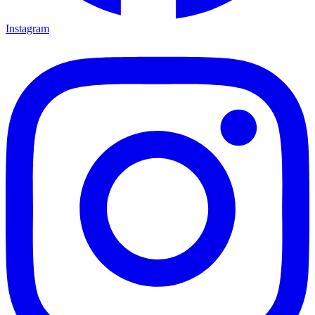
Instagram