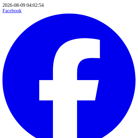
2026-08-09 04:02:54
Facebook