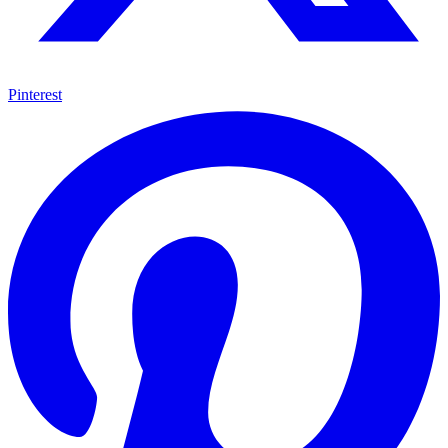
Pinterest