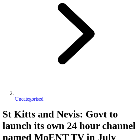
Uncategorised
St Kitts and Nevis: Govt to
launch its own 24 hour channel
named MoENT TV in July