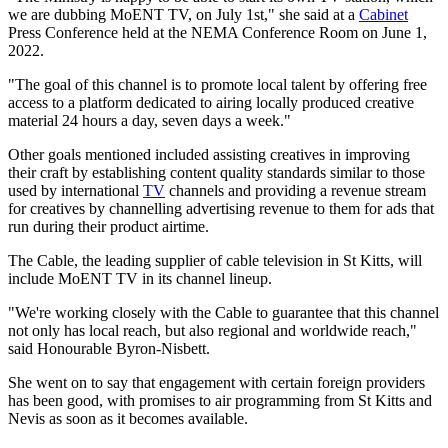
we are dubbing MoENT TV, on July 1st," she said at a
Cabinet
Press Conference held at the NEMA Conference Room on June 1,
2022.
"The goal of this channel is to promote local talent by offering free
access to a platform dedicated to airing locally produced creative
material 24 hours a day, seven days a week."
Other goals mentioned included assisting creatives in improving
their craft by establishing content quality standards similar to those
used by international
TV
channels and providing a revenue stream
for creatives by channelling advertising revenue to them for ads that
run during their product airtime.
The Cable, the leading supplier of cable television in St Kitts, will
include MoENT TV in its channel lineup.
"We're working closely with the Cable to guarantee that this channel
not only has local reach, but also regional and worldwide reach,"
said Honourable Byron-Nisbett.
She went on to say that engagement with certain foreign providers
has been good, with promises to air programming from St Kitts and
Nevis as soon as it becomes available.