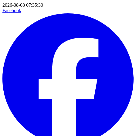
2026-08-08 07:35:30
Facebook