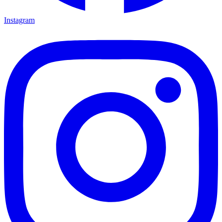
Instagram