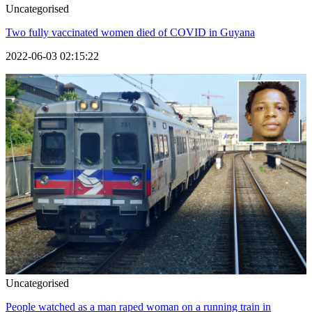
Uncategorised
Two fully vaccinated women died of COVID in Guyana
2022-06-03 02:15:22
Uncategorised
People watched as a man raped woman on a running train in