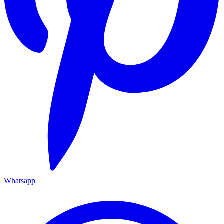
Whatsapp