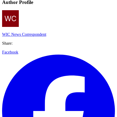
Author Profile
WIC News Correspondent
Share:
Facebook