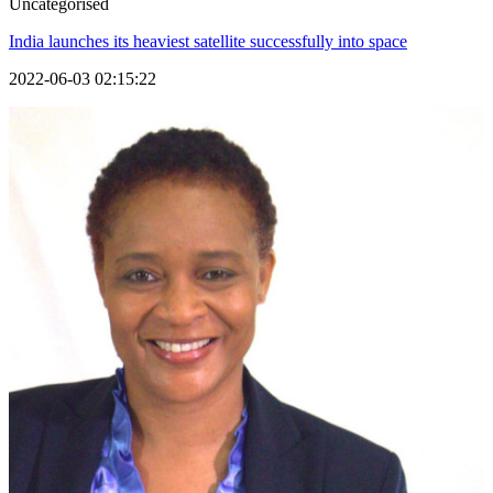
Uncategorised
India launches its heaviest satellite successfully into space
2022-06-03 02:15:22