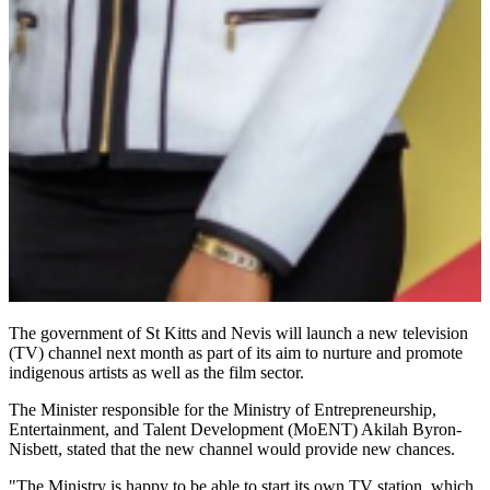
The government of St Kitts and Nevis will launch a new television
(TV) channel next month as part of its aim to nurture and promote
indigenous artists as well as the film sector.
The Minister responsible for the Ministry of Entrepreneurship,
Entertainment, and Talent Development (MoENT) Akilah Byron-
Nisbett, stated that the new channel would provide new chances.
"The Ministry is happy to be able to start its own TV station, which