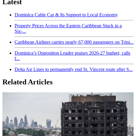
Latest
Dominica Cable Car & Its Support to Local Economy
Property Prices Across the Eastern Caribbean Stuck in a
Six-...
Caribbean Airlines carries nearly 67,000 passengers on Trini...
Dominica’s Opposition Leader praises 2026-27 budget, calls
f...
Delta Air Lines to permanently end St. Vincent route after S...
Related Articles