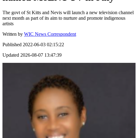
The govt of St Kitts and Nevis will launch a new television channel
next month as part of its aim to nurture and promote indigenous
artists
Written by
WIC News Correspondent
Published
2022-06-03 02:15:22
Updated
2026-08-07 13:47:39