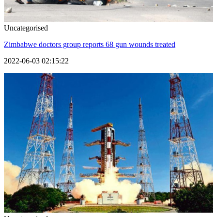
Uncategorised
Zimbabwe doctors group reports 68 gun wounds treated
2022-06-03 02:15:22