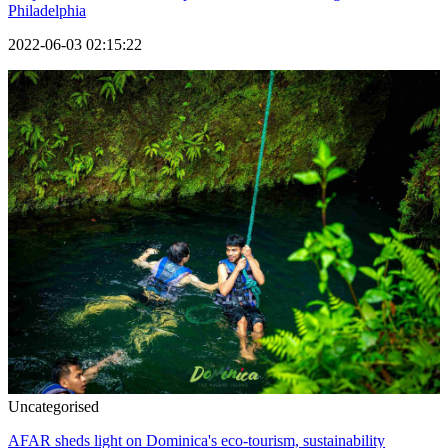
Philadelphia
2022-06-03 02:15:22
Uncategorised
AFAR sheds light on Dominica's eco-tourism, sustainability