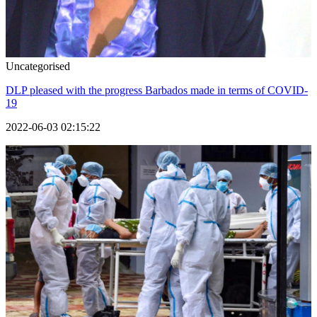
Uncategorised
DLP pleased with the progress Barbados made in terms of COVID-
19
2022-06-03 02:15:22