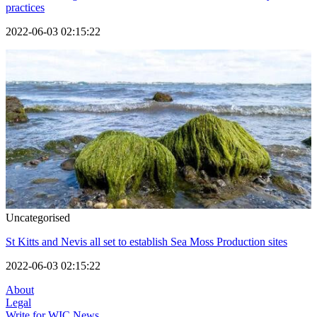
practices
2022-06-03 02:15:22
Uncategorised
St Kitts and Nevis all set to establish Sea Moss Production sites
2022-06-03 02:15:22
About
Legal
Write for WIC News