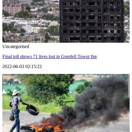
Uncategorised
Final toll shows 71 lives lost in Grenfell Tower fire
2022-06-03 02:15:22