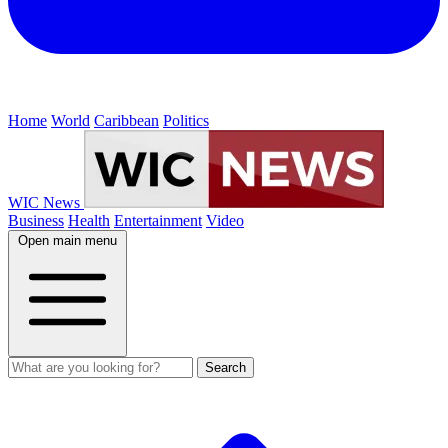
Home
World
Caribbean
Politics
WIC News
Business
Health
Entertainment
Video
Open main menu
Search