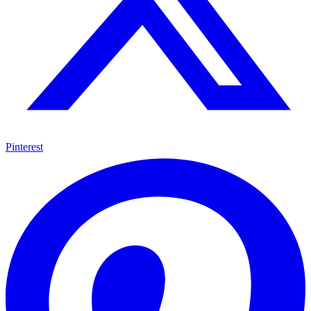
Pinterest