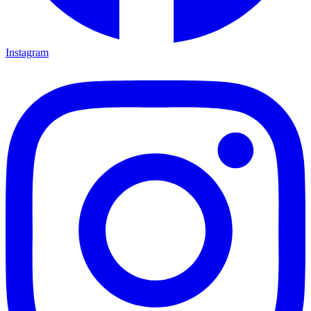
Instagram