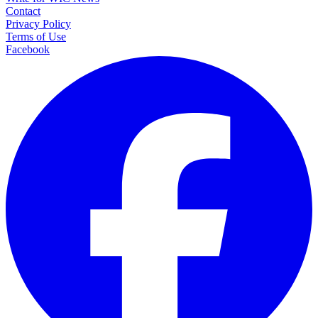
Contact
Privacy Policy
Terms of Use
Facebook