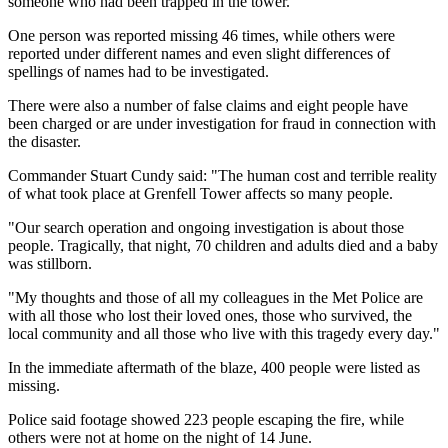
someone who had been trapped in the tower.
One person was reported missing 46 times, while others were
reported under different names and even slight differences of
spellings of names had to be investigated.
There were also a number of false claims and eight people have
been charged or are under investigation for fraud in connection with
the disaster.
Commander Stuart Cundy said: "The human cost and terrible reality
of what took place at Grenfell Tower affects so many people.
"Our search operation and ongoing investigation is about those
people. Tragically, that night, 70 children and adults died and a baby
was stillborn.
"My thoughts and those of all my colleagues in the Met Police are
with all those who lost their loved ones, those who survived, the
local community and all those who live with this tragedy every day."
In the immediate aftermath of the blaze, 400 people were listed as
missing.
Police said footage showed 223 people escaping the fire, while
others were not at home on the night of 14 June.