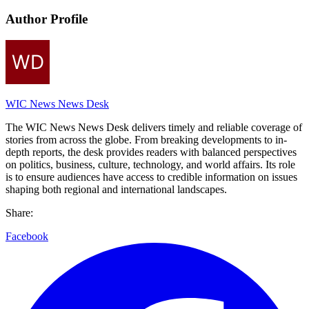
Author Profile
WIC News News Desk
The WIC News News Desk delivers timely and reliable coverage of
stories from across the globe. From breaking developments to in-
depth reports, the desk provides readers with balanced perspectives
on politics, business, culture, technology, and world affairs. Its role
is to ensure audiences have access to credible information on issues
shaping both regional and international landscapes.
Share:
Facebook