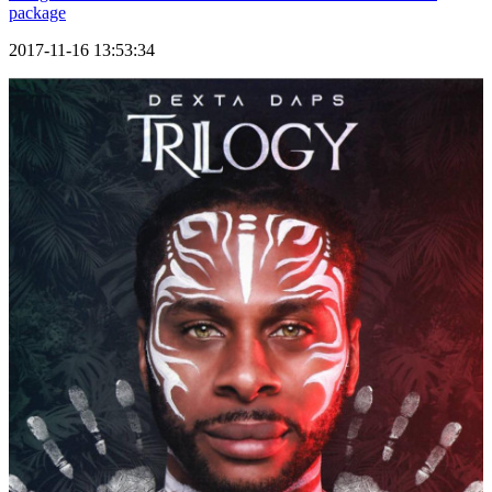
package
2017-11-16 13:53:34