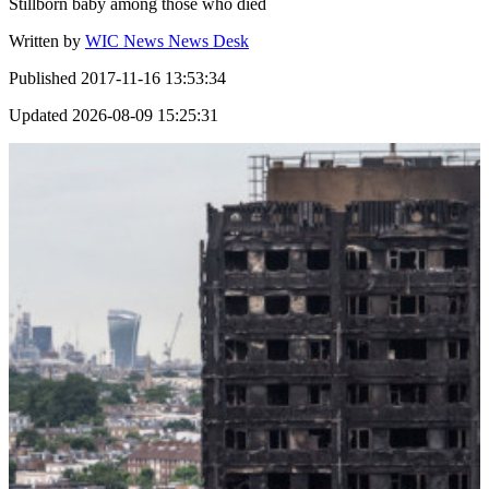
Stillborn baby among those who died
Written by
WIC News News Desk
Published
2017-11-16 13:53:34
Updated
2026-08-09 15:25:31