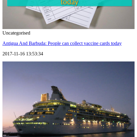
Uncategorised
Antigua And Barbuda: People can collect vaccine cards today
2017-11-16 13:53:34