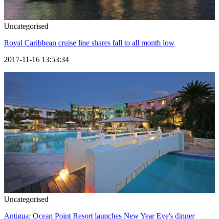
Uncategorised
Royal Caribbean cruise line shares fall to all month low
2017-11-16 13:53:34
Uncategorised
Antigua: Ocean Point Resort launches New Year Eve's dinner