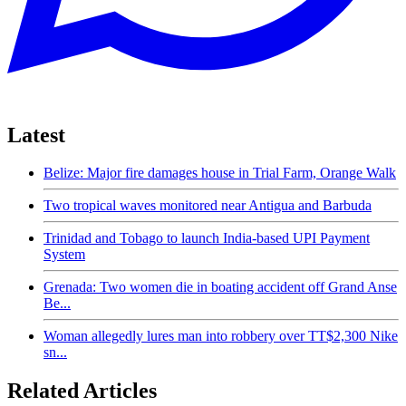
Latest
Belize: Major fire damages house in Trial Farm, Orange Walk
Two tropical waves monitored near Antigua and Barbuda
Trinidad and Tobago to launch India-based UPI Payment
System
Grenada: Two women die in boating accident off Grand Anse
Be...
Woman allegedly lures man into robbery over TT$2,300 Nike
sn...
Related Articles