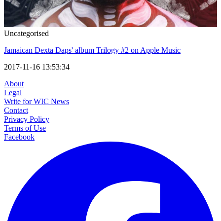
Uncategorised
Jamaican Dexta Daps' album Trilogy #2 on Apple Music
2017-11-16 13:53:34
About
Legal
Write for WIC News
Contact
Privacy Policy
Terms of Use
Facebook