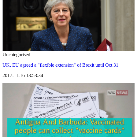
Uncategorised
UK, EU agreed a "flexible extension" of Brexit until Oct 31
2017-11-16 13:53:34