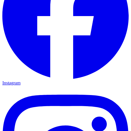
Instagram