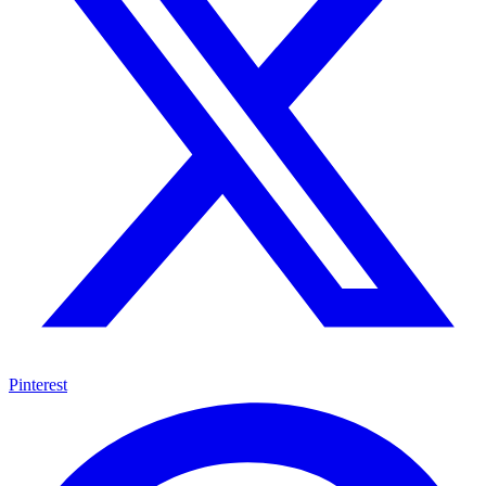
Pinterest