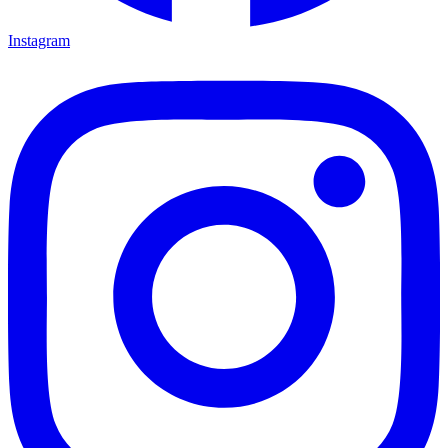
Instagram