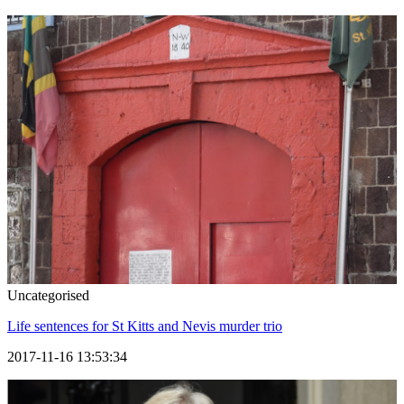
Uncategorised
Life sentences for St Kitts and Nevis murder trio
2017-11-16 13:53:34