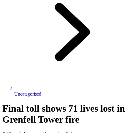
Uncategorised
Final toll shows 71 lives lost in
Grenfell Tower fire