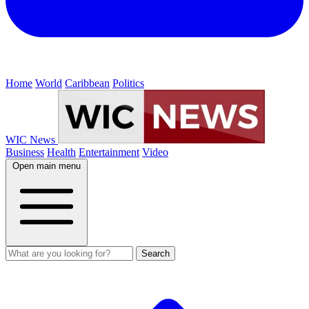
Home
World
Caribbean
Politics
WIC News
Business
Health
Entertainment
Video
Open main menu
Search