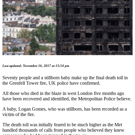
Last updated: November 16, 2017 at 13:54 pm
Seventy people and a stillborn baby make up the final death toll in
the Grenfell Tower fire, UK police have confirmed.
All those who died in the blaze in west London five months ago
have been recovered and identified, the Metropolitan Police believe.
A baby, Logan Gomes, who was stillborn, has been recorded as a
victim of the fire.
The death toll was initially feared to be much higher as the Met
handled thousands of calls from people who believed they knew