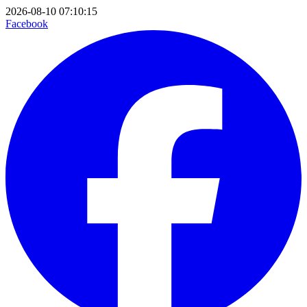
2026-08-10 07:10:15
Facebook