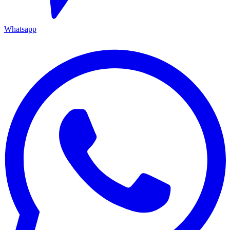
Whatsapp