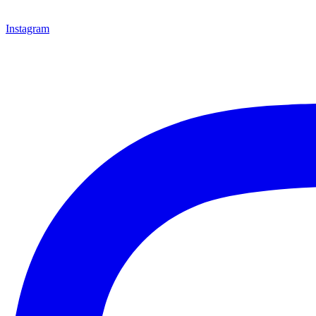
Instagram