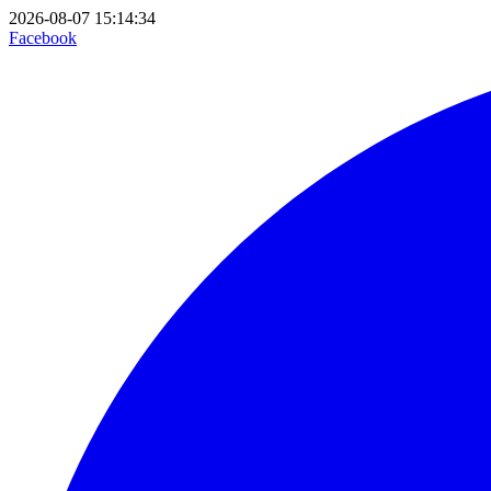
2026-08-07 15:14:34
Facebook