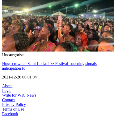
Uncategorised
Huge crowd at Saint Lucia Jazz Festival's opening signals
anticipation fo...
2021-12-20 00:01:04
About
Legal
Write for WIC News
Contact
Privacy Policy
Terms of Use
Facebook