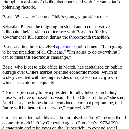
triumph" in a show of civility that contrasted with the campaign's
polarising rhetoric.
Boric, 35, is set to become Chile's youngest president ever.
Sebastian Pinera, the outgoing president and a conservative
billionaire, held a video conference with Boric to offer his
government's full support during the three-month transition.
Boric said in a brief televised
appearance
with Pinera, "I am going
to be the president of all Chileans." "I'm going to do everything I
can to meet this enormous challenge."
Boric, who is set to take office in March, has capitalised on public
outrage over Chile's market-oriented economic model, which is
widely credited with fueling decades of rapid economic growth
while also stoking inequality.
“Boric is promising to be a president for all Chileans, including
those who have opposed his vision for the Chilean future,” she said,
“and he says he hopes he can convince them that programme, that
future will be better for everyone,” reported AFP.
On the campaign trail this year, he promised to “bury” the neoliberal
economic model left by General Augusto Pinochet’s 1973-1990
dictatorship and raise taxes on the “super rich” to expand social