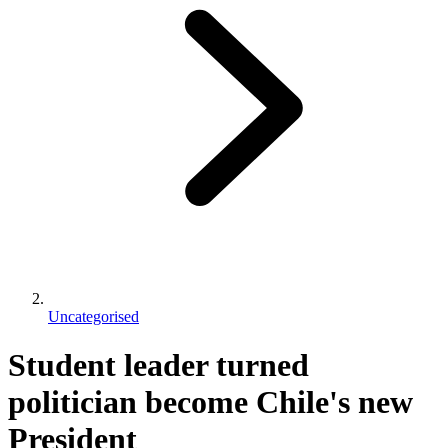
Uncategorised
Student leader turned
politician become Chile's new
President