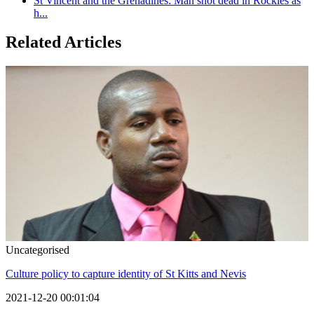
St Vincent and the Grenadines: Man shot dead in Rockies as
h...
Related Articles
Uncategorised
Culture policy to capture identity of St Kitts and Nevis
2021-12-20 00:01:04