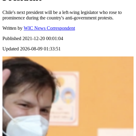
Chile's next president will be a left-wing legislator who rose to
prominence during the country's anti-government protests.
Written by
WIC News Correspondent
Published
2021-12-20 00:01:04
Updated
2026-08-09 01:33:51