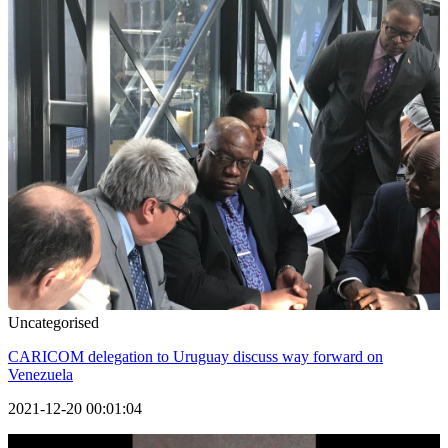
Uncategorised
CARICOM delegation to Uruguay discuss way forward on
Venezuela
2021-12-20 00:01:04