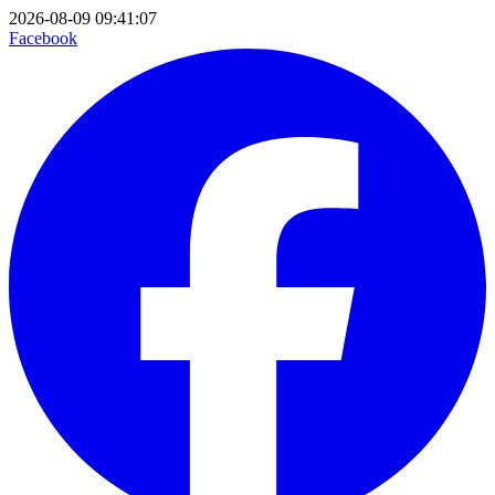
2026-08-09 09:41:07
Facebook