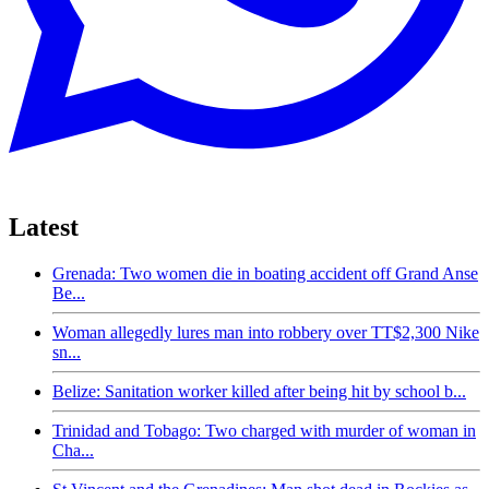
Latest
Grenada: Two women die in boating accident off Grand Anse
Be...
Woman allegedly lures man into robbery over TT$2,300 Nike
sn...
Belize: Sanitation worker killed after being hit by school b...
Trinidad and Tobago: Two charged with murder of woman in
Cha...