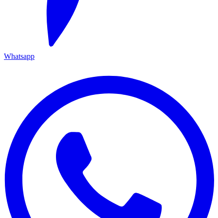
Whatsapp