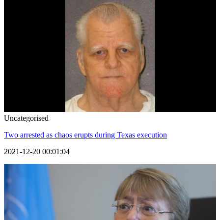
Uncategorised
Two arrested as chaos erupts during Texas execution
2021-12-20 00:01:04