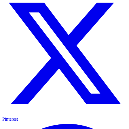
Pinterest