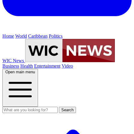
Home
World
Caribbean
Politics
WIC News
Business
Health
Entertainment
Video
Open main menu
Search