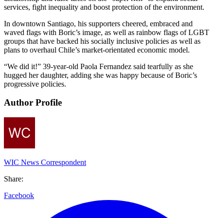
services, fight inequality and boost protection of the environment.
In downtown Santiago, his supporters cheered, embraced and
waved flags with Boric’s image, as well as rainbow flags of LGBT
groups that have backed his socially inclusive policies as well as
plans to overhaul Chile’s market-orientated economic model.
“We did it!” 39-year-old Paola Fernandez said tearfully as she
hugged her daughter, adding she was happy because of Boric’s
progressive policies.
Author Profile
WIC News Correspondent
Share:
Facebook