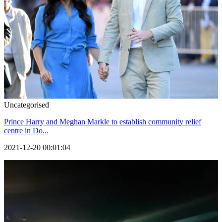
Uncategorised
Prince Harry and Meghan Markle to establish community relief
centre in Do...
2021-12-20 00:01:04