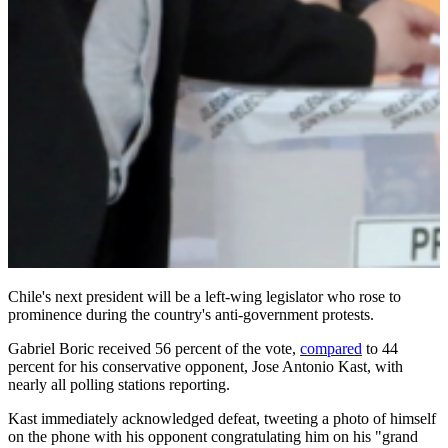
Chile's next president will be a left-wing legislator who rose to
prominence during the country's anti-government protests.
Gabriel Boric received 56 percent of the vote,
compared
to 44
percent for his conservative opponent, Jose Antonio Kast, with
nearly all polling stations reporting.
Kast immediately acknowledged defeat, tweeting a photo of himself
on the phone with his opponent congratulating him on his "grand