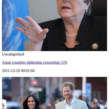
Uncategorised
Asian countries tightening censorship: UN
2021-12-20 00:01:04