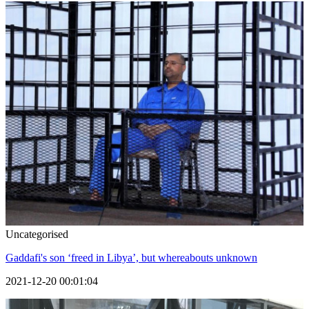
Uncategorised
Gaddafi's son ‘freed in Libya’, but whereabouts unknown
2021-12-20 00:01:04