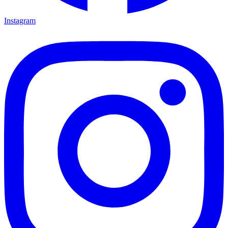
Instagram