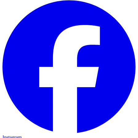
Instagram