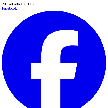
2026-08-06 15:51:02
Facebook