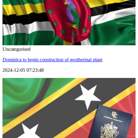
Uncategorised
Dominica to begin construction of geothermal plant
2024-12-05 07:23:48