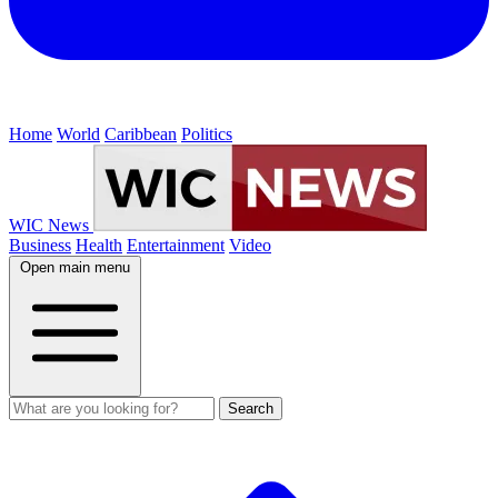
Home
World
Caribbean
Politics
WIC News
Business
Health
Entertainment
Video
Open main menu
Search