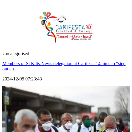
Uncategorised
Members of St Kitts-Nevis delegation at Carifesta 14 aims to "step
out an...
2024-12-05 07:23:48