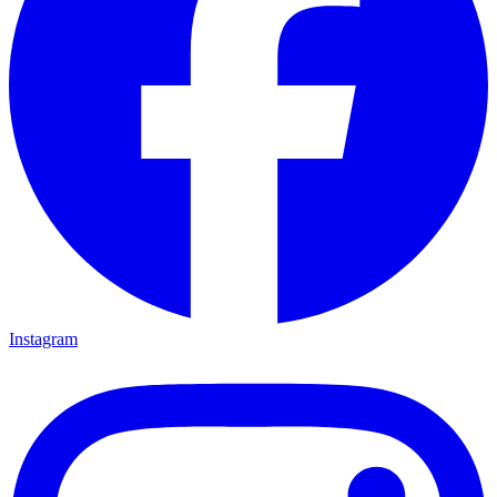
Instagram