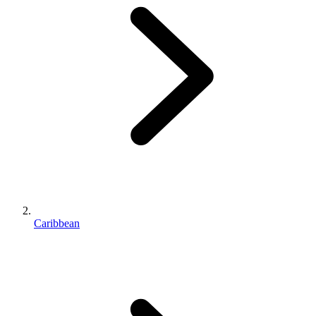
Caribbean