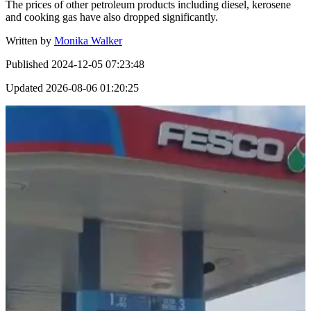
The prices of other petroleum products including diesel, kerosene
and cooking gas have also dropped significantly.
Written by
Monika Walker
Published
2024-12-05 07:23:48
Updated
2026-08-06 01:20:25