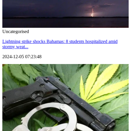
Uncategorised
Lightning strike shocks Bahamas: 8 students hospitalized amid
stormy weat...
2024-12-05 07:23:48