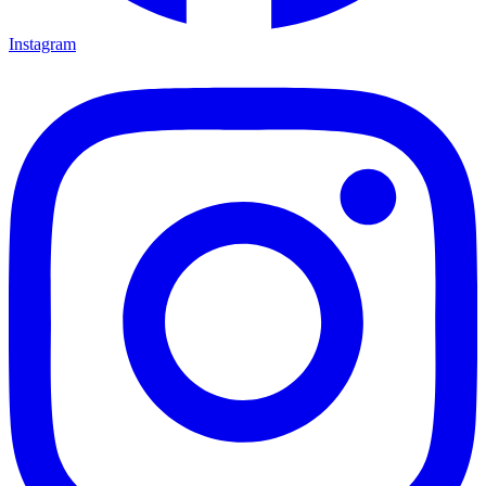
Instagram