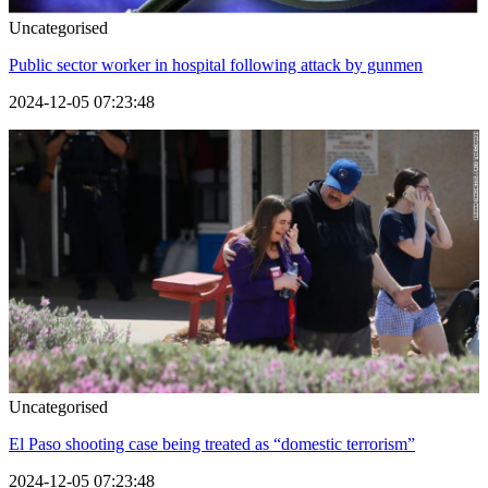
Uncategorised
Public sector worker in hospital following attack by gunmen
2024-12-05 07:23:48
Uncategorised
El Paso shooting case being treated as “domestic terrorism”
2024-12-05 07:23:48