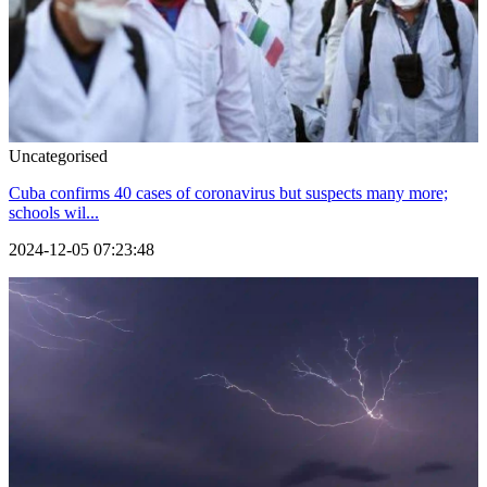
Uncategorised
Cuba confirms 40 cases of coronavirus but suspects many more;
schools wil...
2024-12-05 07:23:48