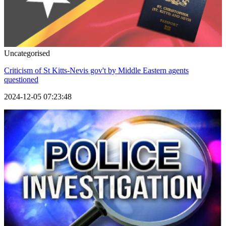
Uncategorised
Criticism of St Kitts-Nevis gov't by Middle Eastern agents
questioned
2024-12-05 07:23:48