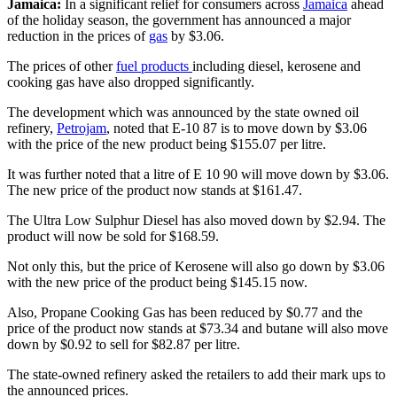
Jamaica:
In a significant relief for consumers across
Jamaica
ahead
of the holiday season, the government has announced a major
reduction in the prices of
gas
by $3.06.
The prices of other
fuel products
including diesel, kerosene and
cooking gas have also dropped significantly.
The development which was announced by the state owned oil
refinery,
Petrojam
, noted that E-10 87 is to move down by $3.06
with the price of the new product being $155.07 per litre.
It was further noted that a litre of E 10 90 will move down by $3.06.
The new price of the product now stands at $161.47.
The Ultra Low Sulphur Diesel has also moved down by $2.94. The
product will now be sold for $168.59.
Not only this, but the price of Kerosene will also go down by $3.06
with the new price of the product being $145.15 now.
Also, Propane Cooking Gas has been reduced by $0.77 and the
price of the product now stands at $73.34 and butane will also move
down by $0.92 to sell for $82.87 per litre.
The state-owned refinery asked the retailers to add their mark ups to
the announced prices.