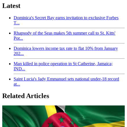
Latest
Dominica's Secret Bay earns invitation to exclusive Forbes
T...
Rhapsody of the Seas makes 5th summer call to St. Kitts'
Por...
Dominica lowers income tax rate to flat 10% from January
202...
Man killed in police operation in St Catherine, Jamaica;
IND...
Saint Lucia's Jady Emmanuel sets national under-18 record
at...
Related Articles