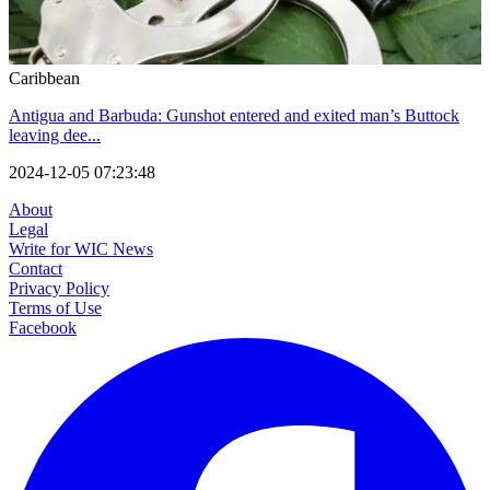
Caribbean
Antigua and Barbuda: Gunshot entered and exited man’s Buttock
leaving dee...
2024-12-05 07:23:48
About
Legal
Write for WIC News
Contact
Privacy Policy
Terms of Use
Facebook