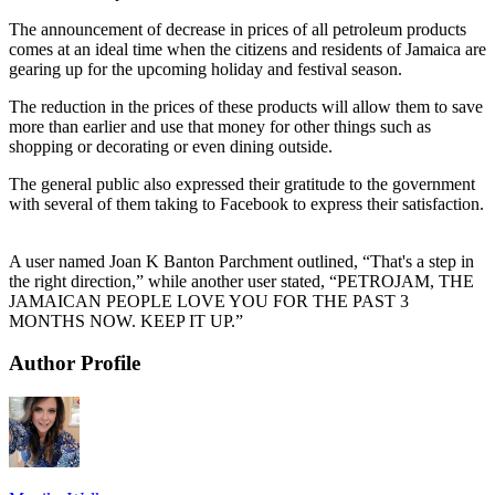
The announcement of decrease in prices of all petroleum products
comes at an ideal time when the citizens and residents of Jamaica are
gearing up for the upcoming holiday and festival season.
The reduction in the prices of these products will allow them to save
more than earlier and use that money for other things such as
shopping or decorating or even dining outside.
The general public also expressed their gratitude to the government
with several of them taking to Facebook to express their satisfaction.
A user named Joan K Banton Parchment outlined, “That's a step in
the right direction,” while another user stated, “PETROJAM, THE
JAMAICAN PEOPLE LOVE YOU FOR THE PAST 3
MONTHS NOW. KEEP IT UP.”
Author Profile