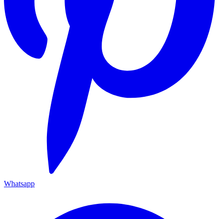
Whatsapp