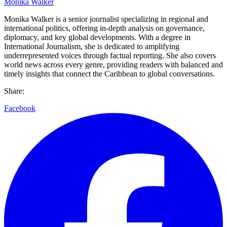
Monika Walker
Monika Walker is a senior journalist specializing in regional and
international politics, offering in-depth analysis on governance,
diplomacy, and key global developments. With a degree in
International Journalism, she is dedicated to amplifying
underrepresented voices through factual reporting. She also covers
world news across every genre, providing readers with balanced and
timely insights that connect the Caribbean to global conversations.
Share:
Facebook