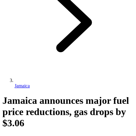
Jamaica
Jamaica announces major fuel
price reductions, gas drops by
$3.06