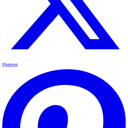
Pinterest