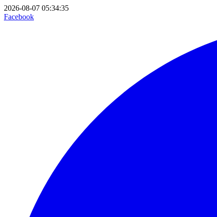
2026-08-07 05:34:35
Facebook