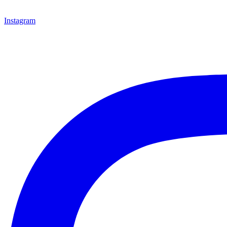
Instagram