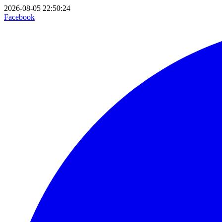
2026-08-05 22:50:24
Facebook