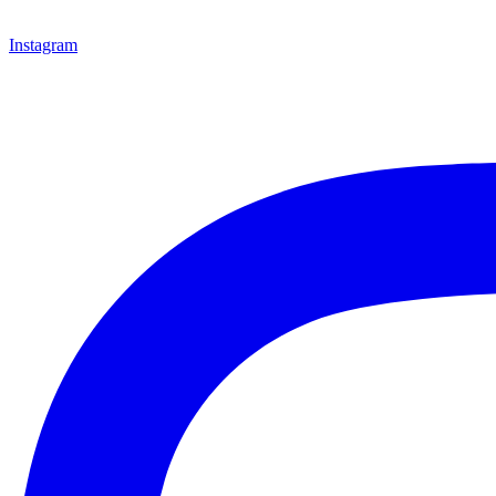
Instagram