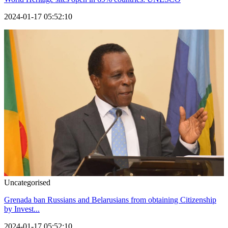
2024-01-17 05:52:10
Uncategorised
Grenada ban Russians and Belarusians from obtaining Citizenship
by Invest...
2024-01-17 05:52:10