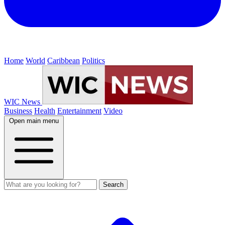
Home
World
Caribbean
Politics
WIC News
Business
Health
Entertainment
Video
Open main menu
Search