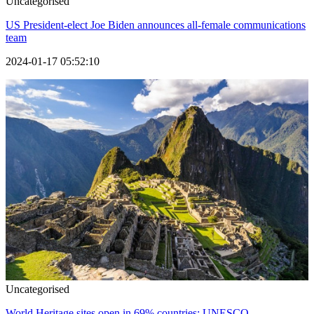
Uncategorised
US President-elect Joe Biden announces all-female communications
team
2024-01-17 05:52:10
Uncategorised
World Heritage sites open in 69% countries: UNESCO