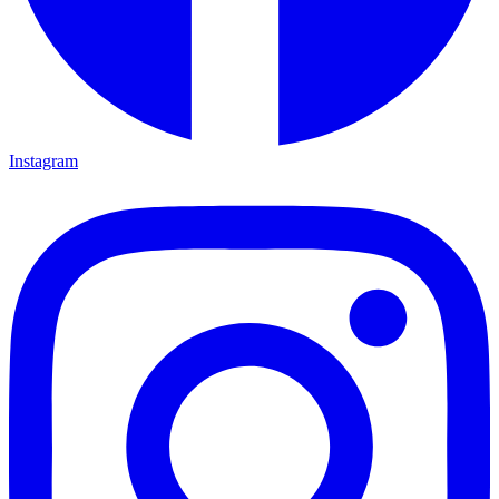
Instagram