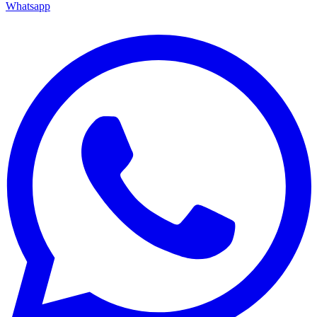
Whatsapp