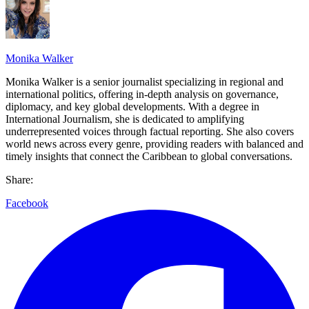
Monika Walker
Monika Walker is a senior journalist specializing in regional and
international politics, offering in-depth analysis on governance,
diplomacy, and key global developments. With a degree in
International Journalism, she is dedicated to amplifying
underrepresented voices through factual reporting. She also covers
world news across every genre, providing readers with balanced and
timely insights that connect the Caribbean to global conversations.
Share:
Facebook