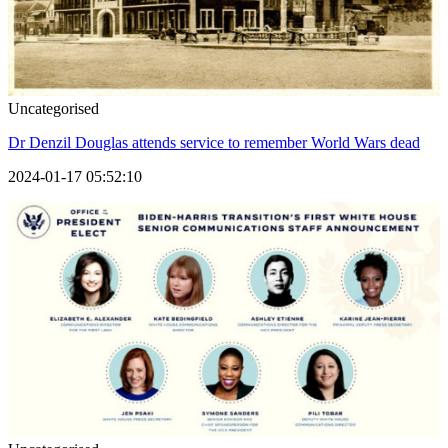
Uncategorised
Dr Denzil Douglas attends service to remember World Wars dead
2024-01-17 05:52:10