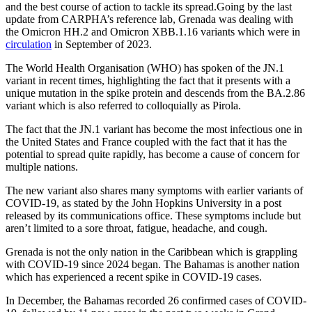
and the best course of action to tackle its spread.Going by the last
update from CARPHA’s reference lab, Grenada was dealing with
the Omicron HH.2 and Omicron XBB.1.16 variants which were in
circulation
in September of 2023.
The World Health Organisation (WHO) has spoken of the JN.1
variant in recent times, highlighting the fact that it presents with a
unique mutation in the spike protein and descends from the BA.2.86
variant which is also referred to colloquially as Pirola.
The fact that the JN.1 variant has become the most infectious one in
the United States and France coupled with the fact that it has the
potential to spread quite rapidly, has become a cause of concern for
multiple nations.
The new variant also shares many symptoms with earlier variants of
COVID-19, as stated by the John Hopkins University in a post
released by its communications office. These symptoms include but
aren’t limited to a sore throat, fatigue, headache, and cough.
Grenada is not the only nation in the Caribbean which is grappling
with COVID-19 since 2024 began. The Bahamas is another nation
which has experienced a recent spike in COVID-19 cases.
In December, the Bahamas recorded 26 confirmed cases of COVID-