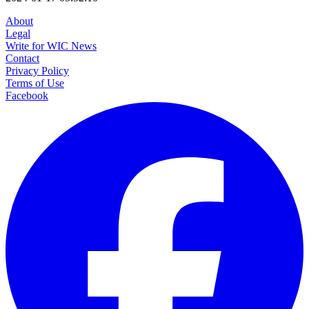
About
Legal
Write for WIC News
Contact
Privacy Policy
Terms of Use
Facebook