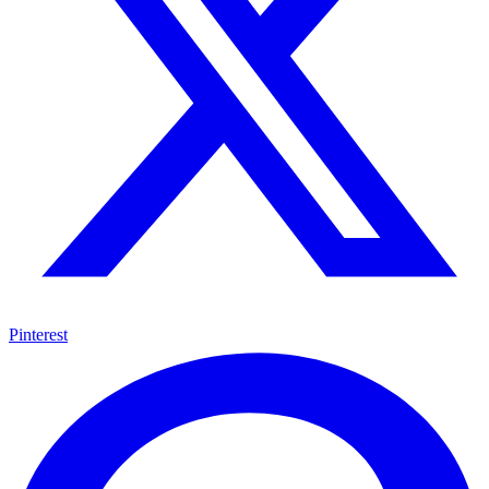
Pinterest