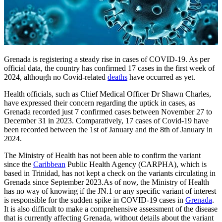
Grenada is registering a steady rise in cases of COVID-19. As per
official data, the country has confirmed 17 cases in the first week of
2024, although no Covid-related
deaths
have occurred as yet.
Health officials, such as Chief Medical Officer Dr Shawn Charles,
have expressed their concern regarding the uptick in cases, as
Grenada recorded just 7 confirmed cases between November 27 to
December 31 in 2023. Comparatively, 17 cases of Covid-19 have
been recorded between the 1st of January and the 8th of January in
2024.
The Ministry of Health has not been able to confirm the variant
since the
Caribbean
Public Health Agency (CARPHA), which is
based in Trinidad, has not kept a check on the variants circulating in
Grenada since September 2023.As of now, the Ministry of Health
has no way of knowing if the JN.1 or any specific variant of interest
is responsible for the sudden spike in COVID-19 cases in
Grenada
.
It is also difficult to make a comprehensive assessment of the disease
that is currently affecting Grenada, without details about the variant