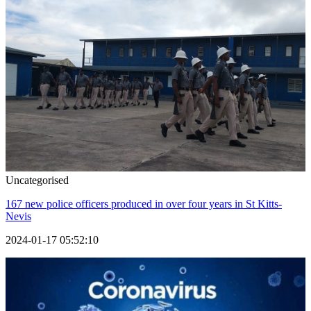
Uncategorised
167 new police officers produced in over four years in St Kitts-
Nevis
2024-01-17 05:52:10