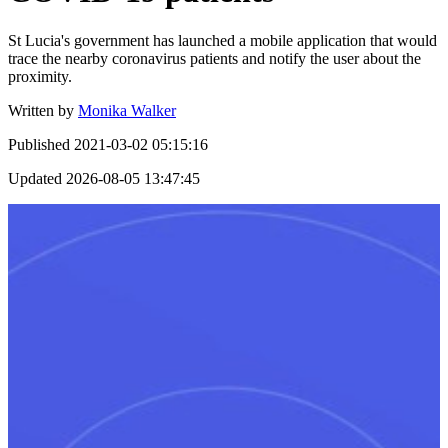
St Lucia's government has launched a mobile application that would
trace the nearby coronavirus patients and notify the user about the
proximity.
Written by
Monika Walker
Published
2021-03-02 05:15:16
Updated
2026-08-05 13:47:45