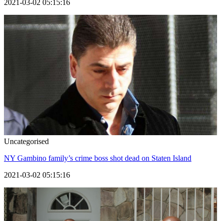
2021-03-02 05:15:16
Uncategorised
NY Gambino family’s crime boss shot dead on Staten Island
2021-03-02 05:15:16