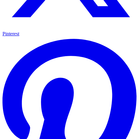
Pinterest