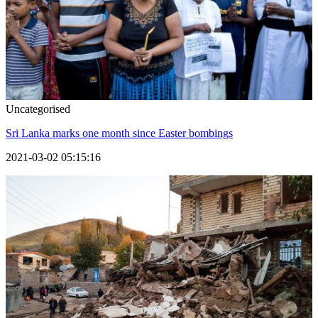
Uncategorised
Sri Lanka marks one month since Easter bombings
2021-03-02 05:15:16