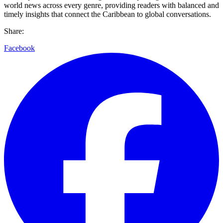
world news across every genre, providing readers with balanced and
timely insights that connect the Caribbean to global conversations.
Share:
Facebook