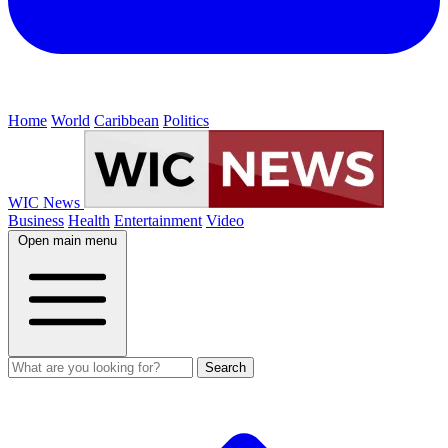
Home
World
Caribbean
Politics
WIC News
Business
Health
Entertainment
Video
Open main menu
Search