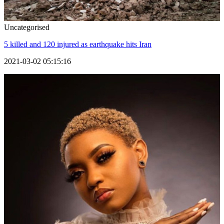
Uncategorised
5 killed and 120 injured as earthquake hits Iran
2021-03-02 05:15:16