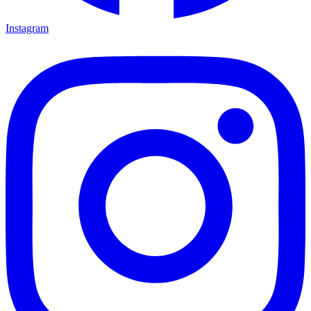
Instagram