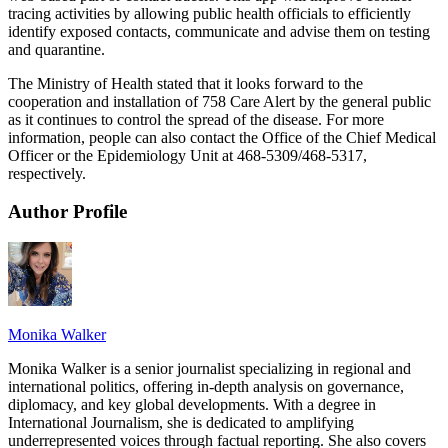
tracing activities by allowing public health officials to efficiently
identify exposed contacts, communicate and advise them on testing
and quarantine.
The Ministry of Health stated that it looks forward to the
cooperation and installation of 758 Care Alert by the general public
as it continues to control the spread of the disease. For more
information, people can also contact the Office of the Chief Medical
Officer or the Epidemiology Unit at 468-5309/468-5317,
respectively.
Author Profile
Monika Walker
Monika Walker is a senior journalist specializing in regional and
international politics, offering in-depth analysis on governance,
diplomacy, and key global developments. With a degree in
International Journalism, she is dedicated to amplifying
underrepresented voices through factual reporting. She also covers