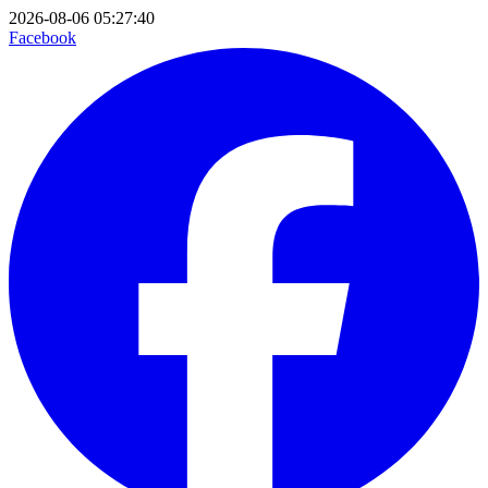
2026-08-06 05:27:40
Facebook