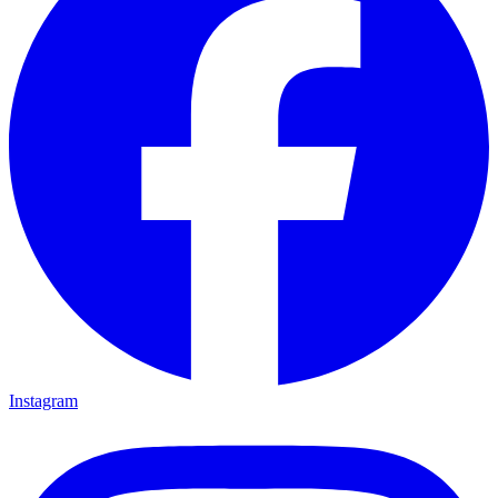
Instagram