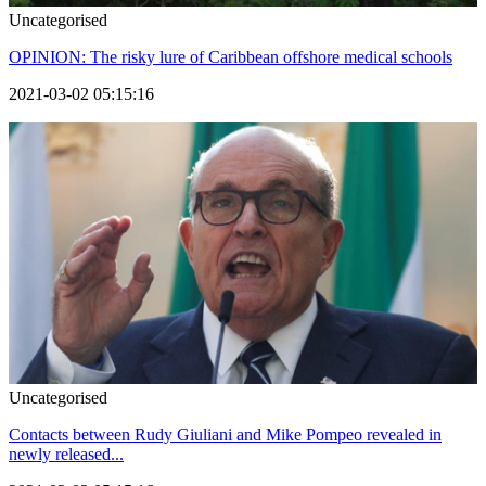
Uncategorised
OPINION: The risky lure of Caribbean offshore medical schools
2021-03-02 05:15:16
Uncategorised
Contacts between Rudy Giuliani and Mike Pompeo revealed in
newly released...