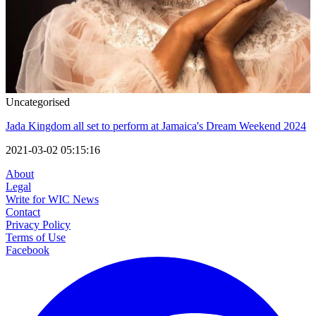
Uncategorised
Jada Kingdom all set to perform at Jamaica's Dream Weekend 2024
2021-03-02 05:15:16
About
Legal
Write for WIC News
Contact
Privacy Policy
Terms of Use
Facebook