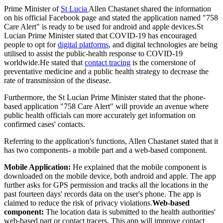
Prime Minister of
St Lucia
Allen Chastanet shared the information
on his official Facebook page and stated the application named "758
Care Alert" is ready to be used for android and apple devices.St
Lucian Prime Minister stated that COVID-19 has encouraged
people to opt for
digital platforms
, and digital technologies are being
utilised to assist the public-health response to COVID-19
worldwide.He stated that
contact tracing
is the cornerstone of
preventative medicine and a public health strategy to decrease the
rate of transmission of the disease.
Furthermore, the St Lucian Prime Minister stated that the phone-
based application "758 Care Alert" will provide an avenue where
public health officials can more accurately get information on
confirmed cases' contacts.
Referring to the application's functions, Allen Chastanet stated that it
has two components- a mobile part and a web-based component.
Mobile Application:
He explained that the mobile component is
downloaded on the mobile device, both android and apple. The app
further asks for GPS permission and tracks all the locations in the
past fourteen days' records data on the user's phone. The app is
claimed to reduce the risk of privacy violations.
Web-based
component:
The location data is submitted to the health authorities'
web-based part or contact tracers. This app will improve contact