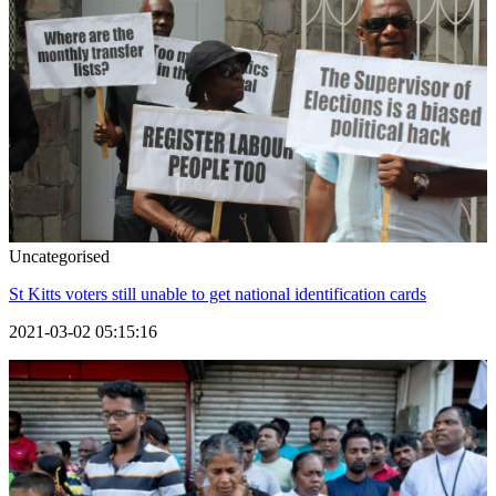
Uncategorised
St Kitts voters still unable to get national identification cards
2021-03-02 05:15:16