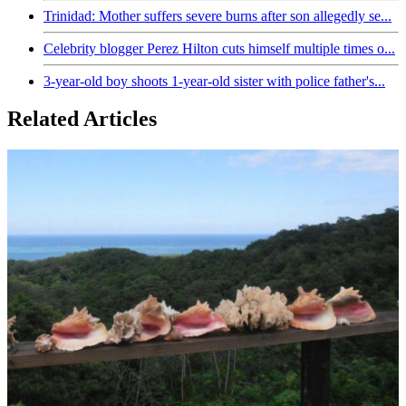
Trinidad: Mother suffers severe burns after son allegedly se...
Celebrity blogger Perez Hilton cuts himself multiple times o...
3-year-old boy shoots 1-year-old sister with police father's...
Related Articles