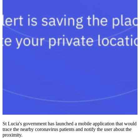
St Lucia's government has launched a mobile application that would
trace the nearby coronavirus patients and notify the user about the
proximity.