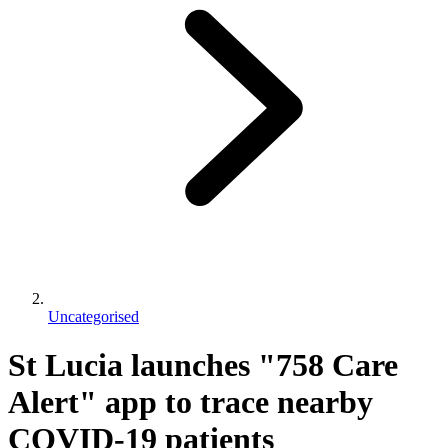
Uncategorised
St Lucia launches "758 Care
Alert" app to trace nearby
COVID-19 patients