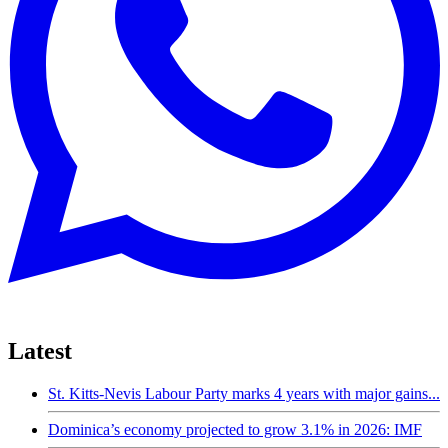
Latest
St. Kitts-Nevis Labour Party marks 4 years with major gains...
Dominica’s economy projected to grow 3.1% in 2026: IMF