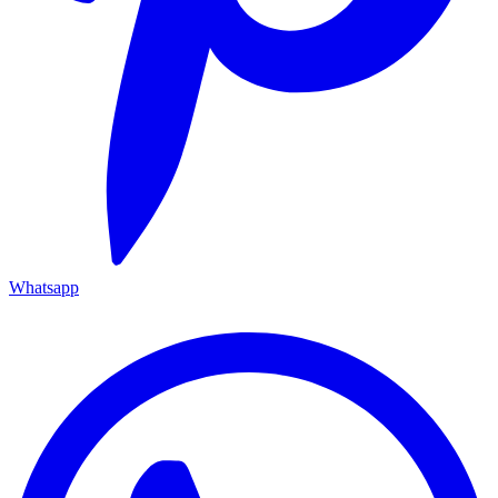
Whatsapp