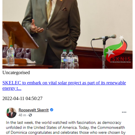
Uncategorised
SKELEC to embark on vital solar project as part of its renewable
energy t...
2022-04-11 04:50:27