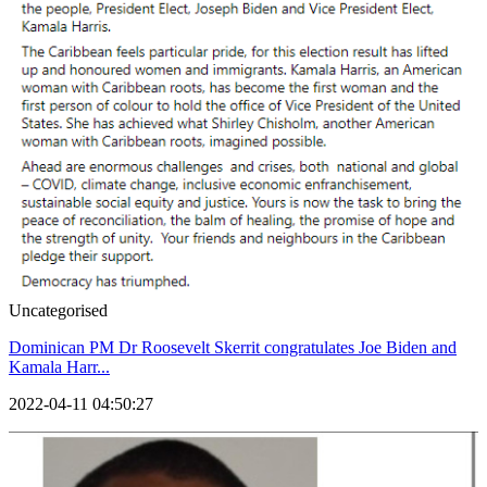
Uncategorised
Dominican PM Dr Roosevelt Skerrit congratulates Joe Biden and
Kamala Harr...
2022-04-11 04:50:27