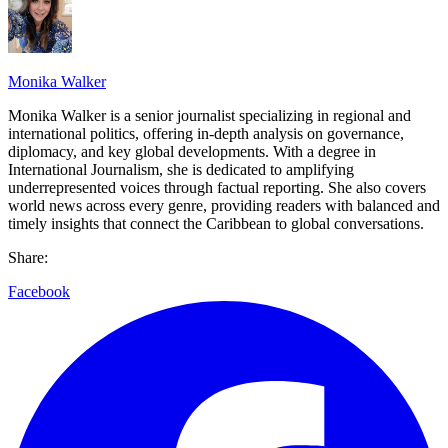
Monika Walker
Monika Walker is a senior journalist specializing in regional and
international politics, offering in-depth analysis on governance,
diplomacy, and key global developments. With a degree in
International Journalism, she is dedicated to amplifying
underrepresented voices through factual reporting. She also covers
world news across every genre, providing readers with balanced and
timely insights that connect the Caribbean to global conversations.
Share:
Facebook