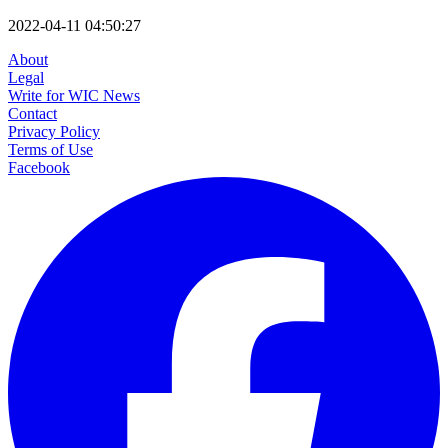
2022-04-11 04:50:27
About
Legal
Write for WIC News
Contact
Privacy Policy
Terms of Use
Facebook