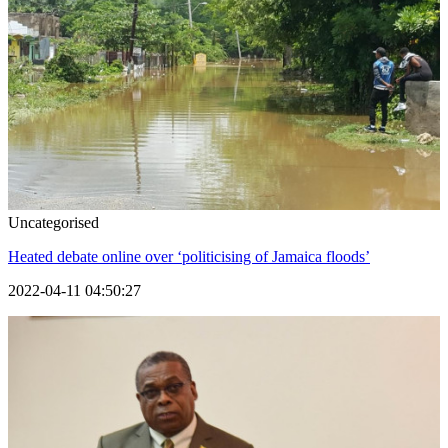
Uncategorised
Heated debate online over ‘politicising of Jamaica floods’
2022-04-11 04:50:27