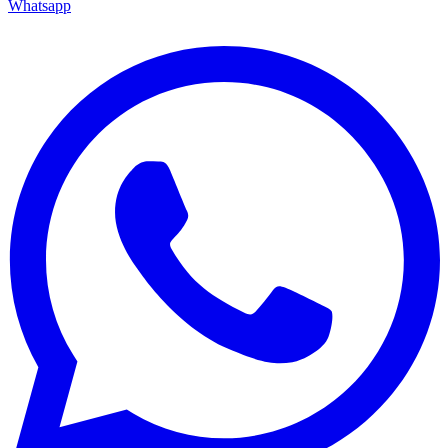
Whatsapp