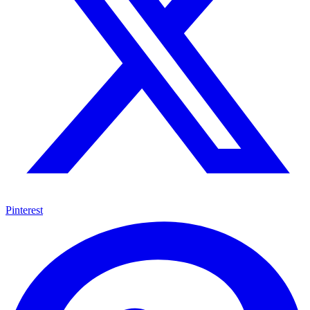
Pinterest