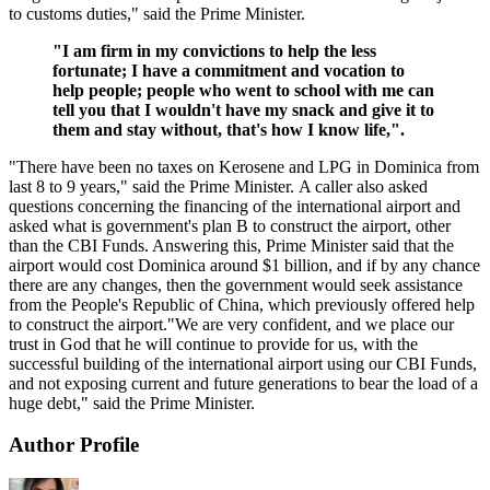
to customs duties," said the Prime Minister.
"I am firm in my convictions to help the less
fortunate; I have a commitment and vocation to
help people; people who went to school with me can
tell you that I wouldn't have my snack and give it to
them and stay without, that's how I know life,".
"There have been no taxes on Kerosene and LPG in Dominica from
last 8 to 9 years," said the Prime Minister. A caller also asked
questions concerning the financing of the international airport and
asked what is government's plan B to construct the airport, other
than the CBI Funds. Answering this, Prime Minister said that the
airport would cost Dominica around $1 billion, and if by any chance
there are any changes, then the government would seek assistance
from the People's Republic of China, which previously offered help
to construct the airport."We are very confident, and we place our
trust in God that he will continue to provide for us, with the
successful building of the international airport using our CBI Funds,
and not exposing current and future generations to bear the load of a
huge debt," said the Prime Minister.
Author Profile