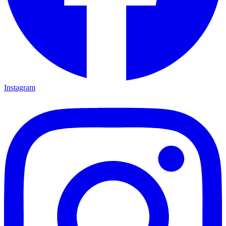
Instagram