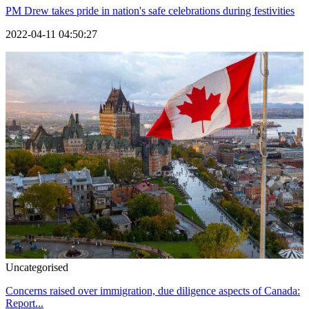
PM Drew takes pride in nation's safe celebrations during festivities
2022-04-11 04:50:27
Uncategorised
Concerns raised over immigration, due diligence aspects of Canada:
Report...