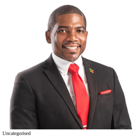
Uncategorised