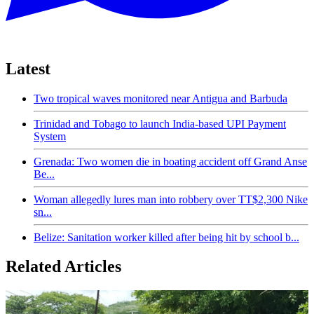
Latest
Two tropical waves monitored near Antigua and Barbuda
Trinidad and Tobago to launch India-based UPI Payment
System
Grenada: Two women die in boating accident off Grand Anse
Be...
Woman allegedly lures man into robbery over TT$2,300 Nike
sn...
Belize: Sanitation worker killed after being hit by school b...
Related Articles