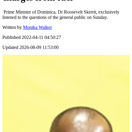
Prime Minister of Dominica, Dr Roosevelt Skerrit, exclusively
listened to the questions of the general public on Sunday.
Written by
Monika Walker
Published
2022-04-11 04:50:27
Updated
2026-08-09 11:53:00