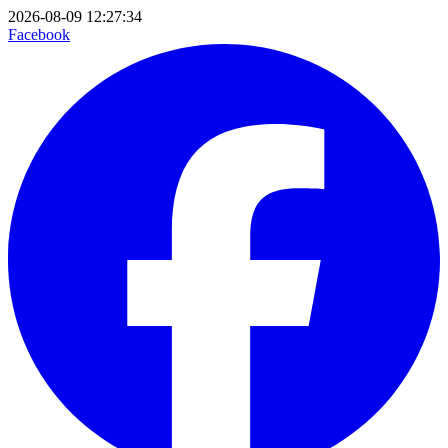
2026-08-09 12:27:34
Facebook