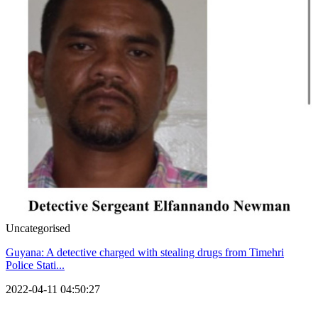
Uncategorised
Guyana: A detective charged with stealing drugs from Timehri
Police Stati...
2022-04-11 04:50:27