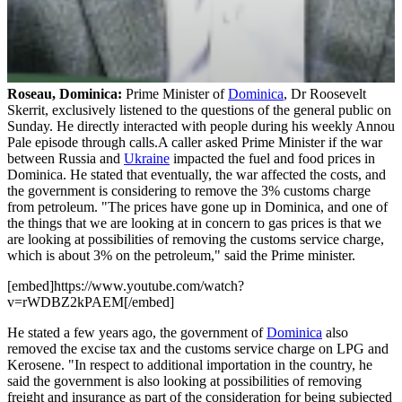
Roseau, Dominica:
Prime Minister of
Dominica
, Dr Roosevelt
Skerrit, exclusively listened to the questions of the general public on
Sunday. He directly interacted with people during his weekly Annou
Pale episode through calls.A caller asked Prime Minister if the war
between Russia and
Ukraine
impacted the fuel and food prices in
Dominica. He stated that eventually, the war affected the costs, and
the government is considering to remove the 3% customs charge
from petroleum. "The prices have gone up in Dominica, and one of
the things that we are looking at in concern to gas prices is that we
are looking at possibilities of removing the customs service charge,
which is about 3% on the petroleum," said the Prime minister.
[embed]https://www.youtube.com/watch?
v=rWDBZ2kPAEM[/embed]
He stated a few years ago, the government of
Dominica
also
removed the excise tax and the customs service charge on LPG and
Kerosene. "In respect to additional importation in the country, he
said the government is also looking at possibilities of removing
freight and insurance as part of the consideration for being subjected