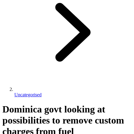
Uncategorised
Dominica govt looking at
possibilities to remove custom
charges from fuel