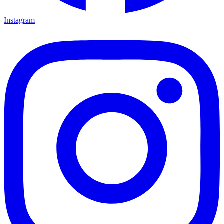
Instagram