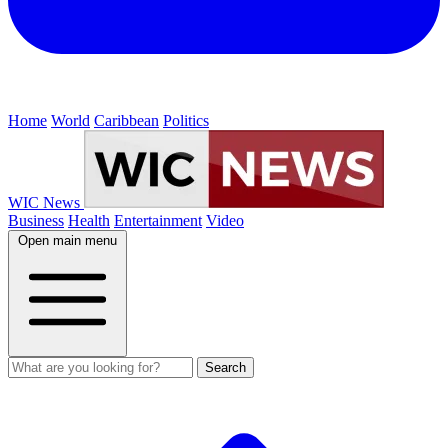
Home
World
Caribbean
Politics
WIC News
Business
Health
Entertainment
Video
Open main menu
Search