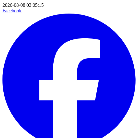
2026-08-08 03:05:15
Facebook