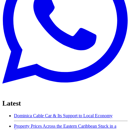
Latest
Dominica Cable Car & Its Support to Local Economy
Property Prices Across the Eastern Caribbean Stuck in a