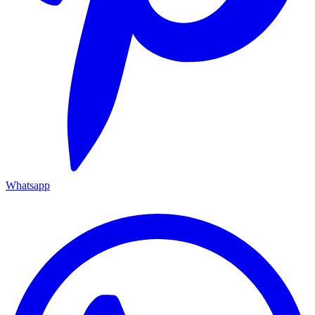
Whatsapp