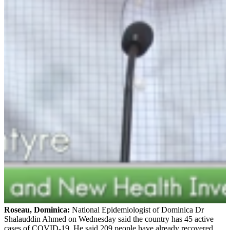
Roseau, Dominica:
National Epidemiologist of Dominica Dr
Shalauddin Ahmed on Wednesday said the country has 45 active
cases of COVID-19. He said 209 people have already recovered