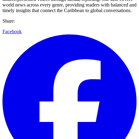
world news across every genre, providing readers with balanced and
timely insights that connect the Caribbean to global conversations.
Share:
Facebook