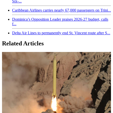
Six-...
Caribbean Airlines carries nearly 67,000 passengers on Trini...
Dominica’s Opposition Leader praises 2026-27 budget, calls
f...
Delta Air Lines to permanently end St. Vincent route after S...
Related Articles