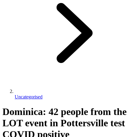
Uncategorised
Dominica: 42 people from the
LOT event in Pottersville test
COVID positive