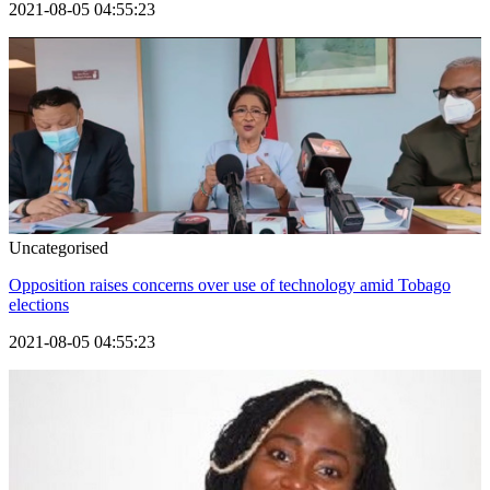
2021-08-05 04:55:23
Uncategorised
Opposition raises concerns over use of technology amid Tobago
elections
2021-08-05 04:55:23