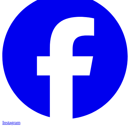
Instagram