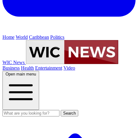
Home
World
Caribbean
Politics
WIC News
Business
Health
Entertainment
Video
Open main menu
Search