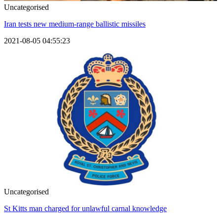
Uncategorised
Iran tests new medium-range ballistic missiles
2021-08-05 04:55:23
Uncategorised
St Kitts man charged for unlawful carnal knowledge