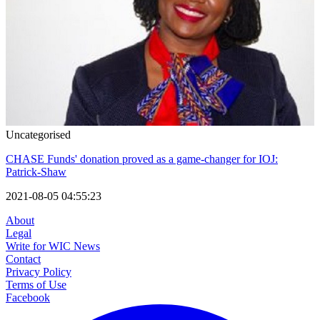
Uncategorised
CHASE Funds' donation proved as a game-changer for IOJ:
Patrick-Shaw
2021-08-05 04:55:23
About
Legal
Write for WIC News
Contact
Privacy Policy
Terms of Use
Facebook