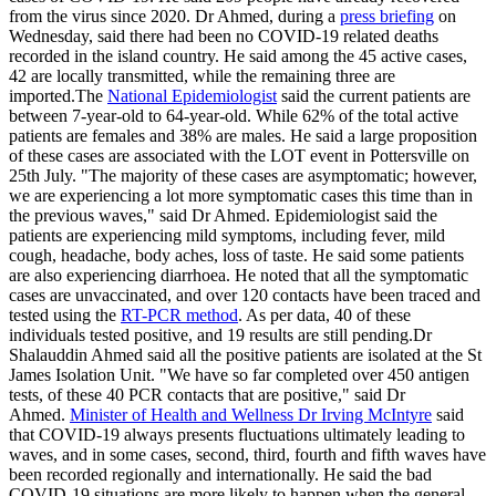
from the virus since 2020. Dr Ahmed, during a
press briefing
on
Wednesday, said there had been no COVID-19 related deaths
recorded in the island country. He said among the 45 active cases,
42 are locally transmitted, while the remaining three are
imported.The
National Epidemiologist
said the current patients are
between 7-year-old to 64-year-old. While 62% of the total active
patients are females and 38% are males. He said a large proposition
of these cases are associated with the LOT event in Pottersville on
25th July. "The majority of these cases are asymptomatic; however,
we are experiencing a lot more symptomatic cases this time than in
the previous waves," said Dr Ahmed. Epidemiologist said the
patients are experiencing mild symptoms, including fever, mild
cough, headache, body aches, loss of taste. He said some patients
are also experiencing diarrhoea. He noted that all the symptomatic
cases are unvaccinated, and over 120 contacts have been traced and
tested using the
RT-PCR method
. As per data, 40 of these
individuals tested positive, and 19 results are still pending.Dr
Shalauddin Ahmed said all the positive patients are isolated at the St
James Isolation Unit. "We have so far completed over 450 antigen
tests, of these 40 PCR contacts that are positive," said Dr
Ahmed.
Minister of Health and Wellness Dr Irving McIntyre
said
that COVID-19 always presents fluctuations ultimately leading to
waves, and in some cases, second, third, fourth and fifth waves have
been recorded regionally and internationally. He said the bad
COVID-19 situations are more likely to happen when the general