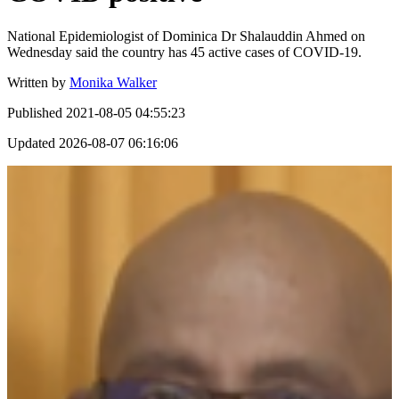
National Epidemiologist of Dominica Dr Shalauddin Ahmed on
Wednesday said the country has 45 active cases of COVID-19.
Written by
Monika Walker
Published
2021-08-05 04:55:23
Updated
2026-08-07 06:16:06