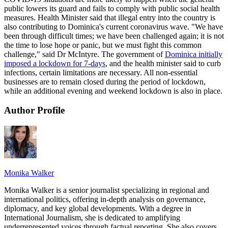
public lowers its guard and fails to comply with public social health
measures. Health Minister said that illegal entry into the country is
also contributing to Dominica's current coronavirus wave. "We have
been through difficult times; we have been challenged again; it is not
the time to lose hope or panic, but we must fight this common
challenge," said Dr McIntyre. The government of
Dominica initially
imposed a lockdown for 7-days
, and the health minister said to curb
infections, certain limitations are necessary. All non-essential
businesses are to remain closed during the period of lockdown,
while an additional evening and weekend lockdown is also in place.
Author Profile
Monika Walker
Monika Walker is a senior journalist specializing in regional and
international politics, offering in-depth analysis on governance,
diplomacy, and key global developments. With a degree in
International Journalism, she is dedicated to amplifying
underrepresented voices through factual reporting. She also covers