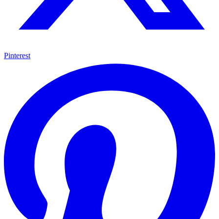
Pinterest