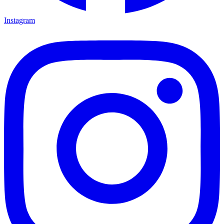
Instagram