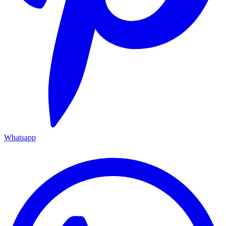
Whatsapp