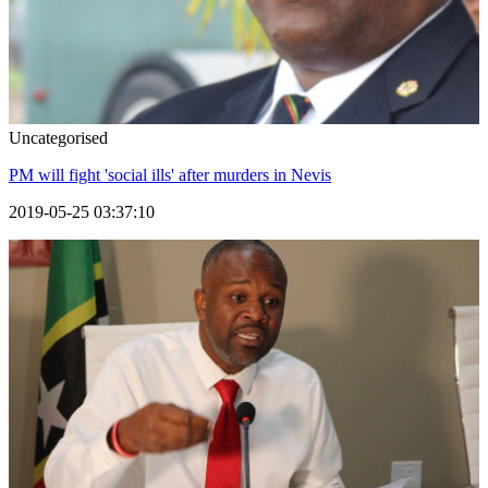
Uncategorised
PM will fight 'social ills' after murders in Nevis
2019-05-25 03:37:10