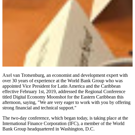
Axel van Trotsenburg, an economist and development expert with
over 30 years of experience at the World Bank Group who was
appointed Vice President for Latin America and the Caribbean
effective February 1st, 2019, addressed the Regional Conference
titled Digital Economy Moonshot for the Eastern Caribbean this
afternoon, saying, "We are very eager to work with you by offering
strong financial and technical support."
The two-day conference, which began today, is taking place at the
International Finance Corporation (IFC), a member of the World
Bank Group headquartered in Washington, D.C.