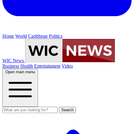
Home
World
Caribbean
Politics
WIC News
Business
Health
Entertainment
Video
Open main menu
Search