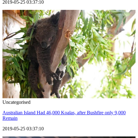
2019-05-25 03:37:10
Uncategorised
Australian Island Had 46,000 Koalas, after Bushfire only 9,000
Remain
2019-05-25 03:37:10