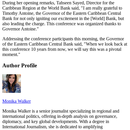
During her opening remarks, Tahseen Sayed, Director for the
Caribbean Region at the World Bank said, "I am really grateful to
Timothy Antoine, the Governor of the Eastern Caribbean Central
Bank for not only igniting our excitement in the [World] Bank, but
also leading the charge. This conference was organized thanks to
Governor Antoine."
Addressing the conference participants this morning, the Governor
of the Eastern Caribbean Central Bank said, "When we look back at
this conference 10 years from now, we will say this was a pivotal
moment."
Author Profile
Monika Walker
Monika Walker is a senior journalist specializing in regional and
international politics, offering in-depth analysis on governance,
diplomacy, and key global developments. With a degree in
International Journalism, she is dedicated to amplifying