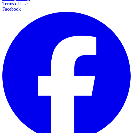
Terms of Use
Facebook