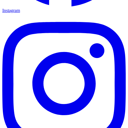
Instagram