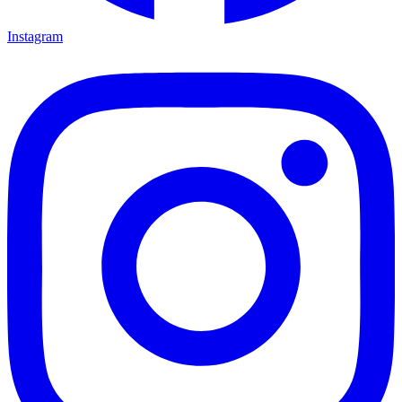
Instagram