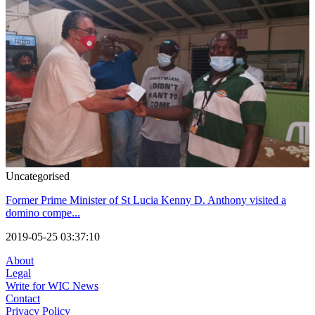
Uncategorised
Former Prime Minister of St Lucia Kenny D. Anthony visited a
domino compe...
2019-05-25 03:37:10
About
Legal
Write for WIC News
Contact
Privacy Policy