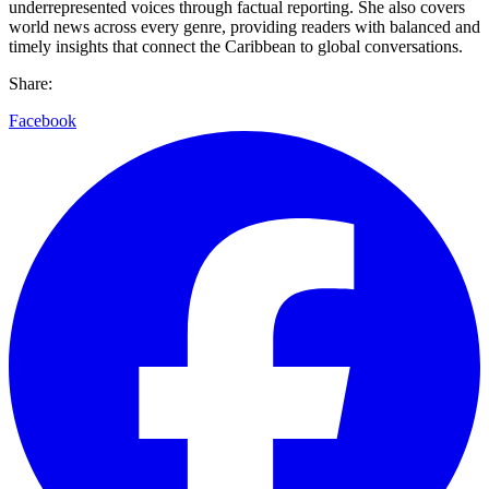
underrepresented voices through factual reporting. She also covers
world news across every genre, providing readers with balanced and
timely insights that connect the Caribbean to global conversations.
Share:
Facebook