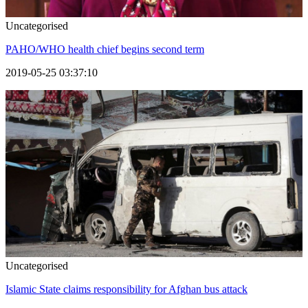
Uncategorised
PAHO/WHO health chief begins second term
2019-05-25 03:37:10
Uncategorised
Islamic State claims responsibility for Afghan bus attack