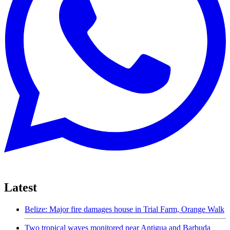
Latest
Belize: Major fire damages house in Trial Farm, Orange Walk
Two tropical waves monitored near Antigua and Barbuda