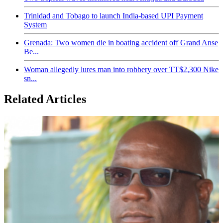
Trinidad and Tobago to launch India-based UPI Payment
System
Grenada: Two women die in boating accident off Grand Anse
Be...
Woman allegedly lures man into robbery over TT$2,300 Nike
sn...
Related Articles