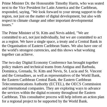
Prime Minister Dr. the Honourable Timothy Harris, who was seated
next to the Vice President for Latin America and the Caribbean,
responded, saying, "We look forward to your strong support to the
region, not just on the matter of digital development, but also with
respect to climate change and other important developmental
issues."
The Prime Minister of St. Kitts and Nevis added, "We are
committed to act, not just individually, but we are committed to act
as a region. We have a single space, a treaty and a Central Bank in
the Organisation of Eastern Caribbean States. We also have one of
the world's strongest currencies, and this shows what working
together can achieve.
The two-day Digital Economy Conference has brought together
policy makers and technical teams from Antigua and Barbuda,
Dominica, Grenada, St. Kitts and Nevis, St. Lucia and St. Vincent
and the Grenadines, as well as representatives of the World Bank,
the Eastern Caribbean Central Bank, the Eastern Caribbean
Telecommunications Authority (ECTEL), the OECS Commission
and international companies. They are exploring ways to advance
the services within the digital economy throughout the Eastern
Caribbean. This consultative process will help inform an action plan
for a regional project to be supported by the World Bank.