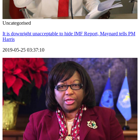
Uncategorised
It is downright unacceptable to hide IMF Report, Maynard tells PM
Harris
2019-05-25 03:37:10