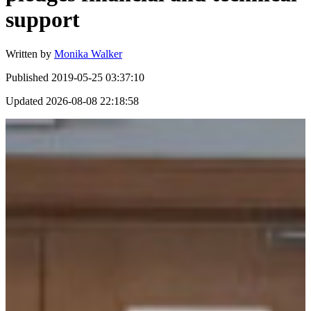
support
Written by
Monika Walker
Published
2019-05-25 03:37:10
Updated
2026-08-08 22:18:58