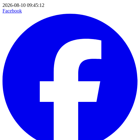
2026-08-10 09:45:12
Facebook