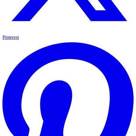
Pinterest