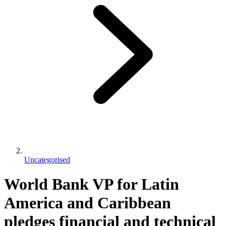
Uncategorised
World Bank VP for Latin
America and Caribbean
pledges financial and technical