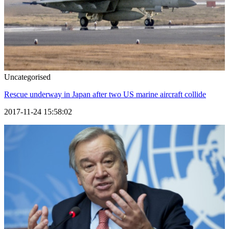
Uncategorised
Rescue underway in Japan after two US marine aircraft collide
2017-11-24 15:58:02