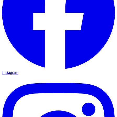
Instagram