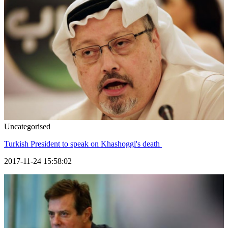
Uncategorised
Turkish President to speak on Khashoggi's death
2017-11-24 15:58:02