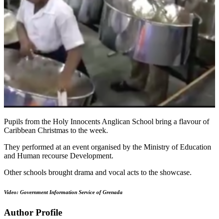
Pupils from the Holy Innocents Anglican School bring a flavour of
Caribbean Christmas to the week.
They performed at an event organised by the Ministry of Education
and Human recourse Development.
Other schools brought drama and vocal acts to the showcase.
Video: Government Information Service of Grenada
Author Profile