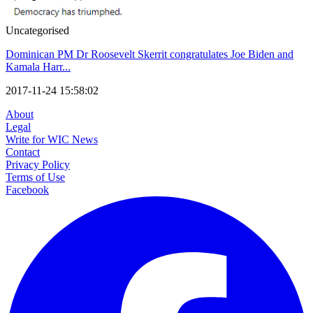
Uncategorised
Dominican PM Dr Roosevelt Skerrit congratulates Joe Biden and
Kamala Harr...
2017-11-24 15:58:02
About
Legal
Write for WIC News
Contact
Privacy Policy
Terms of Use
Facebook