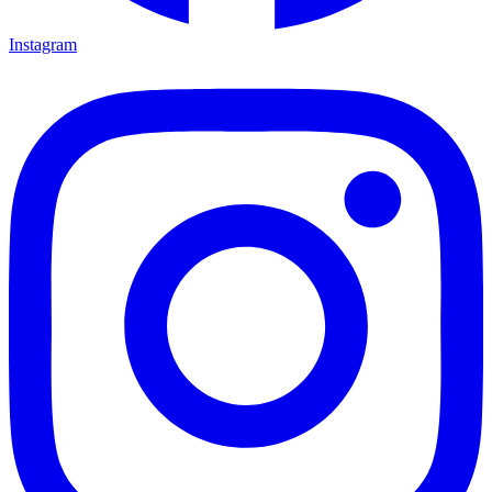
Instagram