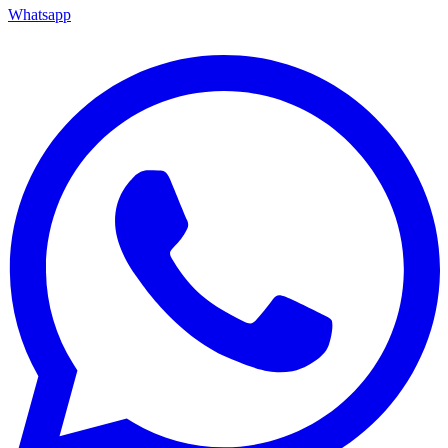
Whatsapp