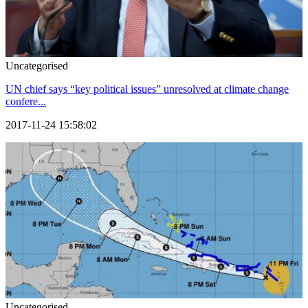
Uncategorised
UN chief says “key political issues” unresolved at climate change
confere...
2017-11-24 15:58:02
Uncategorised