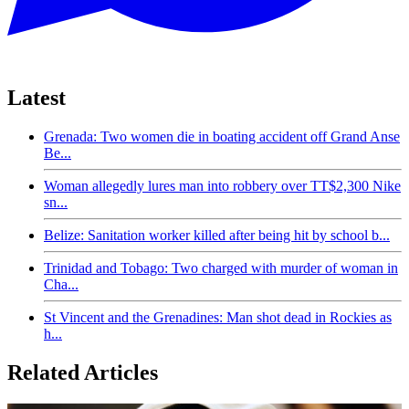
Latest
Grenada: Two women die in boating accident off Grand Anse
Be...
Woman allegedly lures man into robbery over TT$2,300 Nike
sn...
Belize: Sanitation worker killed after being hit by school b...
Trinidad and Tobago: Two charged with murder of woman in
Cha...
St Vincent and the Grenadines: Man shot dead in Rockies as
h...
Related Articles