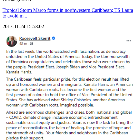
Tropical Storm Marco forms in northwestern Caribbean; TS Laura
to avoid m...
2017-11-24 15:58:02