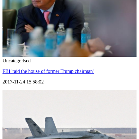
Uncategorised
FBI 'raid the house of former Trump chairman'
2017-11-24 15:58:02