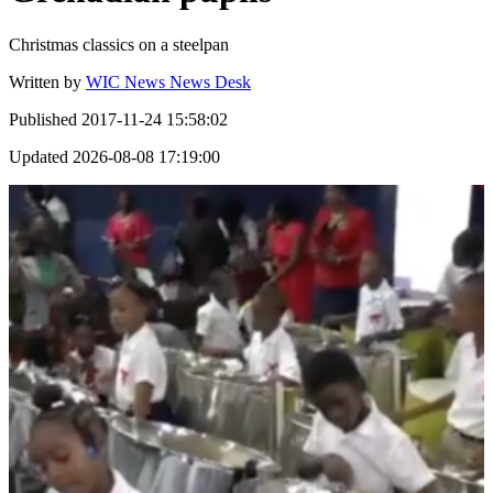
Christmas classics on a steelpan
Written by
WIC News News Desk
Published
2017-11-24 15:58:02
Updated
2026-08-08 17:19:00