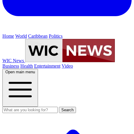
Home
World
Caribbean
Politics
WIC News
Business
Health
Entertainment
Video
Open main menu
Search