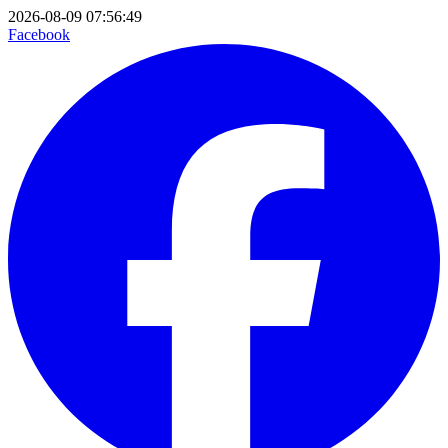
2026-08-09 07:56:49
Facebook