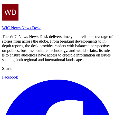
WIC News News Desk
The WIC News News Desk delivers timely and reliable coverage of
stories from across the globe. From breaking developments to in-
depth reports, the desk provides readers with balanced perspectives
on politics, business, culture, technology, and world affairs. Its role
is to ensure audiences have access to credible information on issues
shaping both regional and international landscapes.
Share:
Facebook