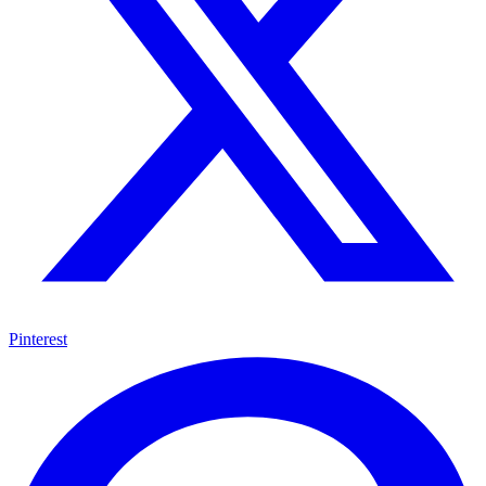
Pinterest