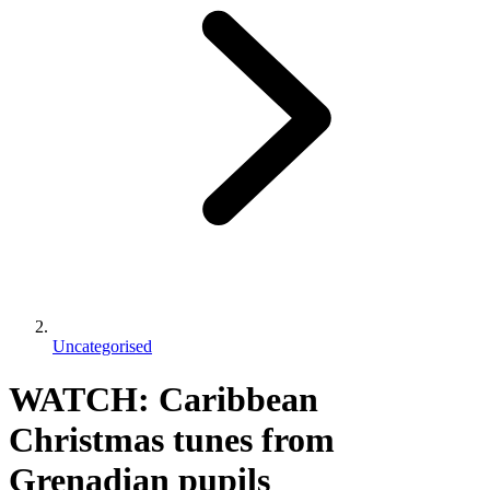
Uncategorised
WATCH: Caribbean
Christmas tunes from
Grenadian pupils