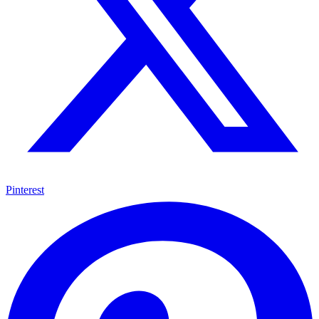
Pinterest