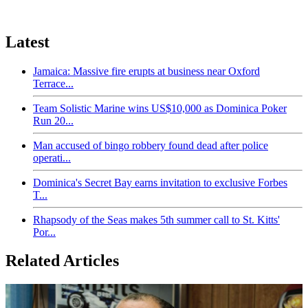
Latest
Jamaica: Massive fire erupts at business near Oxford
Terrace...
Team Solistic Marine wins US$10,000 as Dominica Poker
Run 20...
Man accused of bingo robbery found dead after police
operati...
Dominica's Secret Bay earns invitation to exclusive Forbes
T...
Rhapsody of the Seas makes 5th summer call to St. Kitts'
Por...
Related Articles