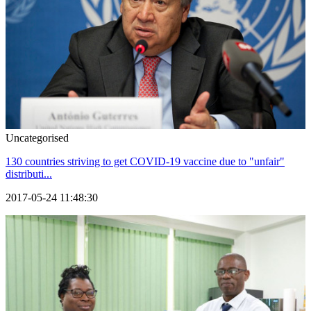
Uncategorised
130 countries striving to get COVID-19 vaccine due to "unfair"
distributi...
2017-05-24 11:48:30