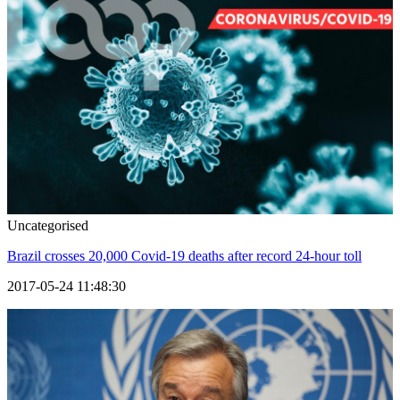
Uncategorised
Brazil crosses 20,000 Covid-19 deaths after record 24-hour toll
2017-05-24 11:48:30