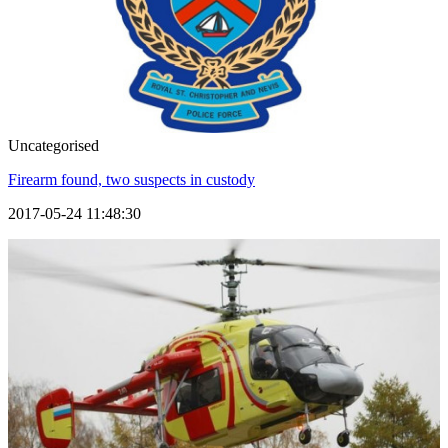
Uncategorised
Firearm found, two suspects in custody
2017-05-24 11:48:30