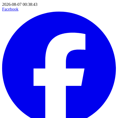
2026-08-07 00:38:43
Facebook