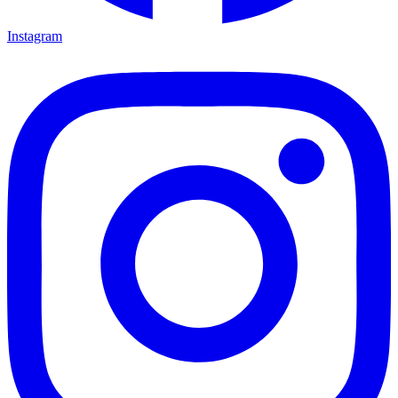
Instagram