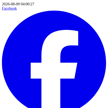
2026-08-09 04:00:27
Facebook