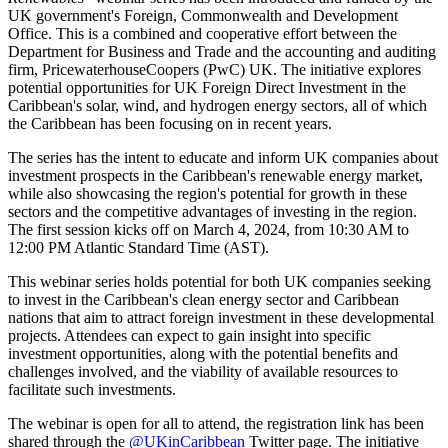
UK government's Foreign, Commonwealth and Development
Office. This is a combined and cooperative effort between the
Department for Business and Trade and the accounting and auditing
firm, PricewaterhouseCoopers (PwC) UK. The initiative explores
potential opportunities for UK Foreign Direct Investment in the
Caribbean's solar, wind, and hydrogen energy sectors, all of which
the Caribbean has been focusing on in recent years.
The series has the intent to educate and inform UK companies about
investment prospects in the Caribbean's renewable energy market,
while also showcasing the region's potential for growth in these
sectors and the competitive advantages of investing in the region.
The first session kicks off on March 4, 2024, from 10:30 AM to
12:00 PM Atlantic Standard Time (AST).
This webinar series holds potential for both UK companies seeking
to invest in the Caribbean's clean energy sector and Caribbean
nations that aim to attract foreign investment in these developmental
projects. Attendees can expect to gain insight into specific
investment opportunities, along with the potential benefits and
challenges involved, and the viability of available resources to
facilitate such investments.
The webinar is open for all to attend, the registration link has been
shared through the
@UKinCaribbean
Twitter page. The initiative