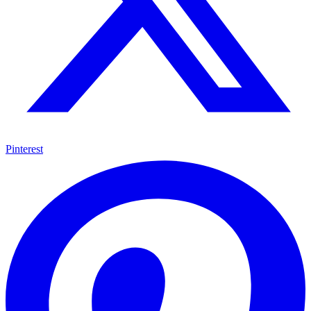
Pinterest