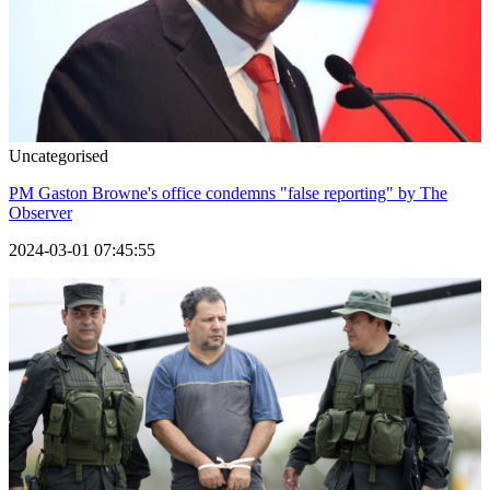
Uncategorised
PM Gaston Browne's office condemns "false reporting" by The
Observer
2024-03-01 07:45:55