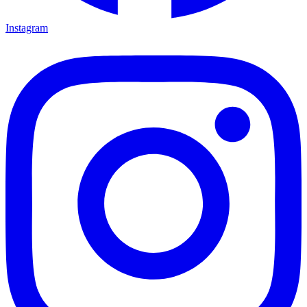
Instagram