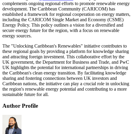
complements ongoing regional efforts to promote renewable energy
development. The Caribbean Community (CARICOM) has
established a framework for regional cooperation on energy matters,
including the CARICOM Single Market and Economy (CSME)
Energy Policy. This policy outlines a vision for a diversified and
secure energy future for the region, with a focus on renewable
energy sources.
The "Unlocking Caribbean's Renewables" initiative contributes to
these regional goals by providing a platform for knowledge sharing
and attracting foreign investment. This collaborative effort by the
UK government, the Department for Business and Trade, and PwC
UK highlights the potential for international partnerships in driving
the Caribbean's clean energy transition. By facilitating knowledge
sharing and fostering connections between UK investors and
Caribbean nations, the initiative can play a crucial role in unlocking
the region's renewable energy potential and contributing to a more
sustainable future for all.
Author Profile