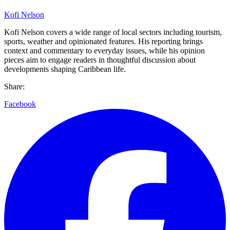
Kofi Nelson
Kofi Nelson covers a wide range of local sectors including tourism,
sports, weather and opinionated features. His reporting brings
context and commentary to everyday issues, while his opinion
pieces aim to engage readers in thoughtful discussion about
developments shaping Caribbean life.
Share:
Facebook