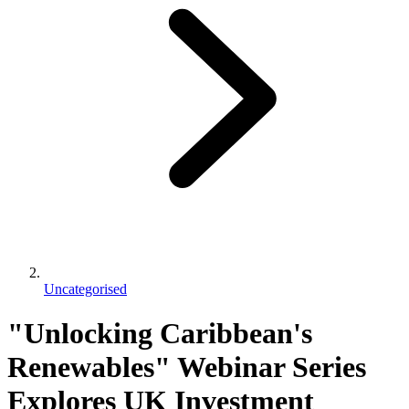
Uncategorised
"Unlocking Caribbean's
Renewables" Webinar Series
Explores UK Investment