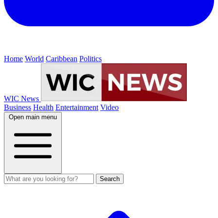
Home
World
Caribbean
Politics
WIC News
Business
Health
Entertainment
Video
Open main menu
Search