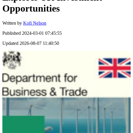
Opportunities
Written by
Kofi Nelson
Published
2024-03-01 07:45:55
Updated
2026-08-07 11:40:50