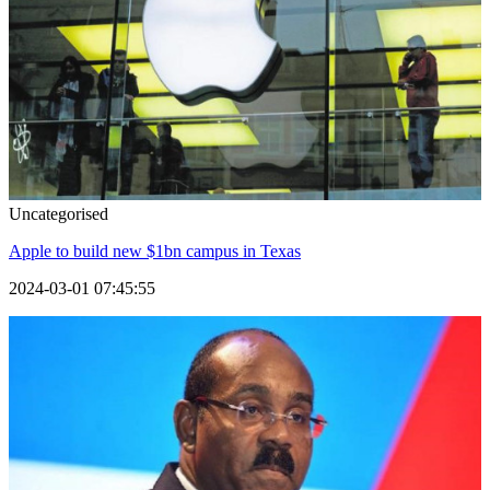
Uncategorised
Apple to build new $1bn campus in Texas
2024-03-01 07:45:55