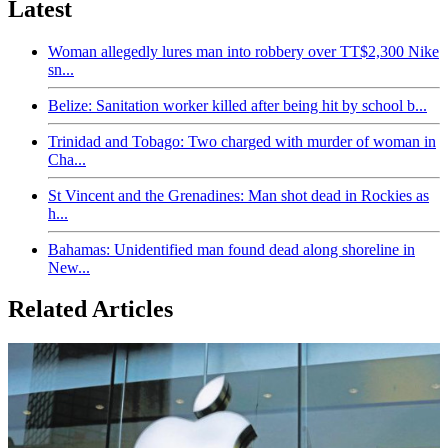
Latest
Woman allegedly lures man into robbery over TT$2,300 Nike
sn...
Belize: Sanitation worker killed after being hit by school b...
Trinidad and Tobago: Two charged with murder of woman in
Cha...
St Vincent and the Grenadines: Man shot dead in Rockies as
h...
Bahamas: Unidentified man found dead along shoreline in
New...
Related Articles