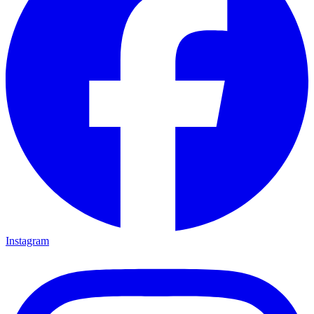
Instagram