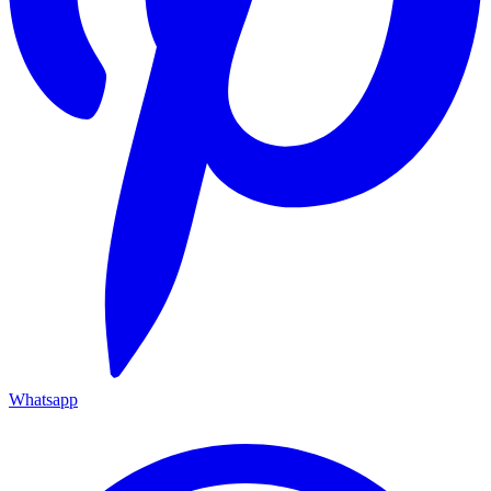
Whatsapp