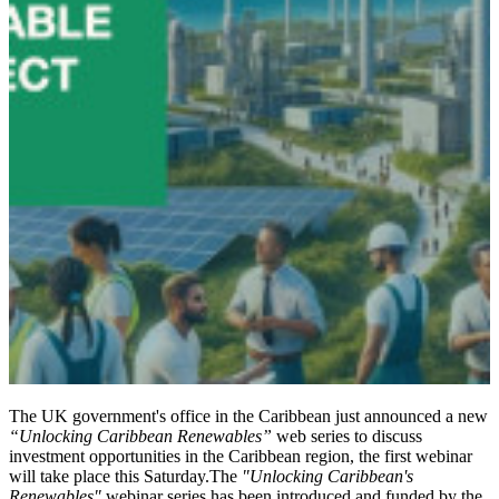
The UK government's office in the Caribbean just announced a new
“Unlocking Caribbean Renewables”
web series to discuss
investment opportunities in the Caribbean region, the first webinar
will take place this Saturday.The
"Unlocking Caribbean's
Renewables"
webinar series has been introduced and funded by the