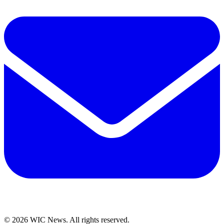
© 2026 WIC News. All rights reserved.