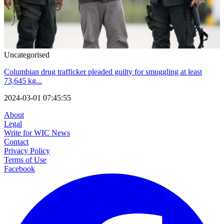
Uncategorised
Columbian drug trafficker pleaded guilty for smuggling at least
73,645 kg...
2024-03-01 07:45:55
About
Legal
Write for WIC News
Contact
Privacy Policy
Terms of Use
Facebook