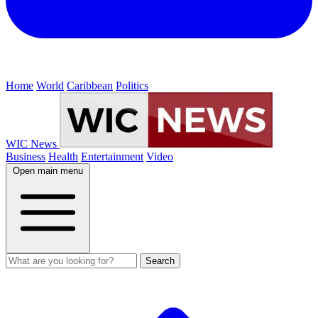
Home
World
Caribbean
Politics
WIC News
Business
Health
Entertainment
Video
Open main menu
Search