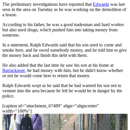
The preliminary investigations have reported that
Edwards
was last
seen in the area on Tuesday as he was working on the demolition of
a house.
According to his father, he was a good tradesman and hard worker
but also used drugs, which pushed him into taking money from
someone.
In a statement, Ralph Edwards said that his son used to come and
smoke here, and he owed somebody money, and he told him to give
the money back and finish this debt with them.
He also added that the last time he saw his son at his home at
Barrackpore
, he had money with him, but he didn't know whether
or not he would come here to return that money.
Ralph Edwards wept as he said that he had warned his son not to
venture into the area because he felt he would be in danger by the
police.
[caption id="attachment_67489" align="aligncenter"
width="100%"]