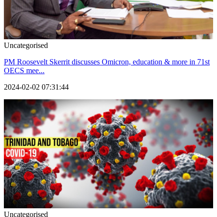
Uncategorised
PM Roosevelt Skerrit discusses Omicron, education & more in 71st
OECS mee...
2024-02-02 07:31:44
Uncategorised