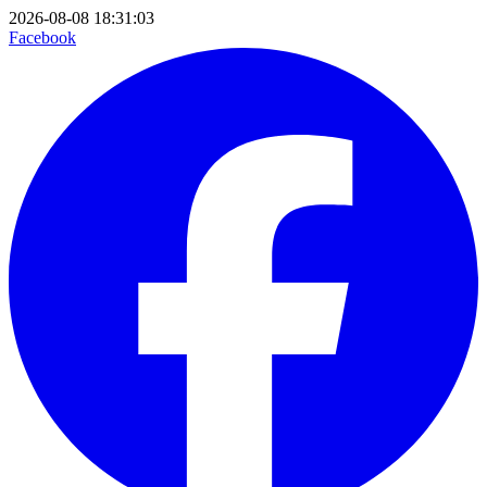
2026-08-08 18:31:03
Facebook