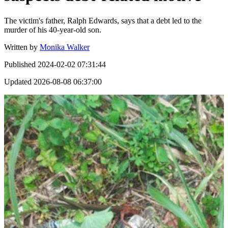
The victim's father, Ralph Edwards, says that a debt led to the
murder of his 40-year-old son.
Written by
Monika Walker
Published
2024-02-02 07:31:44
Updated
2026-08-08 06:37:00