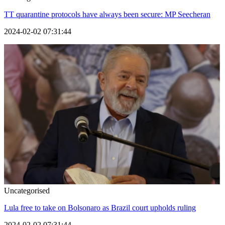
TT quarantine protocols have always been secure: MP Seecheran
2024-02-02 07:31:44
Uncategorised
Lula free to take on Bolsonaro as Brazil court upholds ruling
2024-02-02 07:31:44