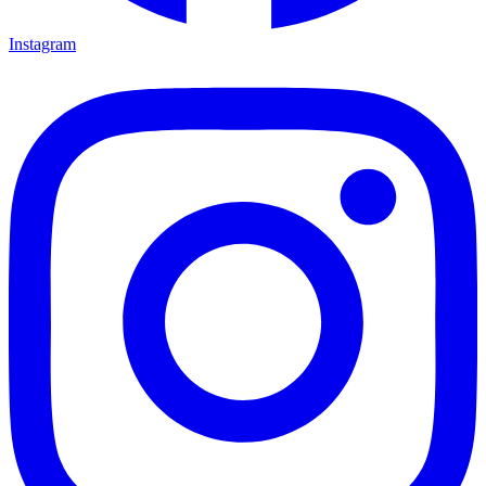
Instagram