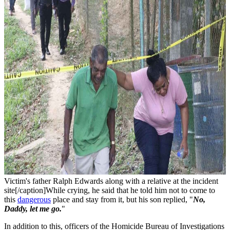
Victim's father Ralph Edwards along with a relative at the incident
site[/caption]While crying, he said that he told him not to come to
this
dangerous
place and stay from it, but his son replied, "
No,
Daddy, let me go.
"
In addition to this, officers of the Homicide Bureau of Investigations