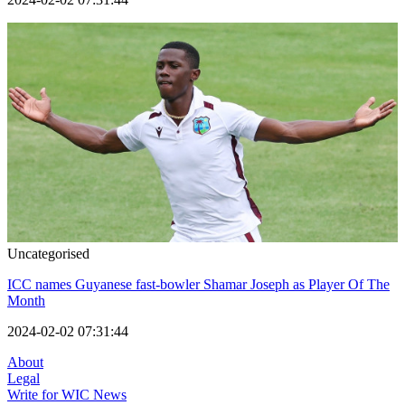
Uncategorised
ICC names Guyanese fast-bowler Shamar Joseph as Player Of The
Month
2024-02-02 07:31:44
About
Legal
Write for WIC News