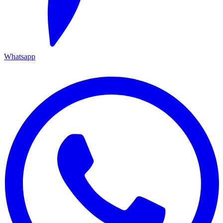
Whatsapp