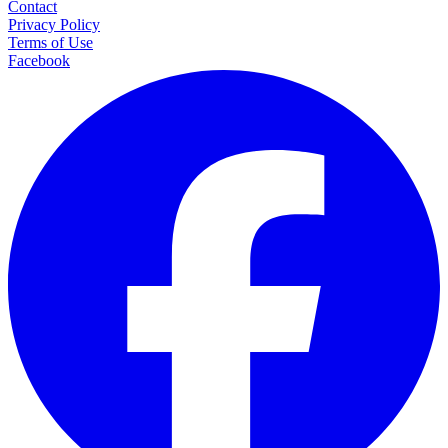
Contact
Privacy Policy
Terms of Use
Facebook