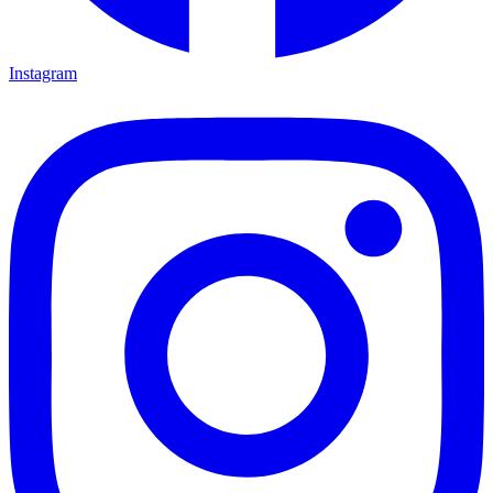
Instagram