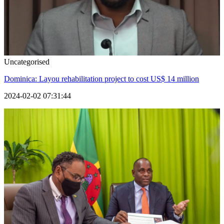
Uncategorised
Dominica: Layou rehabilitation project to cost US$ 14 million
2024-02-02 07:31:44