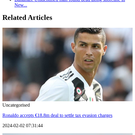
New...
Related Articles
Uncategorised
Ronaldo accepts €18.8m deal to settle tax evasion charges
2024-02-02 07:31:44