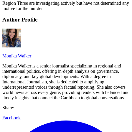
Region Three are investigating actively but have not determined any
motive for the murder.
Author Profile
Monika Walker
Monika Walker is a senior journalist specializing in regional and
international politics, offering in-depth analysis on governance,
diplomacy, and key global developments. With a degree in
International Journalism, she is dedicated to amplifying
underrepresented voices through factual reporting. She also covers
world news across every genre, providing readers with balanced and
timely insights that connect the Caribbean to global conversations.
Share:
Facebook