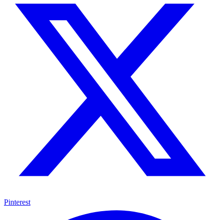
Pinterest