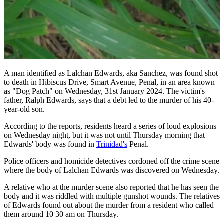
A man identified as Lalchan Edwards, aka Sanchez, was found shot
to death in Hibiscus Drive, Smart Avenue, Penal, in an area known
as "Dog Patch" on Wednesday, 31st January 2024. The victim's
father, Ralph Edwards, says that a debt led to the murder of his 40-
year-old son.
According to the reports, residents heard a series of loud explosions
on Wednesday night, but it was not until Thursday morning that
Edwards' body was found in
Trinidad's
Penal.
Police officers and homicide detectives cordoned off the crime scene
where the body of Lalchan Edwards was discovered on Wednesday.
A relative who at the murder scene also reported that he has seen the
body and it was riddled with multiple gunshot wounds. The relatives
of Edwards found out about the murder from a resident who called
them around 10 30 am on Thursday.