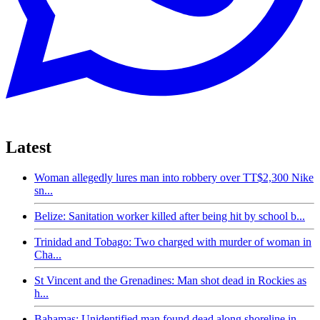
Latest
Woman allegedly lures man into robbery over TT$2,300 Nike
sn...
Belize: Sanitation worker killed after being hit by school b...
Trinidad and Tobago: Two charged with murder of woman in
Cha...
St Vincent and the Grenadines: Man shot dead in Rockies as
h...
Bahamas: Unidentified man found dead along shoreline in