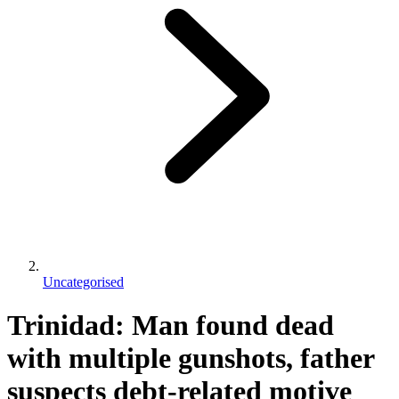
Uncategorised
Trinidad: Man found dead
with multiple gunshots, father
suspects debt-related motive