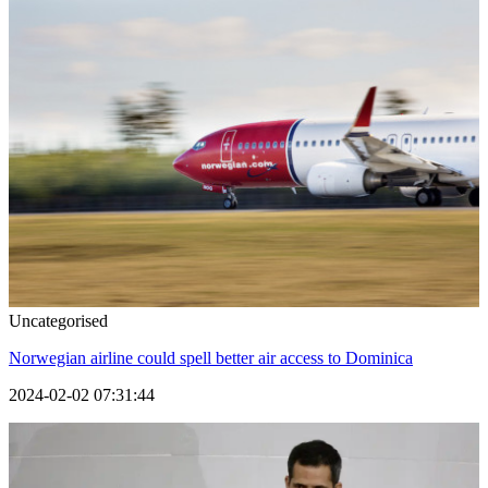
Uncategorised
Norwegian airline could spell better air access to Dominica
2024-02-02 07:31:44