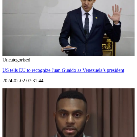
Uncategorised
US tells EU to recognize Juan Guaido as Venezuela’s president
2024-02-02 07:31:44